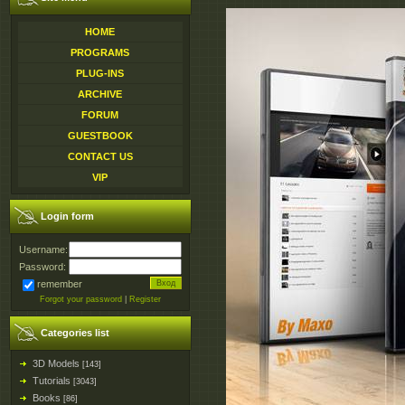
HOME
PROGRAMS
PLUG-INS
ARCHIVE
FORUM
GUESTBOOK
CONTACT US
VIP
Login form
Username:
Password:
remember
Forgot your password
|
Register
Categories list
3D Models
[143]
Tutorials
[3043]
Books
[86]