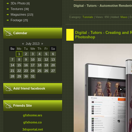
3Ds Photo
[6]
Digital - Tutors - Automotive Rende
Textures
[39]
Magazines
[215]
Category:
Tutorials
| Views: 650 | Added:
Maxo
| D
Footage
[25]
Digital - Tutors - Creating an
Calendar
Photoshop
«
July 2013
»
Su
Mo
Tu
We
Th
Fr
Sa
1
2
3
4
5
6
7
8
9
10
11
12
13
14
15
16
17
18
19
20
21
22
23
24
25
26
27
28
29
30
31
Add friend facebook
Friends Site
gfxhome.ws
gfxhome.co
3dsportal.net