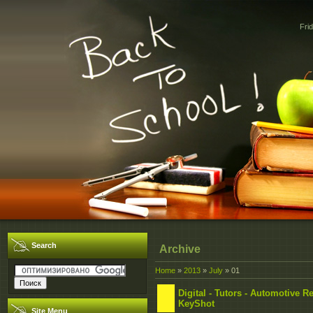
Fri
Search
Archive
Home
»
2013
»
July
»
01
Digital - Tutors - Automotive
KeyShot
Site Menu