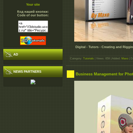
Your site
Код нашей кнопки:
Code of our button:
Digital - Tutors - Creating and Rig
AD
Category:
Tutorials
| Views: 659 | Added:
Maxo
| D
NEWS PARTNERS
Business Management for Pho