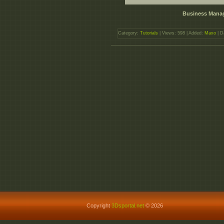
Business Manag
Category:
Tutorials
| Views: 598 | Added:
Maxo
| D
Copyright
3Dsportal.net
© 2026