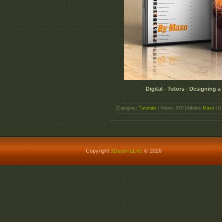
Digital - Tutors - Designing
Category:
Tutorials
| Views: 570 | Added:
Maxo
| D
Copyright
3Dsportal.net
© 2026