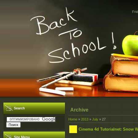
Fri
Search
Archive
Home
»
2013
»
July
»
27
Cinema 4d Tutorialnet: Snow Wh
Site Menu