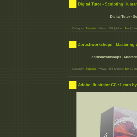
Digital Tutor - Sculpting Hum
Digital Tutor -
Category:
Tutorials
| Views: 609 | Added:
fav
| Dat
Zbrushworkshops - Mastering 
Zbrushworkshops - Masteri
Category:
Tutorials
| Views: 653 | Added:
fav
| Dat
Adobe Illustrator CC : Learn b