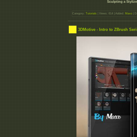
Sculpting a Styliz
Category:
Tutorials
| Views: 614 | Added:
Maxo
| D
3DMotive - Intro to ZBrush Ser