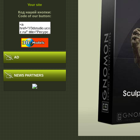
Your site
Код нашей кнопки:
Code of our button:
AD
NEWS PARTNERS