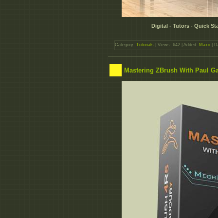
Digital - Tutors - Quick S
Category:
Tutorials
| Views: 642 | Added:
Maxo
| D
Mastering ZBrush With Paul G