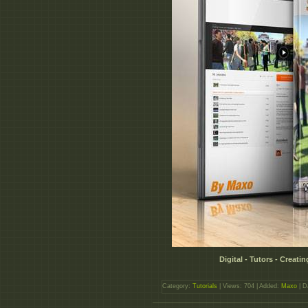
Digital - Tutors - Creat
Category:
Tutorials
| Views: 704 | Added:
Maxo
| D