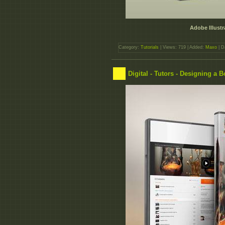
Adobe Illustr
Category:
Tutorials
| Views: 719 | Added:
Maxo
| D
Digital - Tutors - Designing a