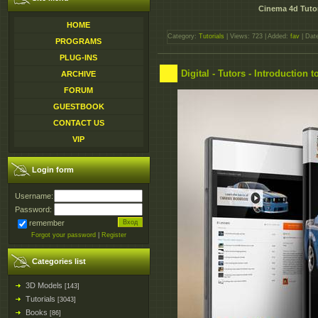
Cinema 4d Tutor
HOME
Category:
Tutorials
| Views: 723 | Added:
fav
| Dat
PROGRAMS
PLUG-INS
Digital - Tutors - Introduction
ARCHIVE
FORUM
GUESTBOOK
CONTACT US
VIP
Login form
Username:
Password:
remember
Forgot your password
|
Register
Categories list
3D Models
[143]
Tutorials
[3043]
Books
[86]