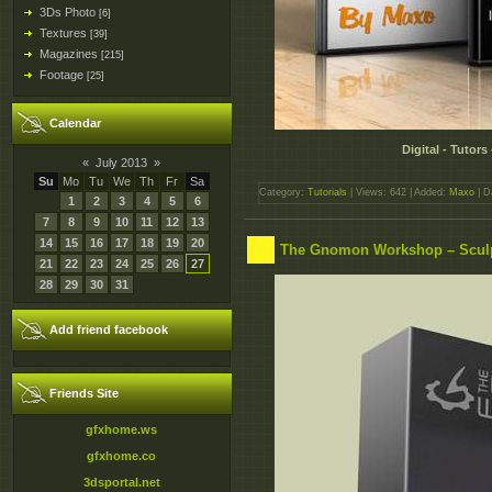
3Ds Photo
[6]
Textures
[39]
Magazines
[215]
Footage
[25]
Calendar
Digital - Tutor
«
July 2013
»
Su
Mo
Tu
We
Th
Fr
Sa
Category:
Tutorials
| Views: 642 | Added:
Maxo
| D
1
2
3
4
5
6
7
8
9
10
11
12
13
14
15
16
17
18
19
20
The Gnomon Workshop – Sculpt
21
22
23
24
25
26
27
28
29
30
31
Add friend facebook
Friends Site
gfxhome.ws
gfxhome.co
3dsportal.net