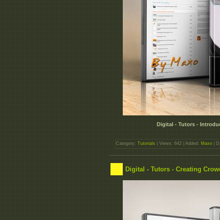
Digital - Tutors - Intro
Category:
Tutorials
| Views: 642 | Added:
Maxo
| D
Digital - Tutors - Creating Cro