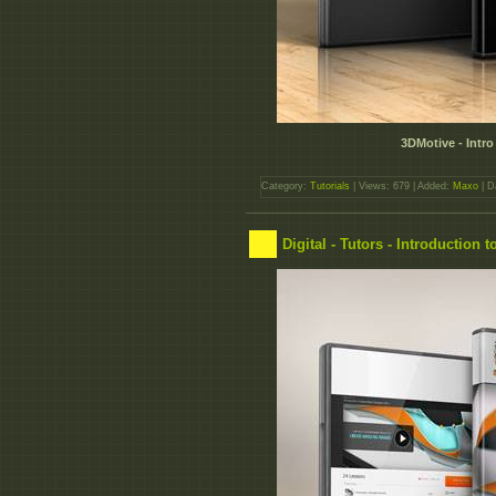
3DMotive - Intro
Category:
Tutorials
| Views: 679 | Added:
Maxo
| D
Digital - Tutors - Introduction