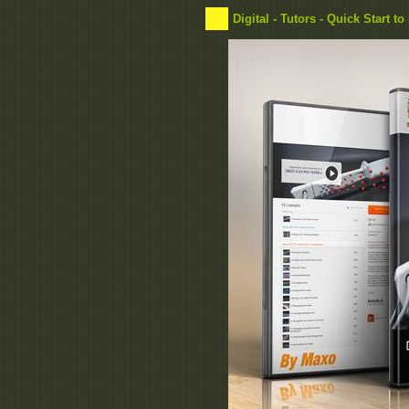
Digital - Tutors - Quick Start 