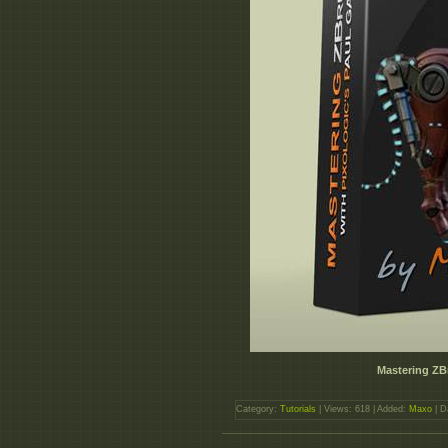
Mastering ZB
Category:
Tutorials
| Views: 618 | Added:
Maxo
| D