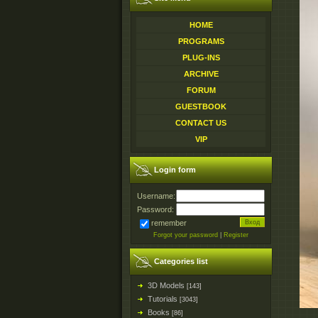
HOME
PROGRAMS
PLUG-INS
ARCHIVE
FORUM
GUESTBOOK
CONTACT US
VIP
Login form
Username:
Password:
remember
Forgot your password
|
Register
Categories list
3D Models
[143]
Tutorials
[3043]
Books
[86]