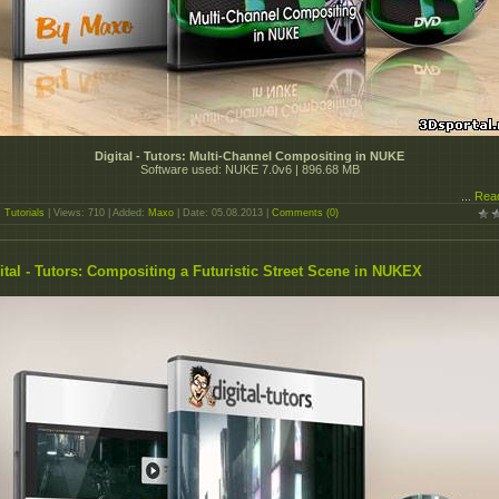
Digital - Tutors: Multi-Channel Compositing in NUKE
Software used: NUKE 7.0v6 | 896.68 MB
...
Rea
:
Tutorials
| Views: 710 | Added:
Maxo
| Date:
05.08.2013
|
Comments (0)
ital - Tutors: Compositing a Futuristic Street Scene in NUKEX