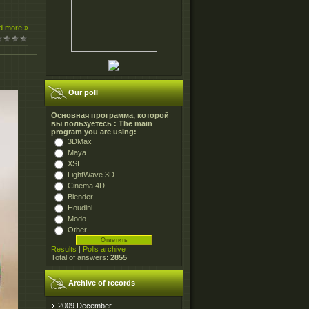
d more »
Our poll
Основная программа, которой
вы пользуетесь : The main
program you are using:
3DMax
Maya
XSI
LightWave 3D
Cinema 4D
Blender
Houdini
Modo
Other
Results
|
Polls archive
Total of answers:
2855
Archive of records
2009 December