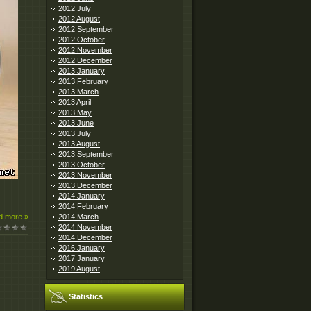
2012 July
2012 August
2012 September
2012 October
2012 November
2012 December
2013 January
2013 February
2013 March
2013 April
2013 May
2013 June
2013 July
2013 August
2013 September
2013 October
2013 November
2013 December
2014 January
2014 February
2014 March
d more »
2014 November
2014 December
2016 January
2017 January
2019 August
Statistics