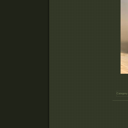
Category