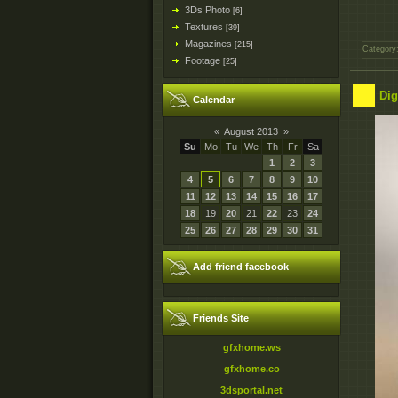
3Ds Photo
[6]
Textures
[39]
Magazines
[215]
Category
Footage
[25]
Dig
Calendar
«
August 2013
»
Su
Mo
Tu
We
Th
Fr
Sa
1
2
3
4
5
6
7
8
9
10
11
12
13
14
15
16
17
18
19
20
21
22
23
24
25
26
27
28
29
30
31
Add friend facebook
Friends Site
gfxhome.ws
gfxhome.co
3dsportal.net