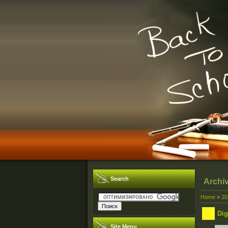
Search
Archi
Home
»
20
Dig
Site Menu