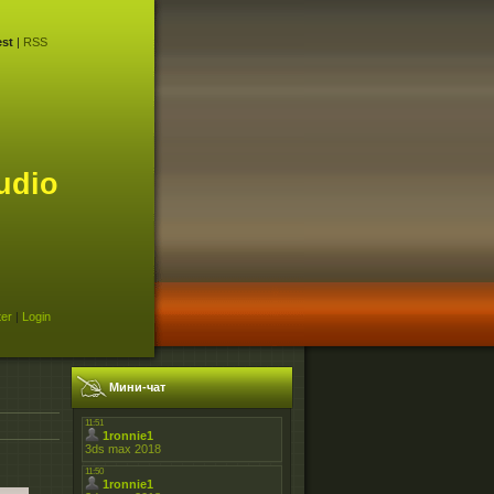
st
|
RSS
udio
ter
|
Login
Мини-чат