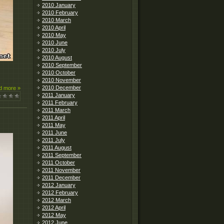
2010 January
2010 February
2010 March
2010 April
2010 May
2010 June
2010 July
2010 August
2010 September
2010 October
2010 November
2010 December
d more »
2011 January
2011 February
2011 March
2011 April
2011 May
2011 June
2011 July
2011 August
2011 September
2011 October
2011 November
2011 December
2012 January
2012 February
2012 March
2012 April
2012 May
2012 June