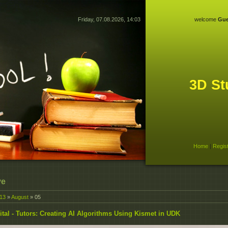
Friday, 07.08.2026, 14:03
welcome
Gue
3D St
Home
|
Regis
ve
13
»
August
»
05
ital - Tutors: Creating AI Algorithms Using Kismet in UDK