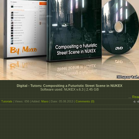
Digital - Tutors: Compositing a Futuristic Street Scene in NUKEX
Software used: NUKEX v.6.3 | 2.45 GB
...
Rea
:
Tutorials
| Views: 656 | Added:
Maxo
| Date:
05.08.2013
|
Comments (0)