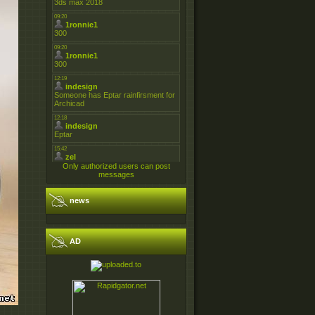
Only authorized users can post
messages
news
AD