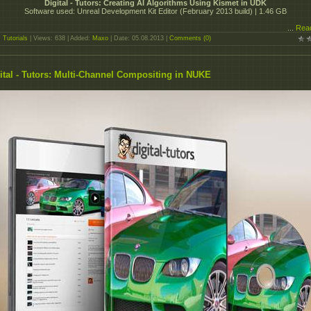
Digital - Tutors: Creating AI Algorithms Using Kismet in UDK
Software used: Unreal Development Kit Editor (February 2013 build) | 1.46 GB
...
Rea
:
Tutorials
| Views: 638 | Added:
Maxo
| Date:
05.08.2013
|
Comments (0)
ital - Tutors: Multi-Channel Compositing in NUKE