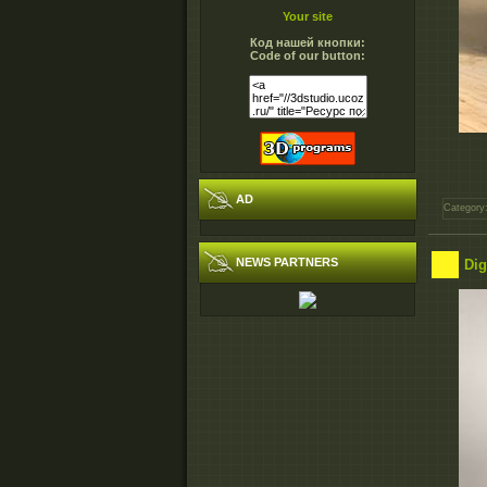
Your site
Код нашей кнопки:
Code of our button:
AD
Category
NEWS PARTNERS
Dig