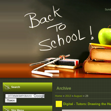
Sund
Search
Archive
Home
»
2013
»
August
»
28
Digital - Tutors: Drawing the 
Site Menu