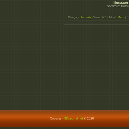
Illustrat
software: Illust
Category:
Tutorials
| Views: 661 | Added:
Maxo
| D
Copyright
3Dsportal.net
© 2026