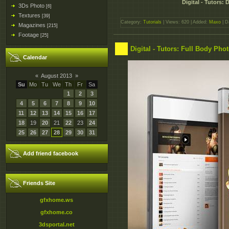
Digital - Tutors:
3Ds Photo
[6]
Textures
[39]
Category:
Tutorials
| Views: 620 | Added:
Maxo
| D
Magazines
[215]
Footage
[25]
Digital - Tutors: Full Body Ph
Calendar
«
August 2013
»
Su
Mo
Tu
We
Th
Fr
Sa
1
2
3
4
5
6
7
8
9
10
11
12
13
14
15
16
17
18
19
20
21
22
23
24
25
26
27
28
29
30
31
Add friend facebook
Friends Site
gfxhome.ws
gfxhome.co
3dsportal.net