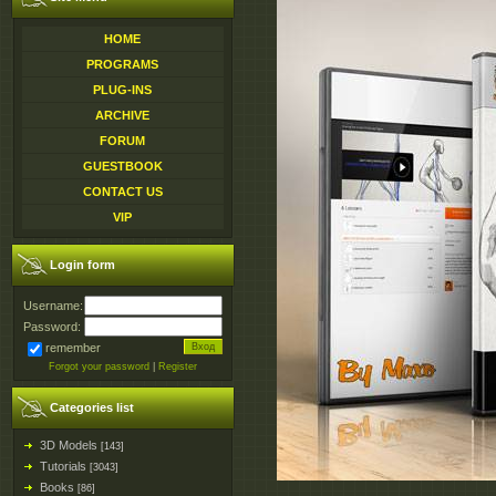
HOME
PROGRAMS
PLUG-INS
ARCHIVE
FORUM
GUESTBOOK
CONTACT US
VIP
Login form
Username:
Password:
remember
Forgot your password
|
Register
Categories list
3D Models
[143]
Tutorials
[3043]
Books
[86]