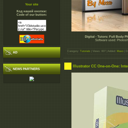
Your site
Код нашей кнопки:
Code of our button:
Digital - Tutors: Full Body
Software used: Photosho
Category:
Tutorials
| Views: 607 | Added:
Maxo
| D
AD
Illustrator CC One-on-One: Int
NEWS PARTNERS