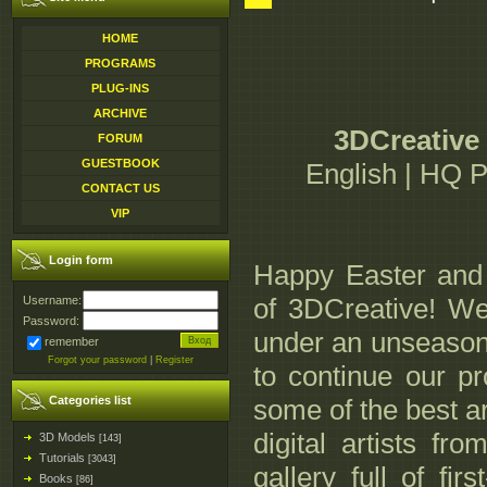
HOME
PROGRAMS
PLUG-INS
ARCHIVE
3DCreative 
FORUM
GUESTBOOK
English | HQ 
CONTACT US
VIP
Login form
Happy Easter and 
of 3DCreative! We
Username:
Password:
under an unseasona
remember
Forgot your password
|
Register
to continue our pr
Categories list
some of the best a
digital artists fr
3D Models
[143]
Tutorials
[3043]
gallery full of fi
Books
[86]