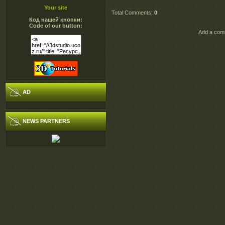
Your site
Total Comments
:
0
Код нашей кнопки:
Code of our button:
Add a comm
AD
NEWS PARTNERS