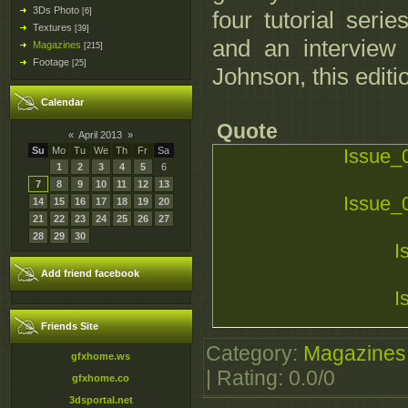
3Ds Photo
[6]
four tutorial serie
Textures
[39]
and an interview
Magazines
[215]
Footage
[25]
Johnson, this editi
Calendar
Quote
«
April 2013
»
Su
Mo
Tu
We
Th
Fr
Sa
Issue_
1
2
3
4
5
6
7
8
9
10
11
12
13
Issue_
14
15
16
17
18
19
20
21
22
23
24
25
26
27
28
29
30
I
Add friend facebook
I
Friends Site
I
Category
:
Magazines
gfxhome.ws
|
Rating
:
0.0
/
0
gfxhome.co
3dsportal.net