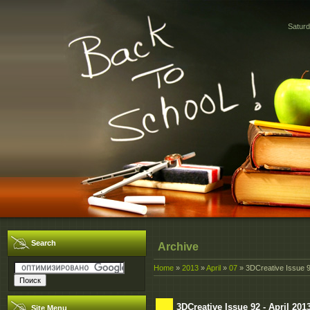
Saturd
Search
Archive
Home
»
2013
»
April
»
07
» 3DCreative Issue 92
3DCreative Issue 92 - April 201
Site Menu