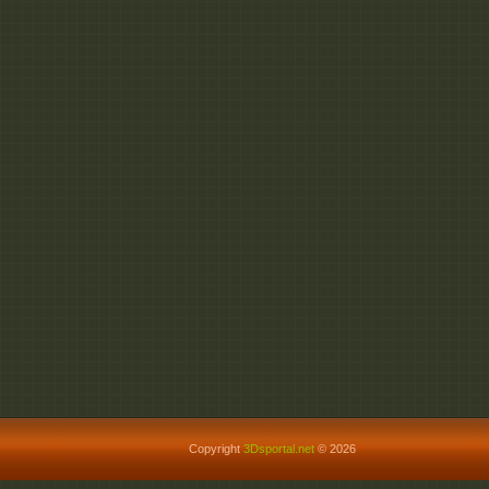
Copyright
3Dsportal.net
© 2026