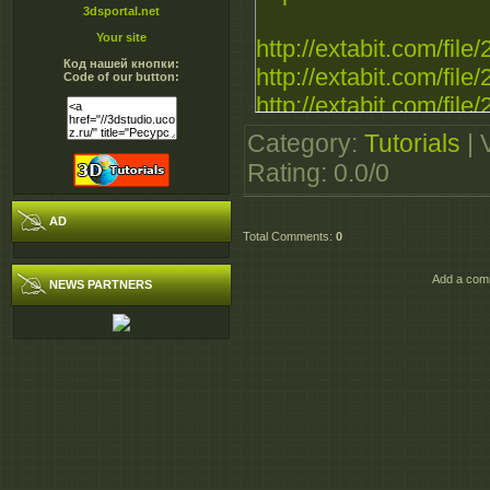
3dsportal.net
Your site
http://extabit.com/file
Код нашей кнопки:
http://extabit.com/fil
Code of our button:
http://extabit.com/fil
Category
:
Tutorials
|
http://ul.to/16skzbv8
Rating
:
0.0
/
0
http://ul.to/8llmlp7h
http://ul.to/wvpi0rdn
AD
Total Comments
:
0
http://ultramegabit.co
Add a comm
NEWS PARTNERS
http://ultramegabit.c
http://ultramegabit.c
http://rapidgator.net/fil
http://rapidgator.net/fil
http://rapidgator.net/fil