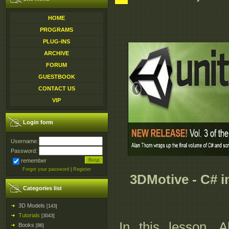
HOME
PROGRAMS
PLUG-INS
ARCHIVE
FORUM
GUESTBOOK
CONTACT US
VIP
Login form
Username:
Password:
remember
Forgot your password
|
Register
3DMotive - C# in
Categories list
3D Models
[143]
Tutorials
[3043]
In this lesson, 
Books
[86]