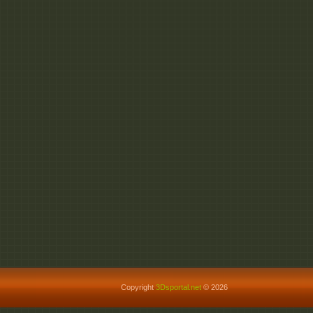
Copyright
3Dsportal.net
© 2026