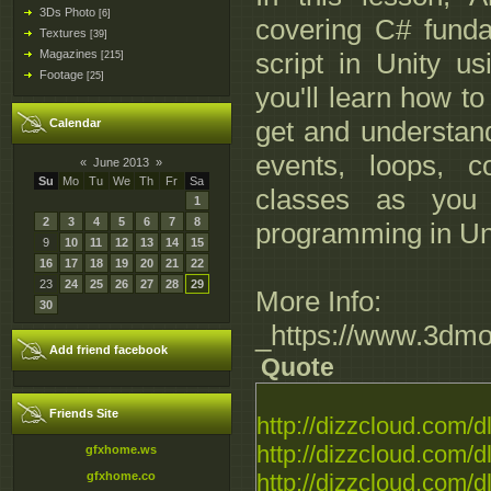
3Ds Photo
[6]
covering C# fund
Textures
[39]
Magazines
script in Unity u
[215]
Footage
[25]
you'll learn how to
get and understand
Calendar
events, loops, c
«
June 2013
»
Su
Mo
Tu
We
Th
Fr
Sa
classes as you
1
2
3
4
5
6
7
8
programming in Unit
9
10
11
12
13
14
15
16
17
18
19
20
21
22
23
24
25
26
27
28
29
More Info:
30
_https://www.3dmo
Add friend facebook
Quote
Friends Site
http://dizzcloud.com/d
http://dizzcloud.com/d
gfxhome.ws
gfxhome.co
http://dizzcloud.com/d