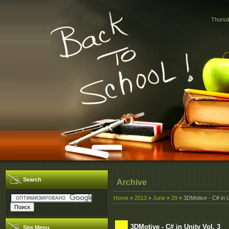
Thursd
Search
Archive
Home
»
2013
»
June
»
29
» 3DMotive - C# in U
3DMotive - C# in Unity Vol. 3
Site Menu