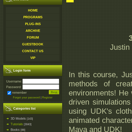
HOME
PROGRAMS
PLUG-INS
ARCHIVE
FORUM
GUESTBOOK
Justin
CONTACT US
VIP
Login form
In this course, Ju
methods of creat
Username:
Password:
environments! He w
remember
Forgot your password
|
Register
driven simulations
Categories list
using UDK's cloth
animated character
3D Models
[143]
Tutorials
[3043]
Maya and UDK!
Books
[86]