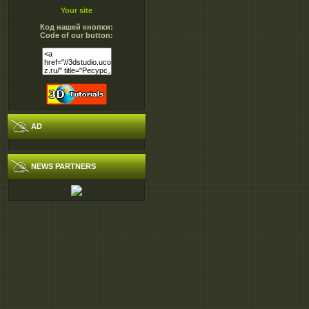
http://extabit.com/fi
Your site
http://extabit.com/fi
Код нашей кнопки:
http://extabit.com/fi
Code of our button:
http://rapidgator.net/fil
http://rapidgator.net/fil
http://rapidgator.net/fil
http://rapidgator.net/fil
AD
NEWS PARTNERS