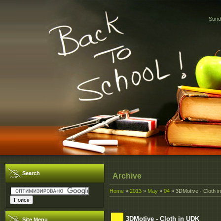
Sund
Search
Archive
Home
»
2013
»
May
»
04
» 3DMotive - Cloth i
3DMotive - Cloth in UDK
Site Menu