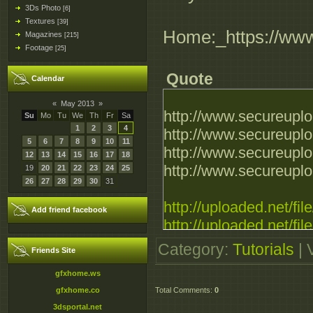
3Ds Photo
[6]
Textures
[39]
Home:_https://ww
Magazines
[215]
Footage
[25]
Quote
Calendar
«
May 2013
»
http://www.secureupl
Su
Mo
Tu
We
Th
Fr
Sa
1
2
3
4
http://www.secureupl
5
6
7
8
9
10
11
http://www.secureupl
12
13
14
15
16
17
18
http://www.secureupl
19
20
21
22
23
24
25
26
27
28
29
30
31
http://uploaded.net/f
Add friend facebook
http://uploaded.net/f
http://uploaded.net/fi
Category
:
Tutorials
|
Friends Site
http://uploaded.net/f
gfxhome.ws
gfxhome.co
Total Comments
:
0
http://extabit.com/fi
3dsportal.net