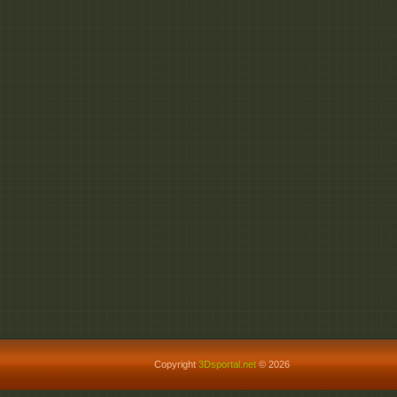
Copyright
3Dsportal.net
© 2026