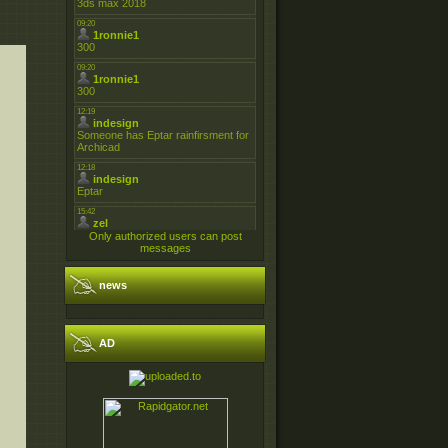
Only authorized users can post
messages
news
AD