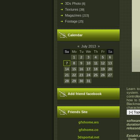
3Ds Photo
[6]
Textures
[39]
Magazines
[215]
Footage
[25]
Calendar
«
July 2013
»
Su
Mo
Tu
We
Th
Fr
Sa
1
2
3
4
5
6
7
8
9
10
11
12
13
14
15
16
17
18
19
20
21
22
23
24
25
26
27
28
29
30
31
Learn to
system.
Add friend facebook
controll
how to b
Blackman
character
Friends Site
softwar
gfxhome.ws
duratio
released
gfxhome.co
Extabit
3dsportal.net
Quote