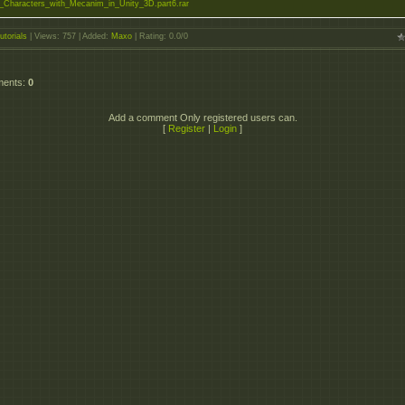
_Characters_with_Mecanim_in_Unity_3D.part6.rar
utorials
|
Views
: 757 |
Added
:
Maxo
|
Rating
:
0.0
/
0
ments
:
0
Add a comment Only registered users can.
[
Register
|
Login
]