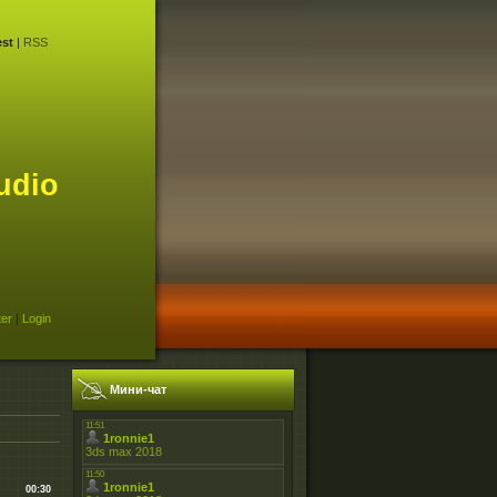
st
|
RSS
udio
ter
|
Login
Мини-чат
00:30