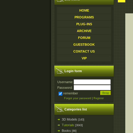
HOME
PROGRAMS
PLUG-INS
ARCHIVE
FORUM
GUESTBOOK
CONTACT US
VIP
Login form
Username:
Password:
remember
Forgot your password
|
Register
Categories list
3D Models
[143]
Tutorials
[3043]
Books
[86]