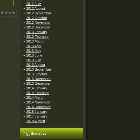
2012 July
2012 August
2012 September
2012 October
2012 November
2012 December
2013 January
2013 February
2013 March
2013 April
2013 May
2013 June
2013 July
2013 August
2013 September
2013 October
2013 November
2013 December
2014 January
2014 February
2014 March
2014 November
2014 December
2016 January
2017 January
2019 August
Statistics