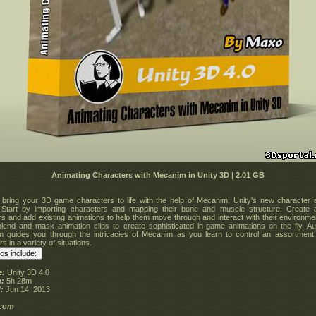
Animating Characters with Mecanim in Unity 3D | 2.01 GB
 bring your 3D game characters to life with the help of Mecanim, Unity's new character 
 Start by importing characters and mapping their bone and muscle structure. Create a
ers and add existing animations to help them move through and interact with their environme
lend and mask animation clips to create sophisticated in-game animations on the fly. A
 guides you through the intricacies of Mecanim as you learn to control an assortmen
s in a variety of situations.
e:
Unity 3D 4.0
n:
5h 28m
:
Jun 14, 2013
.com