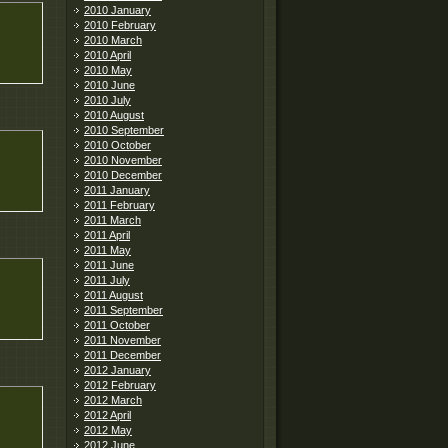
2010 January
2010 February
2010 March
2010 April
2010 May
2010 June
2010 July
2010 August
2010 September
2010 October
2010 November
2010 December
2011 January
2011 February
2011 March
2011 April
2011 May
2011 June
2011 July
2011 August
2011 September
2011 October
2011 November
2011 December
2012 January
2012 February
2012 March
2012 April
2012 May
2012 June