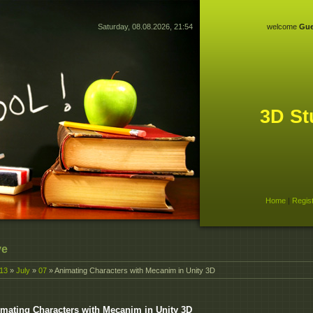
Saturday, 08.08.2026, 21:54
welcome
Gue
3D St
Home
|
Regis
ve
13
»
July
»
07
» Animating Characters with Mecanim in Unity 3D
mating Characters with Mecanim in Unity 3D