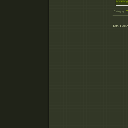
Animating
Category
:
T
Total Com