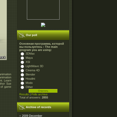
Our poll
Основная программа, которой
вы пользуетесь : The main
program you are using:
3DMax
Maya
XSI
LightWave 3D
Cinema 4D
animation
Blender
nimation
Houdini
nt. Learn
Modo
uthor Sue
t of game
Other
Results
|
Polls archive
Total of answers:
2855
Archive of records
2009 December