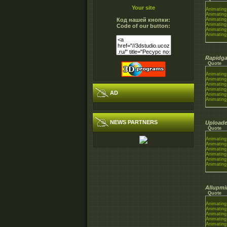
Your site
Animating
Animating
Код нашей кнопки:
Animating
Animating
Code of our button:
Animating
Animating
Rapidga
Quote
Animating
Animating
Animating
Animating
AD
Animating
Animating
NEWS PARTNERS
Uploade
Quote
Animating
Animating
Animating
Animating
Animating
Animating
Allupmi
Quote
Animating
Animating
Animating
Animating
Animating