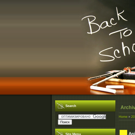
Search
Archi
Home
»
20
Ani
Site Menu