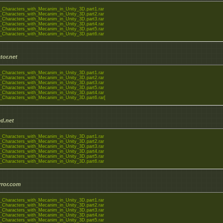
_Characters_with_Mecanim_in_Unity_3D.part1.rar
_Characters_with_Mecanim_in_Unity_3D.part2.rar
_Characters_with_Mecanim_in_Unity_3D.part3.rar
_Characters_with_Mecanim_in_Unity_3D.part4.rar
_Characters_with_Mecanim_in_Unity_3D.part5.rar
_Characters_with_Mecanim_in_Unity_3D.part6.rar
tor.net
_Characters_with_Mecanim_in_Unity_3D.part1.rar
_Characters_with_Mecanim_in_Unity_3D.part2.rar
_Characters_with_Mecanim_in_Unity_3D.part3.rar
_Characters_with_Mecanim_in_Unity_3D.part5.rar
_Characters_with_Mecanim_in_Unity_3D.part4.rar
_Characters_with_Mecanim_in_Unity_3D.part6.rar[
d.net
_Characters_with_Mecanim_in_Unity_3D.part1.rar
_Characters_with_Mecanim_in_Unity_3D.part2.rar
_Characters_with_Mecanim_in_Unity_3D.part3.rar
_Characters_with_Mecanim_in_Unity_3D.part4.rar
_Characters_with_Mecanim_in_Unity_3D.part5.rar
_Characters_with_Mecanim_in_Unity_3D.part6.rar
rror.com
_Characters_with_Mecanim_in_Unity_3D.part1.rar
_Characters_with_Mecanim_in_Unity_3D.part2.rar
_Characters_with_Mecanim_in_Unity_3D.part3.rar
_Characters_with_Mecanim_in_Unity_3D.part4.rar
_Characters_with_Mecanim_in_Unity_3D.part5.rar