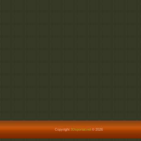
Copyright
3Dsportal.net
© 2026