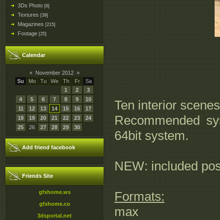
3Ds Photo
[6]
Textures
[39]
Magazines
[215]
Footage
[25]
Calendar
«
November 2012
»
Su
Mo
Tu
We
Th
Fr
Sa
1
2
3
4
5
6
7
8
9
10
Ten interior scenes
11
12
13
14
15
16
17
Recommended syst
18
19
20
21
22
23
24
25
26
27
28
29
30
64bit system.
Add friend facebook
NEW: included pos
Friends Site
gfxhome.ws
Formats:
gfxhome.co
max
3dsportal.net