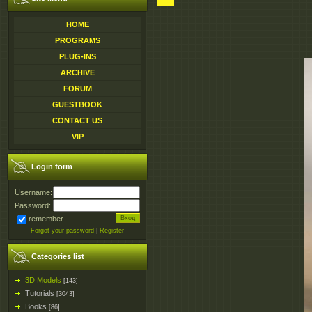
HOME
PROGRAMS
PLUG-INS
ARCHIVE
FORUM
GUESTBOOK
CONTACT US
VIP
Login form
Username:
Password:
remember
Forgot your password
|
Register
Categories list
3D Models
[143]
Tutorials
[3043]
Books
[86]