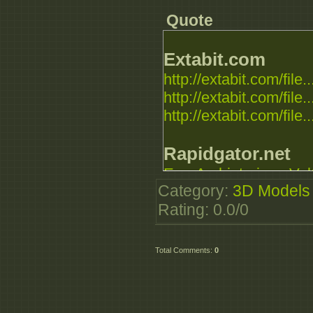
Quote
Extabit.com
http://extabit.com/file..
http://extabit.com/file..
http://extabit.com/file..
Rapidgator.net
E_-_Archinteriors_Vol
Category
:
3D Models
E_-_Archinteriors_Vol
Rating
:
0.0
/
0
E_-_Archinteriors_Vol
Uploaded.net
Total Comments
:
0
http://uploaded.net/fi
http://uploaded.net/fi
http://uploaded.net/fi