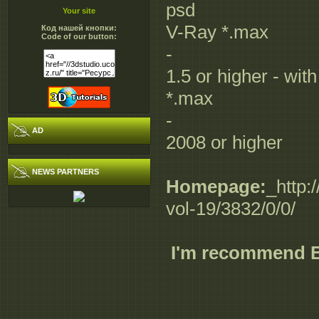
psd
Your site
V-Ray *.max
Код нашей кнопки:
Code of our button:
-
1.5 or higher - wit
*.max
-
AD
2008 or higher
NEWS PARTNERS
Homepage:
_http:
vol-19/3832/0/0/
I'm recommend 