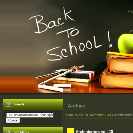
Fri
Search
Archive
Home
»
2012
»
November
»
14
» Archinteriors
Archinteriors vol. 19
Site Menu