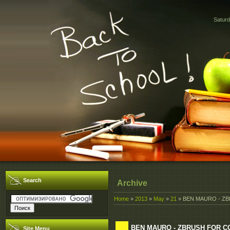
Saturd
Search
Archive
Home
»
2013
»
May
»
21
» BEN MAURO - ZB
BEN MAURO - ZBRUSH FOR CO
Site Menu