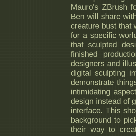
Mauro's ZBrush for
Ben will share wit
creature bust that 
for a specific wor
that sculpted des
finished producti
designers and illus
digital sculpting 
demonstrate thing
intimidating aspe
design instead of 
interface. This sho
background to pic
their way to crea