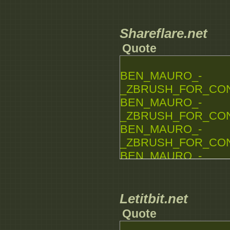
_ZBRUSH_FOR_CONCE
BEN_MAURO_-
_ZBRUSH_FOR_CONCE
Shareflare.net
BEN_MAURO_-
Quote
_ZBRUSH_FOR_CONCE
BEN_MAURO_-
BEN_MAURO_-
_ZBRUSH_FOR_CONCE
_ZBRUSH_FOR_CONCE
BEN_MAURO_-
_ZBRUSH_FOR_CONCE
BEN_MAURO_-
_ZBRUSH_FOR_CONCE
BEN_MAURO_-
_ZBRUSH_FOR_CONCE
BEN_MAURO_-
_ZBRUSH_FOR_CONCE
Letitbit.net
BEN_MAURO_-
Quote
_ZBRUSH_FOR_CONCE