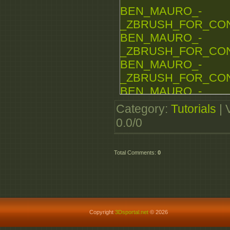
BEN_MAURO_-
BEN_MAURO_-
_ZBRUSH_FOR_CONCE
_ZBRUSH_FOR_CONCE
BEN_MAURO_-
_ZBRUSH_FOR_CONCE
BEN_MAURO_-
_ZBRUSH_FOR_CONCE
BEN_MAURO_-
_ZBRUSH_FOR_CONCE
Category
:
Tutorials
|
BEN_MAURO_-
0.0
/
0
_ZBRUSH_FOR_CONCE
BEN_MAURO_-
Total Comments
:
0
_ZBRUSH_FOR_CONCE
BEN_MAURO_-
_ZBRUSH_FOR_CONCE
Copyright
3Dsportal.net
© 2026