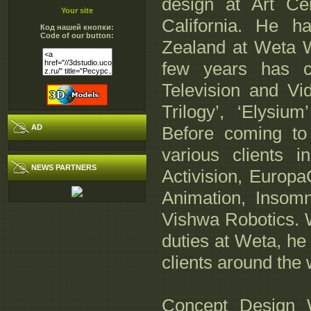
design at Art Ce
Your site
California. He h
Код нашей кнопки:
Code of our button:
Zealand at Weta W
few years has co
Television and Vi
Trilogy’, ‘Elysiu
AD
Before coming to
various clients 
NEWS PARTNERS
Activision, Europa
Animation, Insom
Vishwa Robotics. W
duties at Weta, he 
clients around the 
Concept Design 