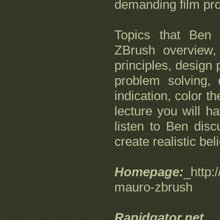
demanding film pr
Topics that Ben 
ZBrush overview, 
principles, design 
problem solving, 
indication, color t
lecture you will h
listen to Ben dis
create realistic be
Homepage:
_http
mauro-zbrush
Rapidgator.net