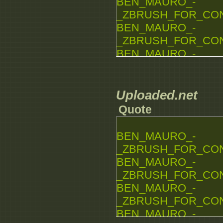
BEN_MAURO_-
_ZBRUSH_FOR_CONCE
BEN_MAURO_-
_ZBRUSH_FOR_CONCE
BEN_MAURO_-
_ZBRUSH_FOR_CONCE
BEN_MAURO_-
_ZBRUSH_FOR_CONCE
Uploaded.net
BEN_MAURO_-
Quote
_ZBRUSH_FOR_CONCE
BEN_MAURO_-
BEN_MAURO_-
_ZBRUSH_FOR_CONCE
_ZBRUSH_FOR_CONCE
BEN_MAURO_-
_ZBRUSH_FOR_CONCE
BEN_MAURO_-
_ZBRUSH_FOR_CONCE
BEN_MAURO_-