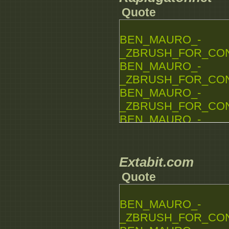
Quote
BEN_MAURO_-
_ZBRUSH_FOR_CONCE
BEN_MAURO_-
_ZBRUSH_FOR_CONCE
BEN_MAURO_-
_ZBRUSH_FOR_CONCE
BEN_MAURO_-
_ZBRUSH_FOR_CONCE
BEN_MAURO_-
_ZBRUSH_FOR_CONCE
Extabit.com
BEN_MAURO_-
Quote
_ZBRUSH_FOR_CONCE
BEN_MAURO_-
BEN_MAURO_-
_ZBRUSH_FOR_CONCE
_ZBRUSH_FOR_CONCE