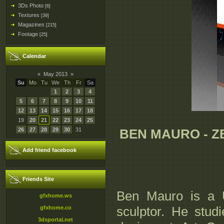
3Ds Photo
[6]
Textures
[39]
Magazines
[215]
Footage
[25]
Calendar
«
May 2013
»
Su
Mo
Tu
We
Th
Fr
Sa
1
2
3
4
5
6
7
8
9
10
11
12
13
14
15
16
17
18
19
20
21
22
23
24
25
26
27
28
29
30
31
BEN MAURO - Z
Add friend facebook
Friends Site
Ben Mauro is a U
gfxhome.ws
sculptor. He stud
gfxhome.co
3dsportal.net