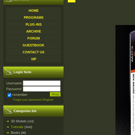
HOME
PROGRAMS
PLUG-INS
ARCHIVE
FORUM
GUESTBOOK
CONTACT US
VIP
Login form
Username:
Password:
remember
Forgot your password
|
Register
Categories list
3D Models
[143]
Tutorials
[3043]
Books
[86]