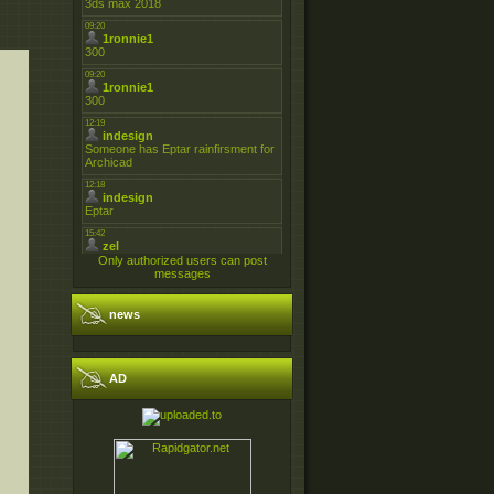
Only authorized users can post
messages
news
AD