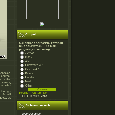
Our poll
Основная программа, которой
вы пользуетесь : The main
program you are using:
3DMax
Maya
XSI
LightWave 3D
Cinema 4D
 Angeles.
Blender
g course.
Houdini
he maths,
Modo
to making
tand what
Other
i – right
Results
|
Polls archive
 You will
Total of answers:
2855
fects, as
Archive of records
2009 December