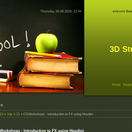
Thursday, 06.08.2026, 22:44
welcome
Gue
3D St
Home
|
Regis
ve
13
»
July
»
21
» CGWorkshops : Introduction to FX using Houdini
orkshops : Introduction to FX using Houdini