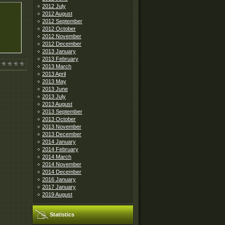
2012 July
2012 August
2012 September
2012 October
2012 November
2012 December
2013 January
2013 February
2013 March
2013 April
2013 May
2013 June
2013 July
2013 August
2013 September
2013 October
2013 November
2013 December
2014 January
2014 February
2014 March
2014 November
2014 December
2016 January
2017 January
2019 August
Statistics