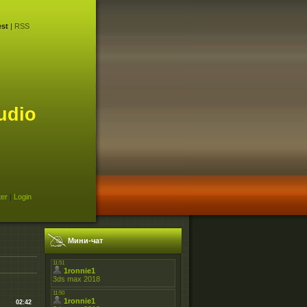
st
|
RSS
udio
ter
|
Login
Мини-чат
02:42