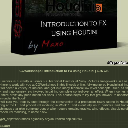
CGWorkshops : Introduction to FX using Houdini | 6.26 GB
Lueders is currently a Senior FX Technical Director at Sony Pictures Imageworks in Los
 here to work with you at CGWorkshops in this 8 week online, fully-mentored Houdini trainin
will cover a variety of material and get into many technical low level concepts, such as t
, and trigonometry, etc involved in gaining complete control over an effect. When it comes 
, there aren’t any push-button solutions. This course helps to lay that groundwork to unders
on under the ‘hood’.
will take you step-by-step through the construction of a production ready scene in Houdin
king at the UI and procedural modeling in Week 1, and eventually on to particles and fluids.
chniques that give complete control when you’re creating cracks, wind effects, dissolving ef
rocedural modeling, to name a few....
ge:
_http://workshops.cgsociety.org/courseinfo.php?id=393
tor.net