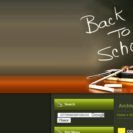
Search
Archi
Home
»
20
CGW
Site Menu