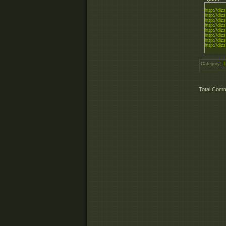
http://diz
http://diz
http://diz
http://diz
http://diz
http://diz
http://diz
http://diz
Category
:
T
Total Com