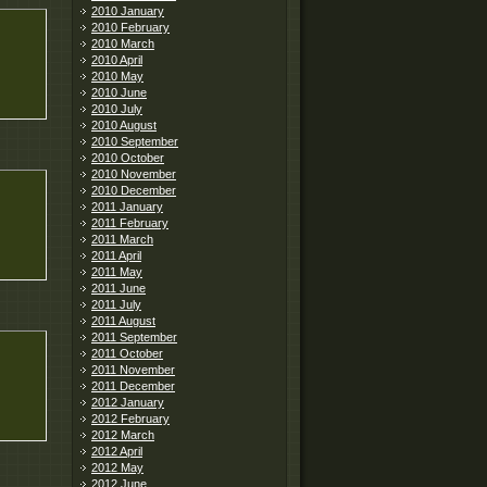
2010 January
2010 February
2010 March
2010 April
2010 May
2010 June
2010 July
2010 August
2010 September
2010 October
2010 November
2010 December
2011 January
2011 February
2011 March
2011 April
2011 May
2011 June
2011 July
2011 August
2011 September
2011 October
2011 November
2011 December
2012 January
2012 February
2012 March
2012 April
2012 May
2012 June