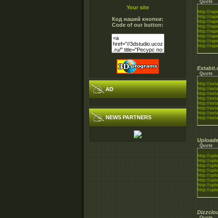
Quote
Your site
http://rapi
http://rapi
Код нашей кнопки:
http://rapi
Code of our button:
http://rapi
http://rapi
http://rapi
http://rapi
http://rapi
Extabit
Quote
http://exta
AD
http://exta
http://exta
http://exta
http://exta
http://exta
http://exta
NEWS PARTNERS
http://exta
Uploade
Quote
http://uplo
http://uplo
http://uplo
http://uplo
http://uplo
http://uplo
http://uplo
http://uplo
Dizzclo
Quote