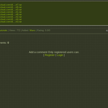
zcloud.com/dl....rt7.rar
zcloud.com/dl....rt6.rar
zcloud.com/dl....rt5.rar
zcloud.com/dl....rt1.rar
zcloud.com/dl....rt8.rar
zcloud.com/dl....rt2.rar
zcloud.com/dl....rt4.rar
zcloud.com/dl....rt3.rar
utorials
|
Views
: 772 |
Added
:
Maxo
|
Rating
:
0.0
/
0
ments
:
0
Add a comment Only registered users can.
[
Register
|
Login
]