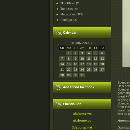
3Ds Photo
[6]
Textures
[39]
Magazines
[215]
Footage
[25]
Calendar
«
July 2013
»
Su
Mo
Tu
We
Th
Fr
Sa
1
2
3
4
5
6
7
8
9
10
11
12
13
14
15
16
17
18
19
20
21
22
23
24
25
26
27
28
29
30
31
Spencer 
He’s now
Add friend facebook
Spencer 
geometry
great FX
is going 
Spencer 
Friends Site
from loo
cover te
gfxhome.ws
well as p
gfxhome.co
Homepa
3dsportal.net
Rapidga