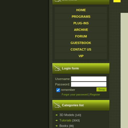
HOME
PROGRAMS
PLUG-INS
ARCHIVE
FORUM
GUESTBOOK
CONTACT US
VIP
Login form
Username:
Password:
remember
Forgot your password
|
Register
Categories list
3D Models
[143]
Tutorials
[3043]
Books
[86]