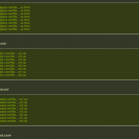
dgator.net/file....ar.html
dgator.net/file....ar.html
dgator.net/file....ar.html
dgator.net/file....ar.html
dgator.net/file....ar.html
dgator.net/file....ar.html
dgator.net/file....ar.html
dgator.net/file....ar.html
.com
bit.com/file....rt1.rar
bit.com/file....rt2.rar
bit.com/file....rt3.rar
bit.com/file....rt4.rar
bit.com/file....rt5.rar
bit.com/file....rt6.rar
bit.com/file....rt7.rar
bit.com/file....rt8.rar
d.net
aded.net/file....rt1.rar
aded.net/file....rt2.rar
aded.net/file....rt3.rar
aded.net/file....rt4.rar
aded.net/file....rt5.rar
aded.net/file....rt6.rar
aded.net/file....rt7.rar
aded.net/file....rt8.rar
ud.com