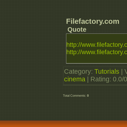
Filefactory.com
Quote
http://www.filefactory.c
http://www.filefactory.c
Category
:
Tutorials
|
cinema
|
Rating
:
0.0
/
Total Comments
:
0