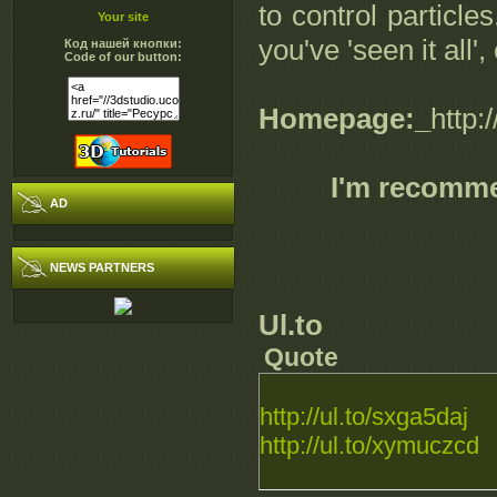
to control particle
Your site
you've 'seen it all
Код нашей кнопки:
Code of our button:
Homepage:_
http
I'm recomm
AD
NEWS PARTNERS
Ul.to
Quote
http://ul.to/sxga5daj
http://ul.to/xymuczcd