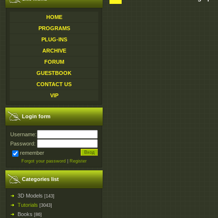
HOME
PROGRAMS
PLUG-INS
ARCHIVE
FORUM
GUESTBOOK
CONTACT US
VIP
Login form
Username:
Password:
remember
Forgot your password
|
Register
Categories list
3D Models
[143]
Tutorials
[3043]
Books
[86]