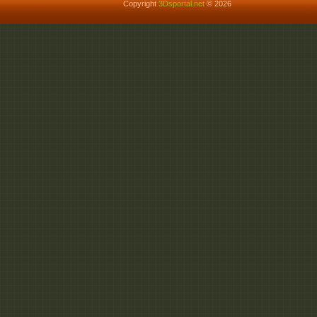
Copyright
3Dsportal.net
© 2026