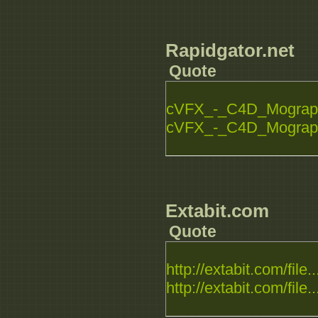
Rapidgator.net
Quote
cVFX_-_C4D_Mograph_
cVFX_-_C4D_Mograph_
Extabit.com
Quote
http://extabit.com/file..
http://extabit.com/file..