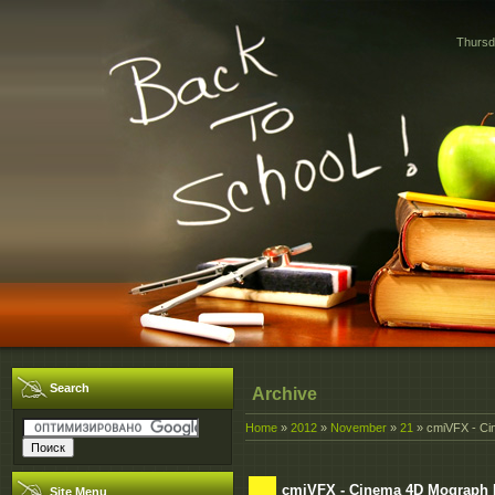
Thursd
Search
Archive
Home
»
2012
»
November
»
21
» cmiVFX - Ci
cmiVFX - Cinema 4D Mograph P
Site Menu