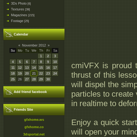
3Ds Photo
[6]
Textures
[39]
Magazines
[215]
Footage
[25]
Calendar
«
November 2012
»
Su
Mo
Tu
We
Th
Fr
Sa
1
2
3
4
5
6
7
8
9
10
cmiVFX is proud 
11
12
13
14
15
16
17
thrust of this les
18
19
20
21
22
23
24
25
26
27
28
29
30
will dispel the sim
particles to create
Add friend facebook
in realtime to def
Friends Site
gfxhome.ws
Enjoy a quick start
gfxhome.co
will open your mind
3dsportal.net