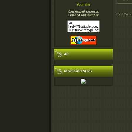
Your site
Код нашей кнопки:
Total Com
Code of our button:
AD
NEWS PARTNERS