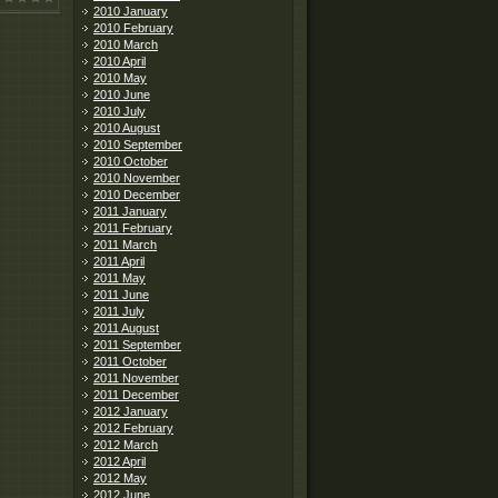
2010 January
2010 February
2010 March
2010 April
2010 May
2010 June
2010 July
2010 August
2010 September
2010 October
2010 November
2010 December
2011 January
2011 February
2011 March
2011 April
2011 May
2011 June
2011 July
2011 August
2011 September
2011 October
2011 November
2011 December
2012 January
2012 February
2012 March
2012 April
2012 May
2012 June