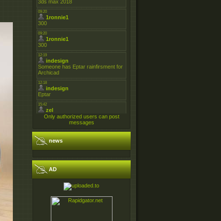
Only authorized users can post
messages
news
AD