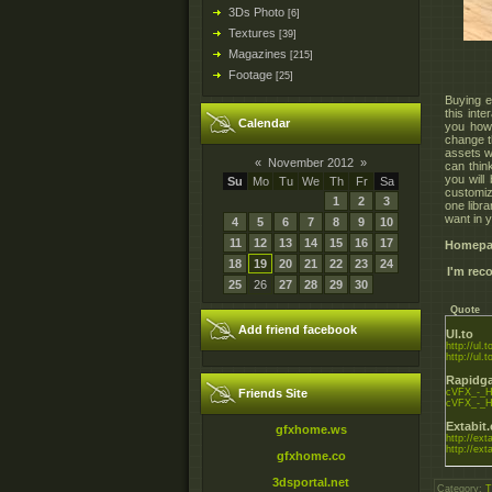
3Ds Photo
[6]
Textures
[39]
Magazines
[215]
Footage
[25]
Buying e
this int
Calendar
you how
change t
assets wh
«
November 2012
»
can thin
you will
Su
Mo
Tu
We
Th
Fr
Sa
customiz
1
2
3
one libra
want in y
4
5
6
7
8
9
10
11
12
13
14
15
16
17
Homepa
18
19
20
21
22
23
24
I'm re
25
26
27
28
29
30
Quote
Add friend facebook
Ul.to
http://ul.t
http://ul.
Rapidga
Friends Site
cVFX_-_Ho
cVFX_-_Ho
Extabit
gfxhome.ws
http://exta
http://exta
gfxhome.co
3dsportal.net
Category
:
T