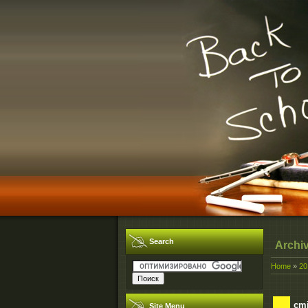
Search
Archi
Home
»
20
cmi
Site Menu