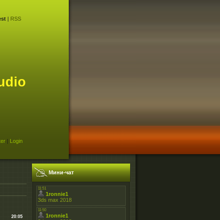
st
|
RSS
udio
ter
|
Login
Мини-чат
20:05