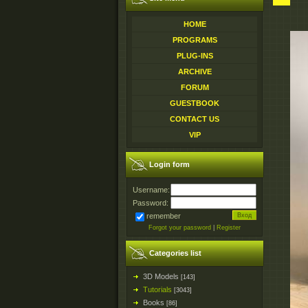
HOME
PROGRAMS
PLUG-INS
ARCHIVE
FORUM
GUESTBOOK
CONTACT US
VIP
Login form
Username:
Password:
remember
Forgot your password
|
Register
Categories list
3D Models
[143]
Tutorials
[3043]
Books
[86]