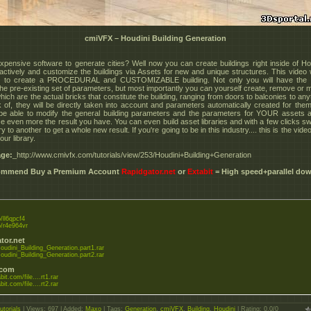
cmiVFX – Houdini Building Generation
xpensive software to generate cities? Well now you can create buildings right inside of Ho
eractively and customize the buildings via Assets for new and unique structures. This video w
 to create a PROCEDURAL and CUSTOMIZABLE building. Not only you will have the o
he pre-existing set of parameters, but most importantly you can yourself create, remove or m
ich are the actual bricks that constitute the building, ranging from doors to balconies to an
k of, they will be directly taken into account and parameters automatically created for them
 be able to modify the general building parameters and the parameters for YOUR assets a
e even more the result you have. You can even build asset libraries and with a few clicks sw
ry to another to get a whole new result. If you're going to be in this industry.... this is the vide
our library.
ge:
_http://www.cmivfx.com/tutorials/view/253/Houdini+Building+Generation
commend Buy a Premium Account
Rapidgator.net
or
Extabit
= High speed+parallel do
o/ll6qpcf4
to/r4e964vr
tor.net
udini_Building_Generation.part1.rar
udini_Building_Generation.part2.rar
.com
bit.com/file....rt1.rar
bit.com/file....rt2.rar
utorials
|
Views
: 697 |
Added
:
Maxo
|
Tags
:
Generation
,
cmiVFX
,
Building
,
Houdini
|
Rating
:
0.0
/
0