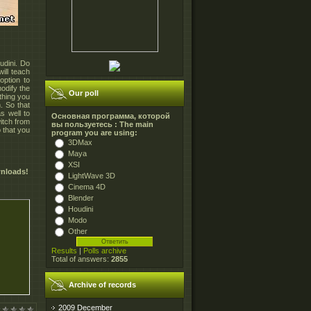
udini. Do
ill teach
ption to
odify the
Our poll
ything you
. So that
s well to
Основная программа, которой
itch from
вы пользуетесь : The main
o that you
program you are using:
3DMax
Maya
XSI
wnloads!
LightWave 3D
Cinema 4D
Blender
Houdini
Modo
Other
Results
|
Polls archive
Total of answers:
2855
Archive of records
2009 December