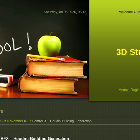
Saturday, 08.08.2026, 05:13
welcome
Gue
3D St
Home
|
Regis
ve
12
»
November
»
19
» cmiVFX – Houdini Building Generation
VFX – Houdini Building Generation