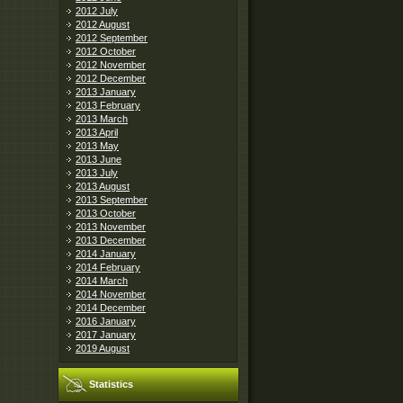
2012 July
2012 August
2012 September
2012 October
2012 November
2012 December
2013 January
2013 February
2013 March
2013 April
2013 May
2013 June
2013 July
2013 August
2013 September
2013 October
2013 November
2013 December
2014 January
2014 February
2014 March
2014 November
2014 December
2016 January
2017 January
2019 August
Statistics