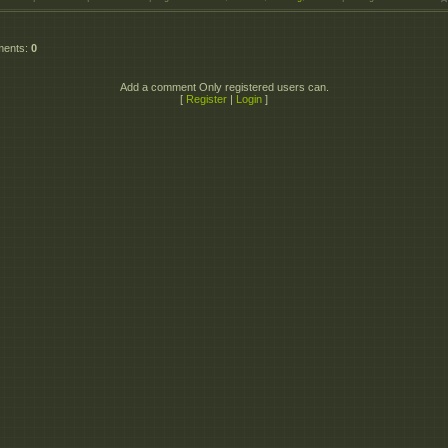
ments
:
0
Add a comment Only registered users can.
[
Register
|
Login
]