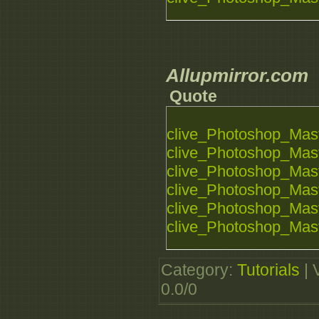
Allupmirror.com
Quote
clive_Photoshop_Mas
clive_Photoshop_Mas
clive_Photoshop_Mas
clive_Photoshop_Mas
clive_Photoshop_Mas
clive_Photoshop_Mas
Category
:
Tutorials
|
0.0
/
0