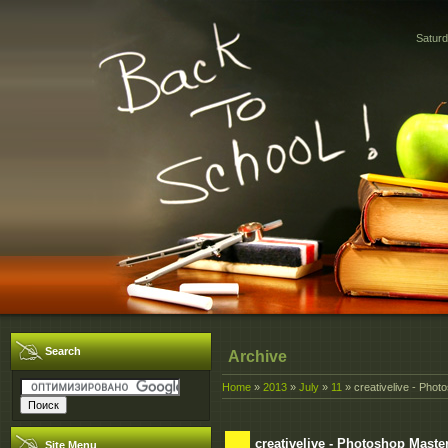
Saturd
Search
Archive
Home
»
2013
»
July
»
11
» creativelive - Pho
creativelive - Photoshop Mast
Site Menu