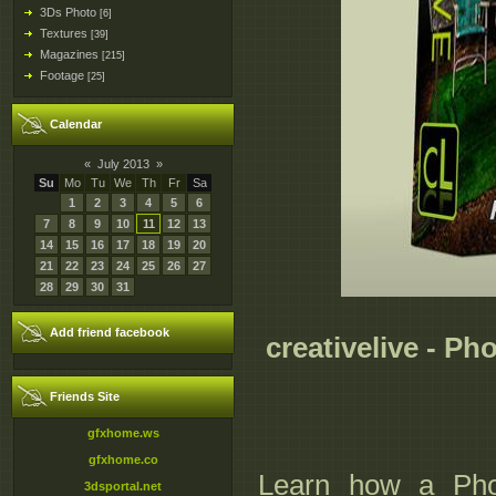
3Ds Photo
[6]
Textures
[39]
Magazines
[215]
Footage
[25]
Calendar
«
July 2013
»
Su
Mo
Tu
We
Th
Fr
Sa
1
2
3
4
5
6
7
8
9
10
11
12
13
14
15
16
17
18
19
20
21
22
23
24
25
26
27
28
29
30
31
Add friend facebook
creativelive - P
Friends Site
gfxhome.ws
gfxhome.co
Learn how a Pho
3dsportal.net