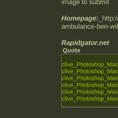
image to submit
Homepage:
_http:
ambulance-ben-wi
Rapidgator.net
Quote
clive_Photoshop_Mas
clive_Photoshop_Mas
clive_Photoshop_Mas
clive_Photoshop_Mas
clive_Photoshop_Mas
clive_Photoshop_Mas