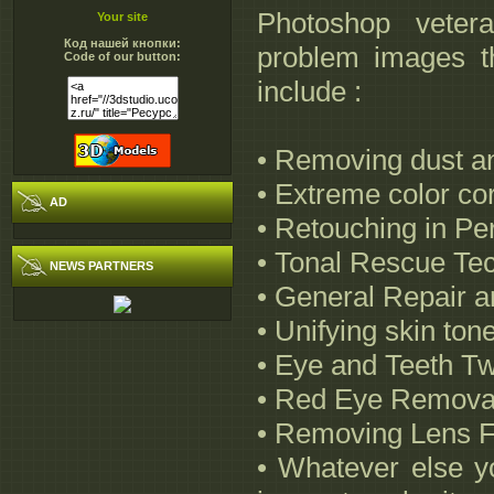
Photoshop vetera
Your site
Код нашей кнопки:
problem images th
Code of our button:
include :
• Removing dust a
• Extreme color co
AD
• Retouching in Pe
• Tonal Rescue Te
NEWS PARTNERS
• General Repair a
• Unifying skin ton
• Eye and Teeth T
• Red Eye Remova
• Removing Lens F
• Whatever else y