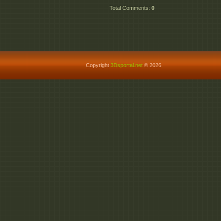
Total Comments
:
0
Copyright
3Dsportal.net
© 2026