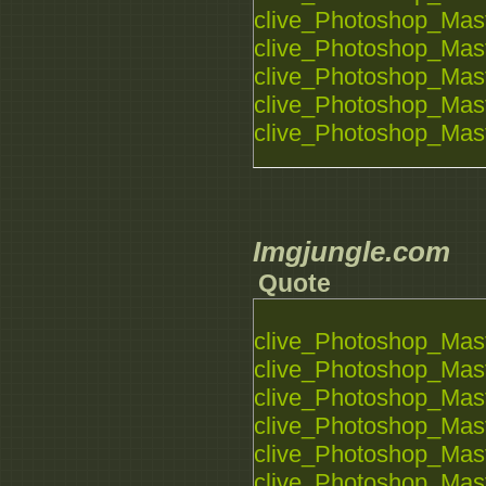
clive_Photoshop_Mas
clive_Photoshop_Mas
clive_Photoshop_Mas
clive_Photoshop_Mas
clive_Photoshop_Mas
Imgjungle.com
Quote
clive_Photoshop_Mas
clive_Photoshop_Mas
clive_Photoshop_Mas
clive_Photoshop_Mas
clive_Photoshop_Mas
clive_Photoshop_Mas