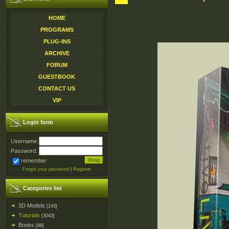
HOME
PROGRAMS
PLUG-INS
ARCHIVE
FORUM
GUESTBOOK
CONTACT US
VIP
Login form
Username:
Password:
remember
Forgot your password
|
Register
Categories list
3D Models
[143]
Tutorials
[3043]
Books
[86]