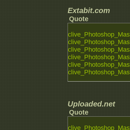
Extabit.com
Quote
clive_Photoshop_Mas
clive_Photoshop_Mas
clive_Photoshop_Mas
clive_Photoshop_Mas
clive_Photoshop_Mas
clive_Photoshop_Mas
Uploaded.net
Quote
clive_Photoshop_Mas