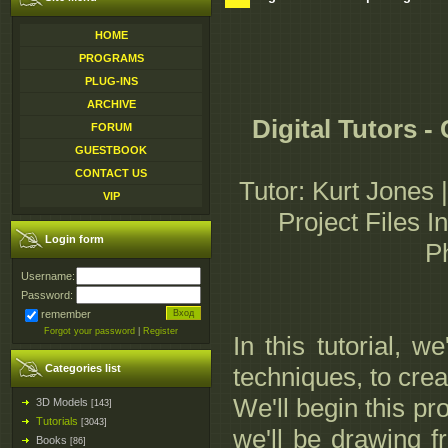
HOME
PROGRAMS
PLUG-INS
ARCHIVE
Digital Tutors 
FORUM
GUESTBOOK
CONTACT US
Tutor: Kurt Jones 
VIP
Project Files I
Login form
P
Username:
Password:
remember
Forgot your password
|
Register
In this tutorial, 
Categories list
techniques, to cre
We'll begin this pr
3D Models
[143]
Tutorials
[3043]
we'll be drawing 
Books
[86]