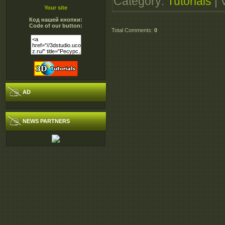
Category
:
Tutorials
|
DigitalTutorsCapturi
Your site
Код нашей кнопки:
- 36.0 MB
Code of our button:
Total Comments
:
0
DigitalTutorsCapturi
- 251.0 MB
DigitalTutorsCapturi
- 251.0 MB
AD
DigitalTutorsCapturi
- 251.0 MB
NEWS PARTNERS
DigitalTutorsCapturi
- 251.0 MB
DigitalTutorsCapturi
- 36.0 MB
DigitalTutorsCapturi
DigitalTutorsCapturi
DigitalTutorsCapturi