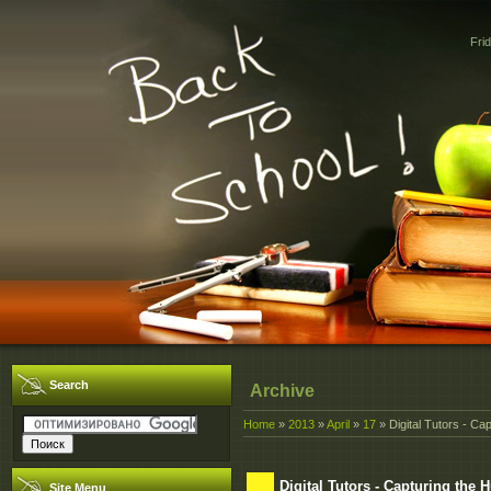
Fri
Search
Archive
Home
»
2013
»
April
»
17
» Digital Tutors - C
Digital Tutors - Capturing th
Site Menu