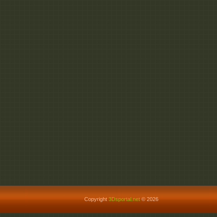
Copyright
3Dsportal.net
© 2026