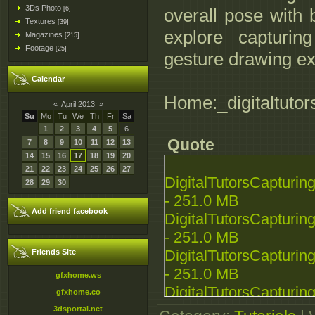
3Ds Photo
[6]
overall pose with b
Textures
[39]
explore capturin
Magazines
[215]
Footage
[25]
gesture drawing ex
Calendar
Home:_digitaltutor
«
April 2013
»
Su
Mo
Tu
We
Th
Fr
Sa
1
2
3
4
5
6
Quote
7
8
9
10
11
12
13
14
15
16
17
18
19
20
21
22
23
24
25
26
27
DigitalTutorsCapturi
28
29
30
- 251.0 MB
Add friend facebook
DigitalTutorsCapturi
- 251.0 MB
DigitalTutorsCapturi
Friends Site
- 251.0 MB
gfxhome.ws
DigitalTutorsCapturi
gfxhome.co
- 251.0 MB
3dsportal.net