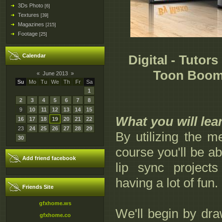
3Ds Photo
[6]
Textures
[39]
Magazines
[215]
Footage
[25]
Calendar
Digital - Tutors
Toon Boom
«
June 2013
»
Su
Mo
Tu
We
Th
Fr
Sa
1
2
3
4
5
6
7
8
9
10
11
12
13
14
15
What you will lea
16
17
18
19
20
21
22
23
24
25
26
27
28
29
By utilizing the 
30
course you'll be ab
Add friend facebook
lip sync project
having a lot of fun.
Friends Site
gfxhome.ws
We'll begin by dr
gfxhome.co