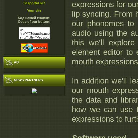
expressions for our
3dsportal.net
Your site
lip syncing. From 
Код нашей кнопки:
our phonemes to 
Code of our button:
audio using the au
this we'll explo
element editor to 
mouth expressions 
AD
In addition we'll 
NEWS PARTNERS
our mouth express
the data and librar
how we can use t
expressions to furth