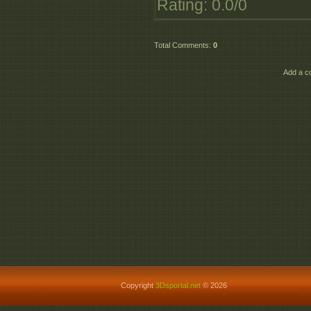
Rating
:
0.0
/
0
Total Comments
:
0
Add a c
Copyright
3Dsportal.net
© 2026