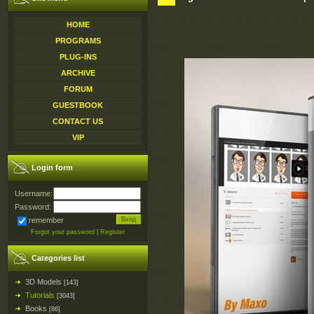
HOME
PROGRAMS
PLUG-INS
ARCHIVE
FORUM
GUESTBOOK
CONTACT US
VIP
Login form
Username:
Password:
remember
Forgot your password
|
Register
Categories list
3D Models
[143]
Tutorials
[3043]
Books
[86]