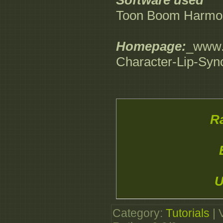
Software used
Toon Boom Harmon
Homepage:
_www.d
Character-Lip-Sy
Ra
U
Category
:
Tutorials
|