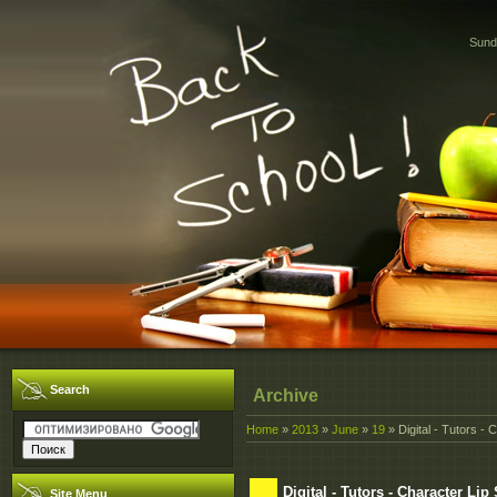
Sund
Search
Archive
Home
»
2013
»
June
»
19
» Digital - Tutors -
Digital - Tutors - Character 
Site Menu