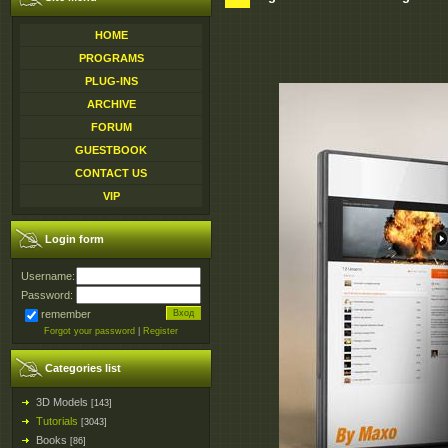
HOME
PROGRAMS
PLUG-INS
ARCHIVE
FORUM
GUESTBOOK
CONTACT US
VIP
Login form
Username:
Password:
remember
Forgot your password
|
Register
Categories list
3D Models
[143]
Tutorials
[3043]
Books
[86]