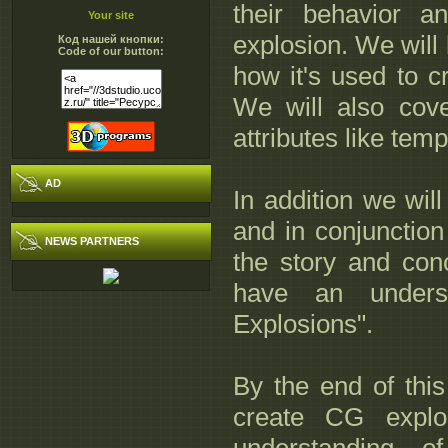
their behavior a
Your site
explosion. We will 
Код нашей кнопки:
Code of our button:
how it's used to c
We will also cover
attributes like temp
AD
In addition we will
and in conjunction
NEWS PARTNERS
the story and conc
have an unders
Explosions".
By the end of this
create CG expl