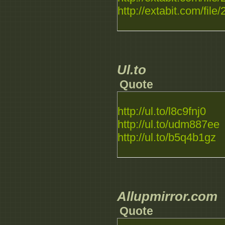
http://extabit.com/file
Ul.to
Quote
http://ul.to/l8c9fnj0
http://ul.to/udm887ee
http://ul.to/b5q4b1gz
Allupmirror.com
Quote