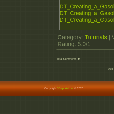
DT_Creating_a_Gasoli
DT_Creating_a_Gasoli
DT_Creating_a_Gasoli
Category
:
Tutorials
|
Rating
:
5.0
/
1
Total Comments
:
0
Add 
Copyright
3Dsportal.net
© 2026