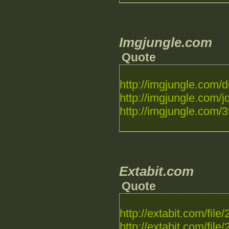
Imgjungle.com
Quote
http://imgjungle.com/d
http://imgjungle.com/jq
http://imgjungle.com/39
Extabit.com
Quote
http://extabit.com/file
http://extabit.com/file/