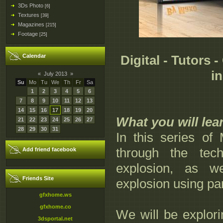
3Ds Photo
[6]
Textures
[39]
Magazines
[215]
Footage
[25]
Calendar
Digital - Tutors 
i
«
July 2013
»
Su
Mo
Tu
We
Th
Fr
Sa
1
2
3
4
5
6
7
8
9
10
11
12
13
14
15
16
17
18
19
20
What you will lea
21
22
23
24
25
26
27
28
29
30
31
In this series of
through the tec
Add friend facebook
explosion, as w
Friends Site
explosion using par
gfxhome.ws
gfxhome.co
We will be explorin
3dsportal.net