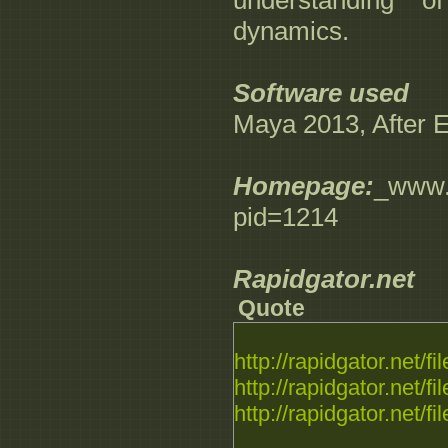
understanding o
dynamics.
Software used
Maya 2013, After 
Homepage:
_www.d
pid=1214
Rapidgator.net
Quote
http://rapidgator.net/fil
http://rapidgator.net/fil
http://rapidgator.net/fil