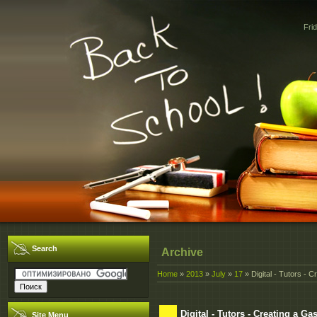
Fri
Search
Archive
Home
»
2013
»
July
»
17
» Digital - Tutors - 
Digital - Tutors - Creating a G
Site Menu