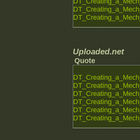
DT_Creating_a_Mech_
DT_Creating_a_Mech_
DT_Creating_a_Mech_
Uploaded.net
Quote
DT_Creating_a_Mech_
DT_Creating_a_Mech_
DT_Creating_a_Mech_
DT_Creating_a_Mech_
DT_Creating_a_Mech_
DT_Creating_a_Mech_