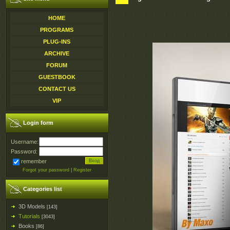
HOME
PROGRAMS
PLUG-INS
ARCHIVE
FORUM
GUESTBOOK
CONTACT US
VIP
Login form
Username:
Password:
remember
Forgot your password
|
Register
Categories list
3D Models
[143]
Tutorials
[3043]
Books
[86]