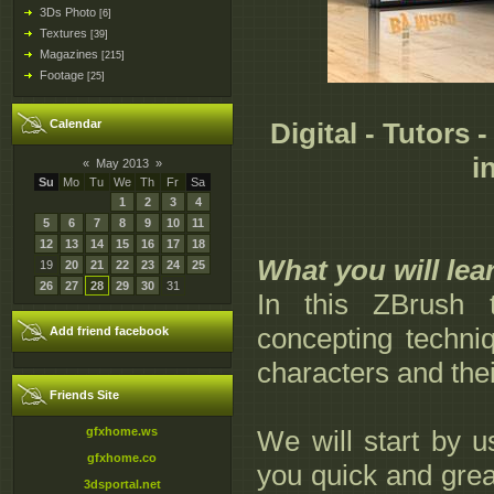
3Ds Photo
[6]
Textures
[39]
Magazines
[215]
Footage
[25]
Calendar
Digital - Tutors
i
«
May 2013
»
Su
Mo
Tu
We
Th
Fr
Sa
1
2
3
4
5
6
7
8
9
10
11
12
13
14
15
16
17
18
What you will lea
19
20
21
22
23
24
25
26
27
28
29
30
31
In this ZBrush t
concepting techni
Add friend facebook
characters and thei
Friends Site
gfxhome.ws
We will start by u
gfxhome.co
you quick and great
3dsportal.net