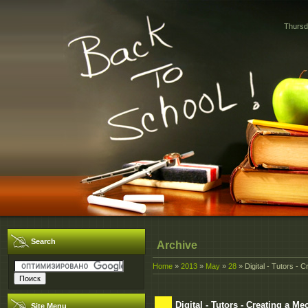
Thursd
Search
Archive
Home
»
2013
»
May
»
28
» Digital - Tutors - 
Digital - Tutors - Creating a 
Site Menu