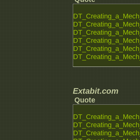
DT_Creating_a_Mech_
DT_Creating_a_Mech_
DT_Creating_a_Mech_
DT_Creating_a_Mech_
DT_Creating_a_Mech_
DT_Creating_a_Mech_
Extabit.com
Quote
DT_Creating_a_Mech_
DT_Creating_a_Mech_
DT_Creating_a_Mech_