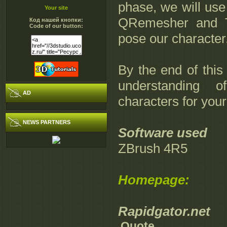
phase, we will use 
Your site
QRemesher and T
Код нашей кнопки:
Code of our button:
pose our character
By the end of this
understanding 
AD
characters for you
NEWS PARTNERS
Software used
ZBrush 4R5
Homepage:
Rapidgator.net
Quote