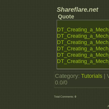
Shareflare.net
Quote
DT_Creating_a_Mech_
DT_Creating_a_Mech_
DT_Creating_a_Mech_
DT_Creating_a_Mech_
DT_Creating_a_Mech_
DT_Creating_a_Mech_
Category
:
Tutorials
|
0.0
/
0
Total Comments
:
0
A