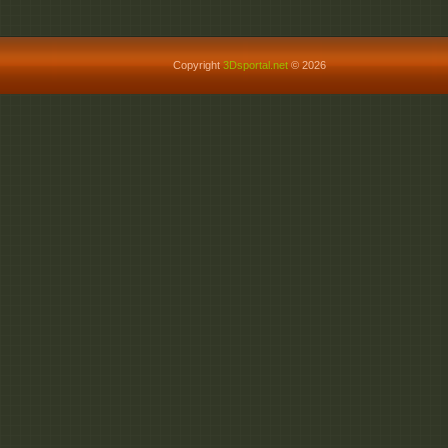
Copyright
3Dsportal.net
© 2026