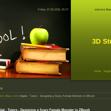
Friday, 07.08.2026, 05:37
welcome
Gue
3D St
Home
|
Regis
ve
13
»
May
»
24
» Digital - Tutors - Designing a Scary Female Monster in ZBrush
ital - Tutors - Designing a Scary Female Monster in ZBrush