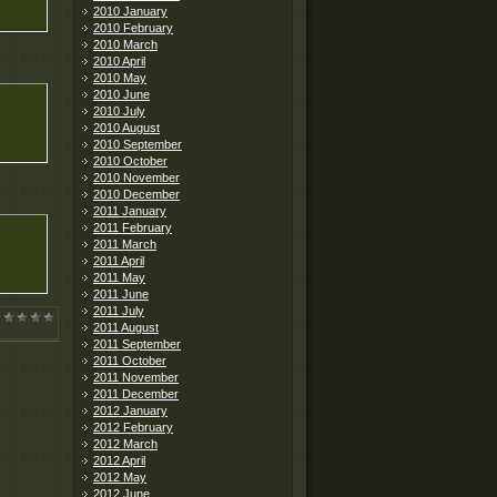
2010 January
2010 February
2010 March
2010 April
2010 May
2010 June
2010 July
2010 August
2010 September
2010 October
2010 November
2010 December
2011 January
2011 February
2011 March
2011 April
2011 May
2011 June
2011 July
2011 August
2011 September
2011 October
2011 November
2011 December
2012 January
2012 February
2012 March
2012 April
2012 May
2012 June