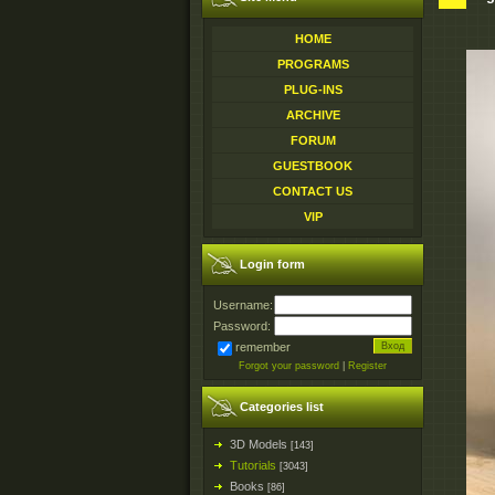
HOME
PROGRAMS
PLUG-INS
ARCHIVE
FORUM
GUESTBOOK
CONTACT US
VIP
Login form
Username:
Password:
remember
Forgot your password
|
Register
Categories list
3D Models
[143]
Tutorials
[3043]
Books
[86]