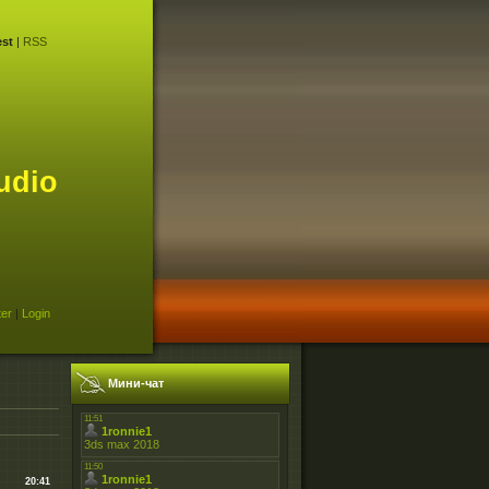
st
|
RSS
udio
ter
|
Login
Мини-чат
20:41