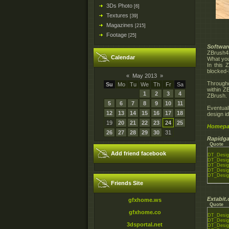
3Ds Photo
[6]
Textures
[39]
Magazines
[215]
Footage
[25]
Softwar
ZBrush
Calendar
What you 
In this 
blocked-
«
May 2013
»
Througho
Su
Mo
Tu
We
Th
Fr
Sa
within Z
1
2
3
4
ZBrush. 
5
6
7
8
9
10
11
Eventual
12
13
14
15
16
17
18
design i
19
20
21
22
23
24
25
Homepa
26
27
28
29
30
31
Rapidga
Quote
Add friend facebook
DT_Desig
DT_Desig
DT_Desig
DT_Desig
DT_Desig
Friends Site
Extabit
gfxhome.ws
Quote
gfxhome.co
DT_Desig
DT_Desig
3dsportal.net
DT_Desig