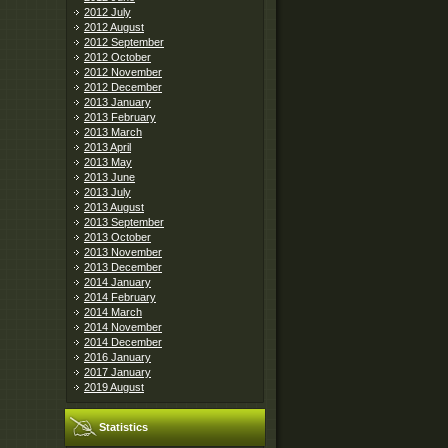
2012 July
2012 August
2012 September
2012 October
2012 November
2012 December
2013 January
2013 February
2013 March
2013 April
2013 May
2013 June
2013 July
2013 August
2013 September
2013 October
2013 November
2013 December
2014 January
2014 February
2014 March
2014 November
2014 December
2016 January
2017 January
2019 August
Statistics