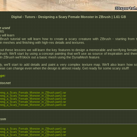
Digital - Tutors - Designing a Scary Female Monster in ZBrush | 1.61 GB
e used
4R5
will learn
ZBrush tutorial we will learn how to create a scary creature with ZBrush - starting from 
in meshes and finishing with high-res details and textures.
ut these lessons we will learn the key features to design a memorable and terrifying femal
Brush. We'll start by using a concept painting that we'll use as source of inspiration and the
In ZBrush we'll block out a basic mesh using the DynaMesh feature.
ly, we'll start to add details and paint a very complex texture map. We'll also learn how 
deas can change even when the design is almost ready. Get ready for some scary stuff!
ge:
tor.net
ning_a_Scary_Female_Monster_in_ZBrush.part1.rar
ning_a_Scary_Female_Monster_in_ZBrush.part2.rar
ning_a_Scary_Female_Monster_in_ZBrush.part3.rar
ning_a_Scary_Female_Monster_in_ZBrush.part4.rar
ning_a_Scary_Female_Monster_in_ZBrush.part5.rar
.com
ning_a_Scary_Female_Monster_in_ZBrush.part1.rar
ning_a_Scary_Female_Monster_in_ZBrush.part2.rar
ning_a_Scary_Female_Monster_in_ZBrush.part3.rar