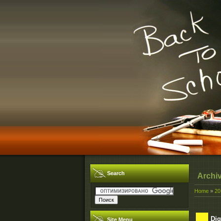
Search
Archi
Home
»
20
Dig
Site Menu