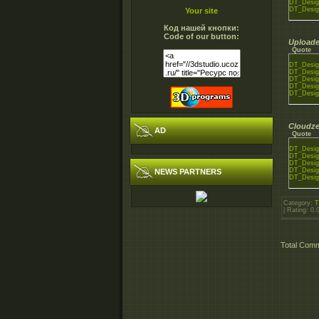
DT_Desig
DT_Desig
Your site
Код нашей кнопки:
Code of our button:
Uploade
Quote
DT_Desig
DT_Desig
DT_Desig
DT_Desig
DT_Desig
Cloudze
AD
Quote
DT_Desig
DT_Desig
DT_Desig
DT_Desig
NEWS PARTNERS
DT_Desig
Category
:
T
|
Rating
:
0.
Total Com