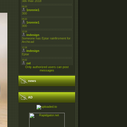
Only authorized users can post
messages
news
AD