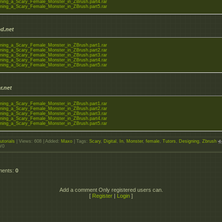
ning_a_Scary_Female_Monster_in_ZBrush.part4.rar
ning_a_Scary_Female_Monster_in_ZBrush.part5.rar
d.net
ning_a_Scary_Female_Monster_in_ZBrush.part1.rar
ning_a_Scary_Female_Monster_in_ZBrush.part2.rar
ning_a_Scary_Female_Monster_in_ZBrush.part3.rar
ning_a_Scary_Female_Monster_in_ZBrush.part4.rar
ning_a_Scary_Female_Monster_in_ZBrush.part5.rar
r.net
ning_a_Scary_Female_Monster_in_ZBrush.part1.rar
ning_a_Scary_Female_Monster_in_ZBrush.part2.rar
ning_a_Scary_Female_Monster_in_ZBrush.part3.rar
ning_a_Scary_Female_Monster_in_ZBrush.part4.rar
ning_a_Scary_Female_Monster_in_ZBrush.part5.rar
utorials
|
Views
: 608 |
Added
:
Maxo
|
Tags
:
Scary
,
Digital
,
In
,
Monster
,
female
,
Tutors
,
Designing
,
Zbrush
0
/
0
ments
:
0
Add a comment Only registered users can.
[
Register
|
Login
]