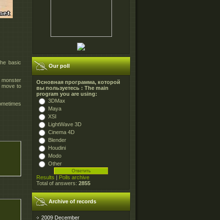
the basic
Our poll
e monster
Основная программа, которой
n move to
вы пользуетесь : The main
program you are using:
3DMax
sometimes
Maya
XSI
LightWave 3D
Cinema 4D
Blender
Houdini
Modo
Other
Results
|
Polls archive
Total of answers:
2855
Archive of records
2009 December