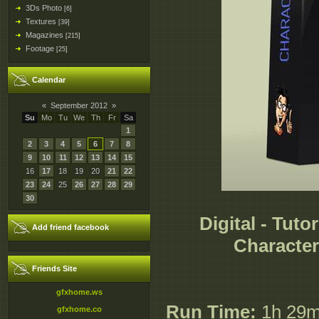
3Ds Photo
[6]
Textures
[39]
Magazines
[215]
Footage
[25]
Calendar
«
September 2012
»
Su
Mo
Tu
We
Th
Fr
Sa
1
2
3
4
5
6
7
8
9
10
11
12
13
14
15
16
17
18
19
20
21
22
23
24
25
26
27
28
29
30
Digital - Tuto
Add friend facebook
Character
Friends Site
gfxhome.ws
Run Time:
1h 29
gfxhome.co