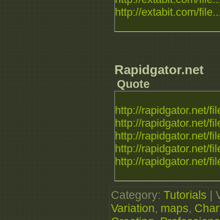
http://extabit.com/file..
Rapidgator.net
Quote
http://rapidgator.net/fil
http://rapidgator.net/fil
http://rapidgator.net/fil
http://rapidgator.net/fil
http://rapidgator.net/fil
Category
:
Tutorials
|
Variation
,
maps
,
Char