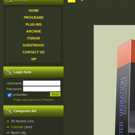
HOME
PROGRAMS
PLUG-INS
ARCHIVE
FORUM
GUESTBOOK
CONTACT US
VIP
Login form
Username:
Password:
remember
Forgot your password
|
Register
Categories list
3D Models
[143]
Tutorials
[3043]
Books
[86]