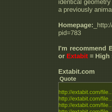
identical geometry 
a previously anim
Homepage:
_http:
pid=783
I'm recommend 
or
Extabit
= High 
Extabit.com
Quote
http://extabit.com/file..
http://extabit.com/file..
http://extabit.com/file..
http://extabit.com/file..