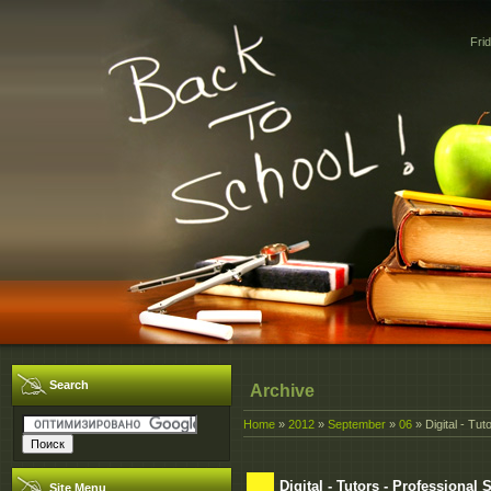
Fri
Search
Archive
Home
»
2012
»
September
»
06
» Digital - Tut
Digital - Tutors - Professional
Site Menu