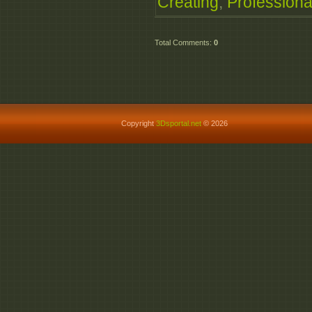
Creating
,
Professiona
Total Comments
:
0
Copyright
3Dsportal.net
© 2026