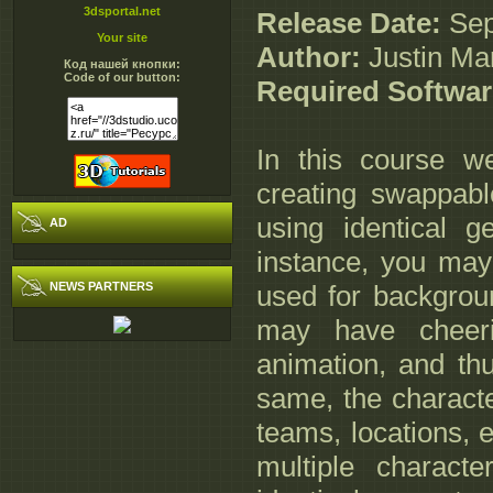
3dsportal.net
Release Date:
Sep
Your site
Author:
Justin Mar
Код нашей кнопки:
Code of our button:
Required Softwa
In this course we
creating swappabl
using identical 
AD
instance, you may
NEWS PARTNERS
used for backgrou
may have cheeri
animation, and th
same, the characte
teams, locations, et
multiple charac