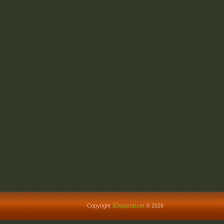
Copyright
3Dsportal.net
© 2026