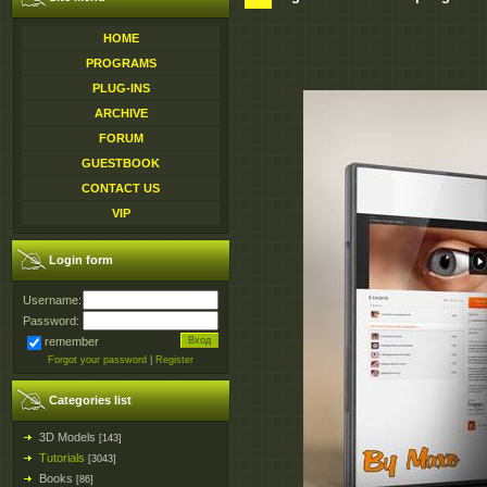
HOME
PROGRAMS
PLUG-INS
ARCHIVE
FORUM
GUESTBOOK
CONTACT US
VIP
Login form
Username:
Password:
remember
Forgot your password
|
Register
Categories list
3D Models
[143]
Tutorials
[3043]
Books
[86]