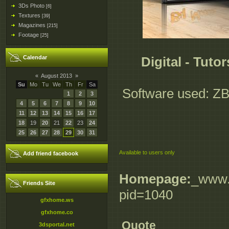
3Ds Photo
[6]
Textures
[39]
Magazines
[215]
Footage
[25]
Calendar
Digital - Tut
«
August 2013
»
Su
Mo
Tu
We
Th
Fr
Sa
Software used: ZBr
1
2
3
4
5
6
7
8
9
10
11
12
13
14
15
16
17
18
19
20
21
22
23
24
25
26
27
28
29
30
31
Available to users only
Add friend facebook
Homepage:
_www.d
Friends Site
pid=1040
gfxhome.ws
gfxhome.co
Quote
3dsportal.net