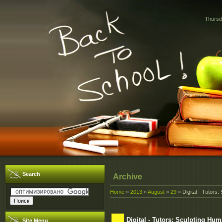
Thursd
Search
Archive
Home
»
2013
»
August
»
29
» Digital - Tutors
Digital - Tutors: Sculpting Hu
Site Menu