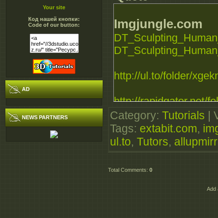
Your site
Код нашей кнопки:
Imgjungle.com
Code of our button:
DT_Sculpting_Human_
DT_Sculpting_Human_
http://ul.to/folder/xgek
AD
http://rapidgator.net/fo
Category
:
Tutorials
|
NEWS PARTNERS
Extabit.com
Tags
:
extabit.com
,
im
ul.to
DT_Sculpting_Human_
,
Tutors
,
allupmir
DT_Sculpting_Human_
Total Comments
:
0
Allupmirror.com
Add 
http://allupmirror.com/
http://allupmirror.com/o