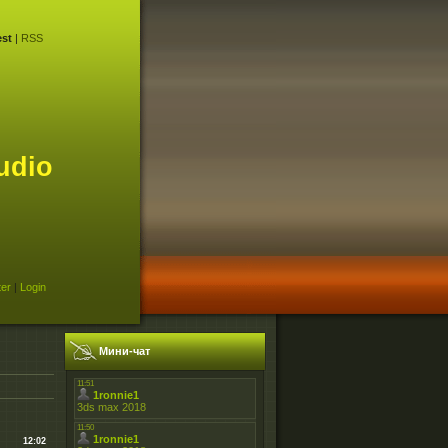
st
|
RSS
udio
ter
|
Login
Мини-чат
12:02