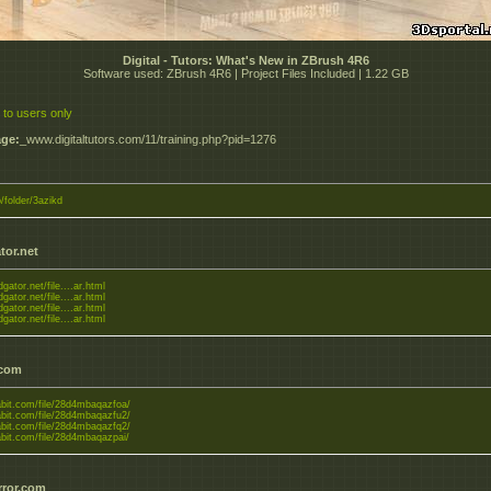
Digital - Tutors: What's New in ZBrush 4R6
Software used: ZBrush 4R6 | Project Files Included | 1.22 GB
 to users only
ge:
_www.digitaltutors.com/11/training.php?pid=1276
o/folder/3azikd
tor.net
dgator.net/file....ar.html
dgator.net/file....ar.html
dgator.net/file....ar.html
dgator.net/file....ar.html
.com
tabit.com/file/28d4mbaqazfoa/
tabit.com/file/28d4mbaqazfu2/
tabit.com/file/28d4mbaqazfq2/
tabit.com/file/28d4mbaqazpai/
rror.com