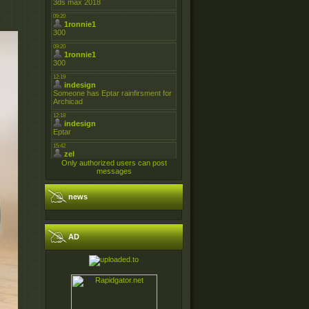
Only authorized users can post
messages
news
AD