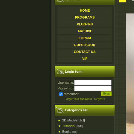
HOME
PROGRAMS
PLUG-INS
ARCHIVE
FORUM
GUESTBOOK
CONTACT US
VIP
Login form
Username:
Password:
remember
Forgot your password
|
Register
Categories list
3D Models
[143]
Tutorials
[3043]
Books
[86]