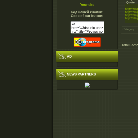
Quote
Your site
http://all
Код нашей кнопки:
http://all
http://all
Code of our button:
http://all
Category
:
T
Total Com
AD
NEWS PARTNERS