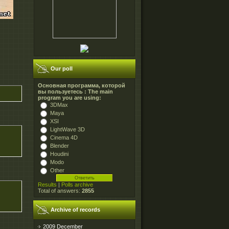
Our poll
Основная программа, которой
вы пользуетесь : The main
program you are using:
3DMax
Maya
XSI
LightWave 3D
Cinema 4D
Blender
Houdini
Modo
Other
Results
|
Polls archive
Total of answers:
2855
Archive of records
2009 December