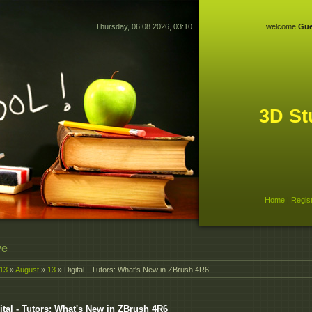
Thursday, 06.08.2026, 03:10
welcome
Gue
3D St
Home
|
Regis
ve
13
»
August
»
13
» Digital - Tutors: What's New in ZBrush 4R6
ital - Tutors: What's New in ZBrush 4R6