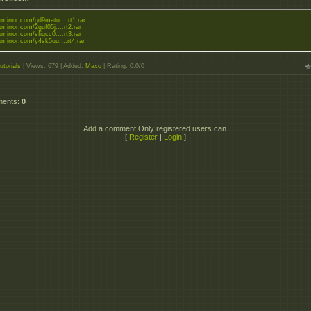
upmirror.com/gd9matu....rt1.rar
upmirror.com/2guf05j....rt2.rar
upmirror.com/sfigcc0....rt3.rar
upmirror.com/y4sk5uu....rt4.rar
utorials
|
Views
: 679 |
Added
:
Maxo
|
Rating
:
0.0
/
0
ments
:
0
Add a comment Only registered users can.
[
Register
|
Login
]