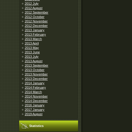
2012 July
2012 August
2012 September
2012 October
2012 November
2012 December
2013 January
2013 February
2013 March
2013 April
2013 May
2013 June
2013 July
2013 August
2013 September
2013 October
2013 November
2013 December
2014 January
2014 February
2014 March
2014 November
2014 December
2016 January
2017 January
2019 August
Statistics