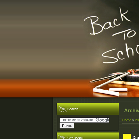
Search
Archi
Home
»
20
Dig
Site Menu