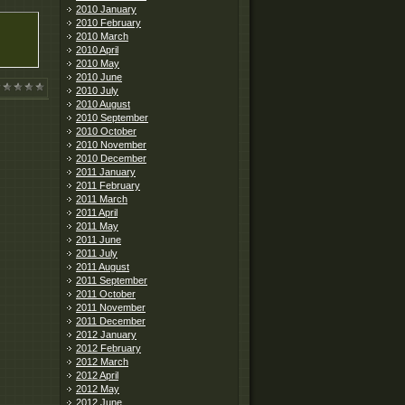
2010 January
2010 February
2010 March
2010 April
2010 May
2010 June
2010 July
2010 August
2010 September
2010 October
2010 November
2010 December
2011 January
2011 February
2011 March
2011 April
2011 May
2011 June
2011 July
2011 August
2011 September
2011 October
2011 November
2011 December
2012 January
2012 February
2012 March
2012 April
2012 May
2012 June