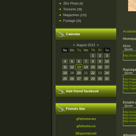
3Ds Photo
[6]
Textures
[39]
Magazines
[215]
Footage
[25]
Available
Calendar
Homepa
«
August 2013
»
Ul.to
Quote
Su
Mo
Tu
We
Th
Fr
Sa
1
2
3
http://ul.t
4
5
6
7
8
9
10
11
12
13
14
15
16
17
Rapidga
18
19
20
21
22
23
24
Quote
25
26
27
28
29
30
31
http://rapi
http://rapi
http://rapi
http://rapi
Add friend facebook
Extabit
Quote
Friends Site
http://ex
http://ex
http://ex
gfxhome.ws
http://ex
gfxhome.co
3dsportal.net
Allupmi