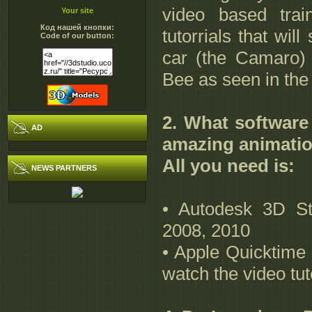
video based trai
Your site
Код нашей кнопки:
tutorrials that wi
Code of our button:
car (the Camaro) 
Bee as seen in th
2. What software
AD
amazing animati
All you need is:
NEWS PARTNERS
• Autodesk 3D St
2008, 2010
• Apple Quicktime 
watch the video tut