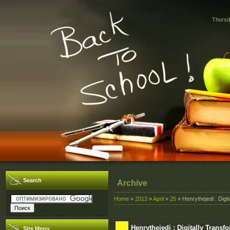
Thursd
Search
Archive
Home
»
2013
»
April
»
25
» Henrythejedi : Digi
Henrythejedi : Digitally Trans
Site Menu