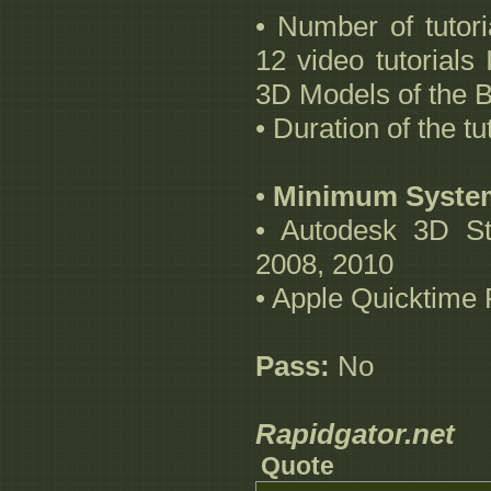
• Number of tutor
12 video tutorials 
3D Models of the 
• Duration of the t
•
Minimum Syste
• Autodesk 3D St
2008, 2010
• Apple Quicktime 
Pass:
No
Rapidgator.net
Quote