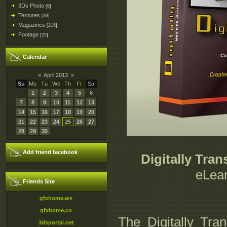
3Ds Photo
[6]
Textures
[39]
Magazines
[215]
Footage
[25]
Calendar
«
April 2013
»
Su
Mo
Tu
We
Th
Fr
Sa
1
2
3
4
5
6
7
8
9
10
11
12
13
14
15
16
17
18
19
20
21
22
23
24
25
26
27
28
29
30
Add friend facebook
Digitally Tra
eLear
Friends Site
gfxhome.ws
gfxhome.co
The Digitally Tra
3dsportal.net