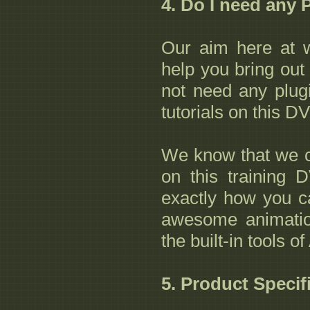
4. Do I need any 
Our aim here at w
help you bring out 
not need any plug
tutorials on this D
We know that we 
on this training
exactly how you c
awesome animatio
the built-in tools 
5. Product Specif