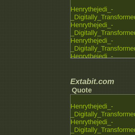
Henrythejedi_-
_Digitally_Transforme
Henrythejedi_-
_Digitally_Transforme
Henrythejedi_-
_Digitally_Transforme
Henrythejedi_-
_Digitally_Transforme
Henrythejedi_-
_Digitally_Transforme
Extabit.com
Quote
Henrythejedi_-
_Digitally_Transforme
Henrythejedi_-
_Digitally_Transforme