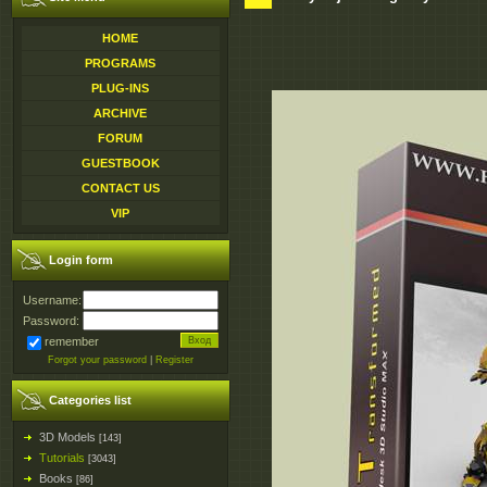
HOME
PROGRAMS
PLUG-INS
ARCHIVE
FORUM
GUESTBOOK
CONTACT US
VIP
Login form
Username:
Password:
remember
Forgot your password
|
Register
Categories list
3D Models
[143]
Tutorials
[3043]
Books
[86]