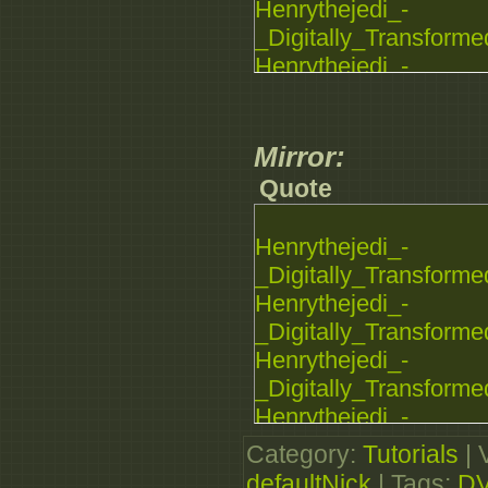
Henrythejedi_-
_Digitally_Transforme
Henrythejedi_-
_Digitally_Transforme
Henrythejedi_-
_Digitally_Transforme
Mirror:
Quote
Henrythejedi_-
_Digitally_Transforme
Henrythejedi_-
_Digitally_Transforme
Henrythejedi_-
_Digitally_Transforme
Henrythejedi_-
_Digitally_Transforme
Category
:
Tutorials
|
Henrythejedi_-
defaultNick
|
Tags
:
D