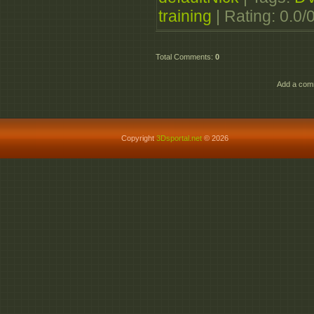
_Digitally_Transforme
training
|
Rating
:
0.0
/
Total Comments
:
0
Add a comm
Copyright
3Dsportal.net
© 2026