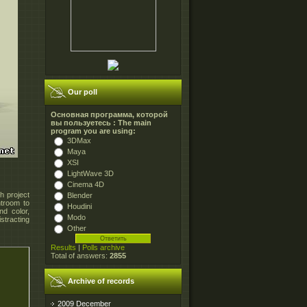
Our poll
Основная программа, которой
вы пользуетесь : The main
program you are using:
3DMax
Maya
XSI
LightWave 3D
Cinema 4D
h project
Blender
troom to
Houdini
nd color,
Modo
stracting
Other
Results
|
Polls archive
Total of answers:
2855
Archive of records
2009 December