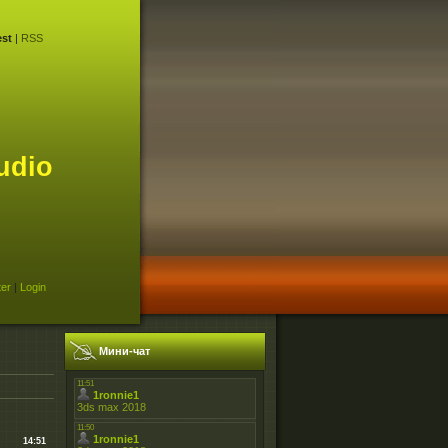
st
|
RSS
udio
ter
|
Login
Мини-чат
14:51