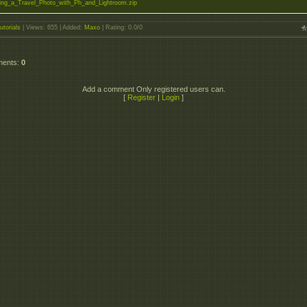
ng_a_Travel_Photo_with_Ph_and_Lightroom.zip
utorials
|
Views
: 655 |
Added
:
Maxo
|
Rating
:
0.0
/
0
ments
:
0
Add a comment Only registered users can.
[
Register
|
Login
]