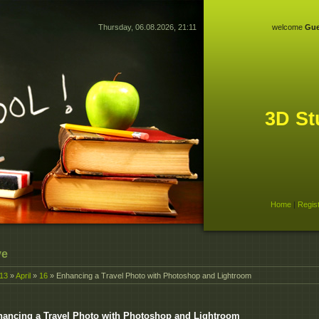
Thursday, 06.08.2026, 21:11
welcome
Gue
3D St
Home
|
Regis
ve
13
»
April
»
16
» Enhancing a Travel Photo with Photoshop and Lightroom
ancing a Travel Photo with Photoshop and Lightroom