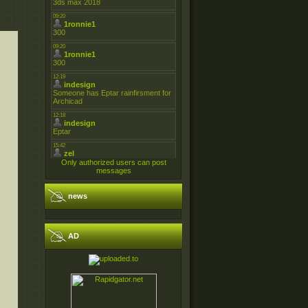
Only authorized users can post
messages
news
AD