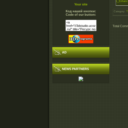
L_Enhanci
Your site
Код нашей кнопки:
Category
:
T
Code of our button:
Total Com
AD
NEWS PARTNERS