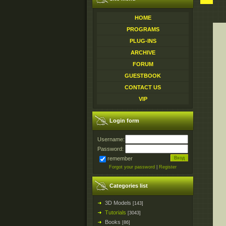
HOME
PROGRAMS
PLUG-INS
ARCHIVE
FORUM
GUESTBOOK
CONTACT US
VIP
Login form
Username:
Password:
remember
Forgot your password
|
Register
Categories list
3D Models
[143]
Tutorials
[3043]
Books
[86]