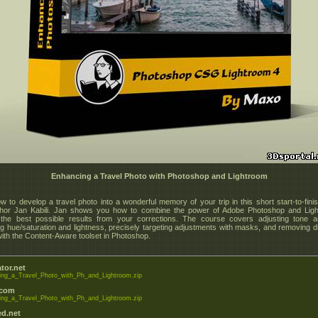
Enhancing a Travel Photo with Photoshop and Lightroom
w to develop a travel photo into a wonderful memory of your trip in this short start-to-finis
thor Jan Kabili. Jan shows you how to combine the power of Adobe Photoshop and Ligh
the best possible results from your corrections. The course covers adjusting tone a
ng hue/saturation and lightness, precisely targeting adjustments with masks, and removing di
with the Content-Aware toolset in Photoshop.
tor.net
ng_a_Travel_Photo_with_Ph_and_Lightroom.zip
.com
ng_a_Travel_Photo_with_Ph_and_Lightroom.zip
d.net