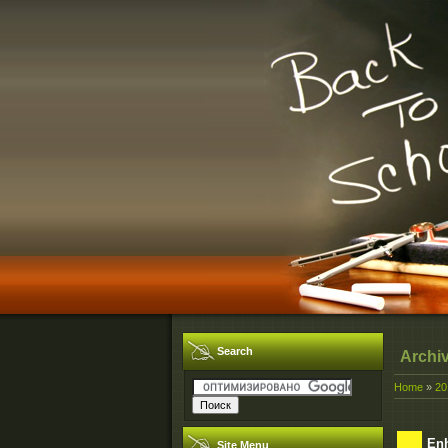
Search
Archi
Home
»
20
Enh
Site Menu