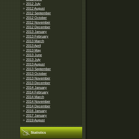
2012 July
2012 August
2012 September
2012 October
2012 November
2012 December
2013 January
2013 February
2013 March
2013 April
2013 May
2013 June
2013 July
2013 August
2013 September
2013 October
2013 November
2013 December
2014 January
2014 February
2014 March
2014 November
2014 December
2016 January
2017 January
2019 August
Statistics