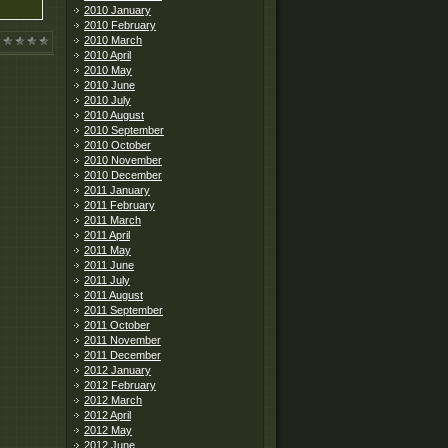
2010 January
2010 February
2010 March
2010 April
2010 May
2010 June
2010 July
2010 August
2010 September
2010 October
2010 November
2010 December
2011 January
2011 February
2011 March
2011 April
2011 May
2011 June
2011 July
2011 August
2011 September
2011 October
2011 November
2011 December
2012 January
2012 February
2012 March
2012 April
2012 May
2012 June