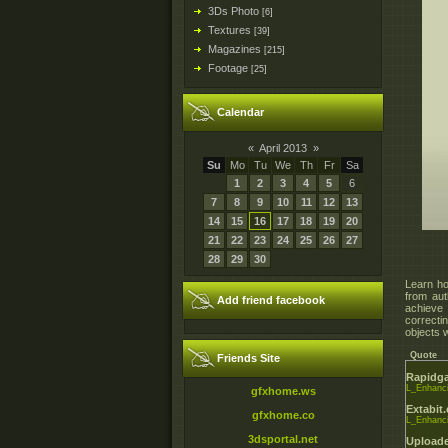
3Ds Photo
[6]
Textures
[39]
Magazines
[215]
Footage
[25]
Calendar
«
April 2013
»
Su
Mo
Tu
We
Th
Fr
Sa
1
2
3
4
5
6
7
8
9
10
11
12
13
14
15
16
17
18
19
20
21
22
23
24
25
26
27
28
29
30
Learn ho
from au
Add friend facebook
achieve 
correcti
objects 
Quote
Friends Site
Rapidga
L_Enhanci
gfxhome.ws
Extabit
gfxhome.co
L_Enhanci
3dsportal.net
Uploade