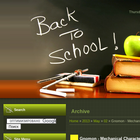
Thursd
Search
Archive
Home
»
2013
»
May
»
02
» Gnomon - Mechanic
Gnomon - Mechanical Characte
Site Menu