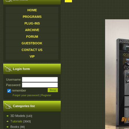
HOME
PROGRAMS
PLUG-INS
ARCHIVE
FORUM
GUESTBOOK
CONTACT US
VIP
Login form
Username:
Password:
remember
Forgot your password
|
Register
Categories list
3D Models
[143]
Tutorials
[3043]
Books
[86]