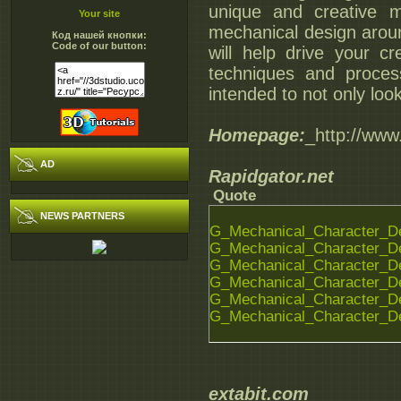
unique and creative 
Your site
mechanical design aroun
Код нашей кнопки:
Code of our button:
will help drive your cr
techniques and proces
intended to not only loo
Homepage:
_http://ww
AD
Rapidgator.net
Quote
NEWS PARTNERS
G_Mechanical_Character_De
G_Mechanical_Character_De
G_Mechanical_Character_De
G_Mechanical_Character_De
G_Mechanical_Character_De
G_Mechanical_Character_De
extabit.com