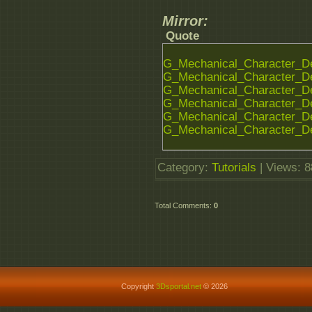
Mirror:
Quote
G_Mechanical_Character_De
G_Mechanical_Character_De
G_Mechanical_Character_De
G_Mechanical_Character_De
G_Mechanical_Character_De
G_Mechanical_Character_De
Category
:
Tutorials
|
Views
: 
Total Comments
:
0
Copyright
3Dsportal.net
© 2026