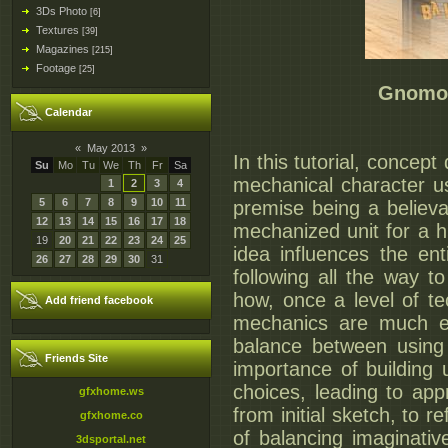
3Ds Photo
[6]
Textures
[39]
Magazines
[215]
Footage
[25]
Gnomon
Calendar
«
May 2013
»
In this tutorial, conce
Su
Mo
Tu
We
Th
Fr
Sa
mechanical character usi
1
2
3
4
5
6
7
8
9
10
11
premise being a believa
12
13
14
15
16
17
18
mechanized unit for a h
19
20
21
22
23
24
25
idea influences the en
26
27
28
29
30
31
following all the way t
how, once a level of t
Add friend facebook
mechanics are much ea
balance between using 
Friends Site
importance of building
choices, leading to app
gfxhome.ws
from initial sketch, to 
gfxhome.co
of balancing imaginativ
3dsportal.net