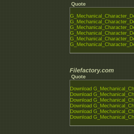
Quote
G_Mechanical_Character_De
G_Mechanical_Character_De
G_Mechanical_Character_De
G_Mechanical_Character_De
G_Mechanical_Character_De
G_Mechanical_Character_De
Filefactory.com
Quote
Download G_Mechanical_Char
Download G_Mechanical_Char
Download G_Mechanical_Char
Download G_Mechanical_Char
Download G_Mechanical_Char
Download G_Mechanical_Char