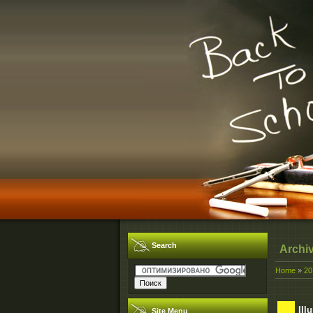
Search
Archi
Home
»
20
Ill
Site Menu