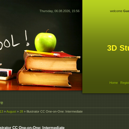
Thursday, 06.08.2026, 15:56
welcome
Gue
3D St
Home
|
Regis
ve
13
»
August
»
28
» Illustrator CC One-on-One: Intermediate
ustrator CC One-on-One: Intermediate