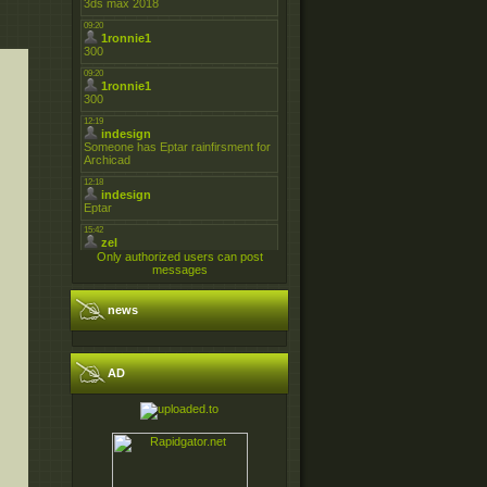
Only authorized users can post
messages
news
AD