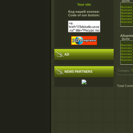
Quote
Your site
Illustrat
Illustrat
Код нашей кнопки:
Illustrat
Code of our button:
Illustrat
Illustrat
Illustrat
Allupmi
Quote
Illustrat
Illustrat
Illustrat
AD
Illustrat
Illustrat
Illustrat
Category
:
T
NEWS PARTNERS
Total Com