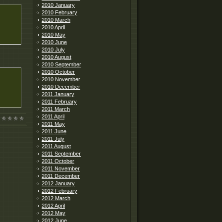
2010 January
2010 February
2010 March
2010 April
2010 May
2010 June
2010 July
2010 August
2010 September
2010 October
2010 November
2010 December
2011 January
2011 February
2011 March
2011 April
2011 May
2011 June
2011 July
2011 August
2011 September
2011 October
2011 November
2011 December
2012 January
2012 February
2012 March
2012 April
2012 May
2012 June