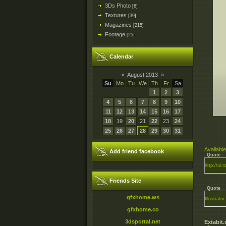
3Ds Photo
[6]
Textures
[39]
Magazines
[215]
Footage
[25]
Calendar
«
August 2013
»
Su
Mo
Tu
We
Th
Fr
Sa
1
2
3
4
5
6
7
8
9
10
11
12
13
14
15
16
17
18
19
20
21
22
23
24
25
26
27
28
29
30
31
Available
Add friend facebook
Quote
http://ul.
Friends Site
Quote
gfxhome.ws
Illustrat
gfxhome.co
3dsportal.net
Extabit