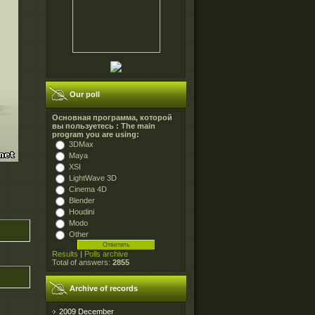
Our poll
Основная программа, которой
вы пользуетесь : The main
program you are using:
3DMax
Maya
XSI
LightWave 3D
Cinema 4D
Blender
Houdini
Modo
Other
Results
|
Polls archive
Total of answers:
2855
Archive of records
2009 December