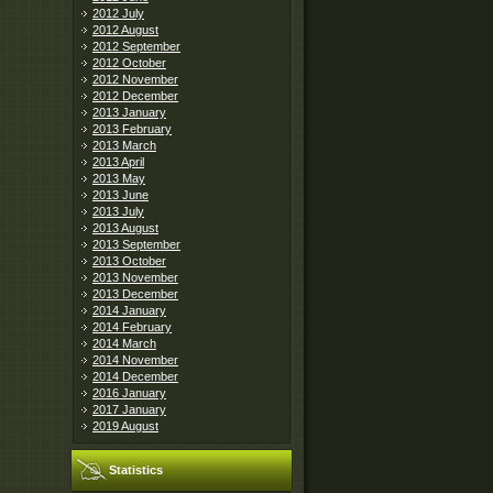
2012 July
2012 August
2012 September
2012 October
2012 November
2012 December
2013 January
2013 February
2013 March
2013 April
2013 May
2013 June
2013 July
2013 August
2013 September
2013 October
2013 November
2013 December
2014 January
2014 February
2014 March
2014 November
2014 December
2016 January
2017 January
2019 August
Statistics