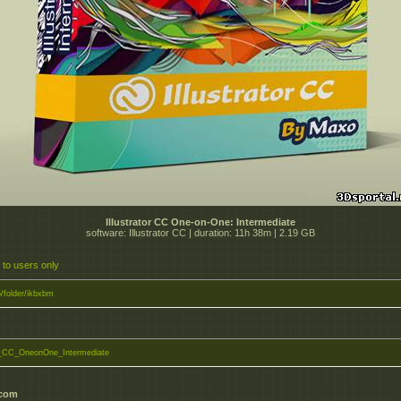
Illustrator CC One-on-One: Intermediate
software: Illustrator CC | duration: 11h 38m | 2.19 GB
 to users only
to/folder/ikbxbm
or_CC_OneonOne_Intermediate
.com