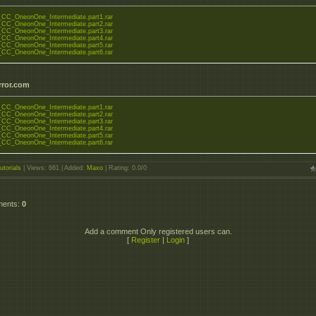
or_CC_OneonOne_Intermediate.part1.rar
or_CC_OneonOne_Intermediate.part2.rar
or_CC_OneonOne_Intermediate.part3.rar
or_CC_OneonOne_Intermediate.part4.rar
or_CC_OneonOne_Intermediate.part5.rar
or_CC_OneonOne_Intermediate.part6.rar
rror.com
or_CC_OneonOne_Intermediate.part1.rar
or_CC_OneonOne_Intermediate.part2.rar
or_CC_OneonOne_Intermediate.part3.rar
or_CC_OneonOne_Intermediate.part4.rar
or_CC_OneonOne_Intermediate.part5.rar
or_CC_OneonOne_Intermediate.part6.rar
utorials
|
Views
: 661 |
Added
:
Maxo
|
Rating
:
0.0
/
0
ments
:
0
Add a comment Only registered users can.
[
Register
|
Login
]