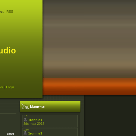
st
|
RSS
udio
ter
|
Login
Мини-чат
02:09