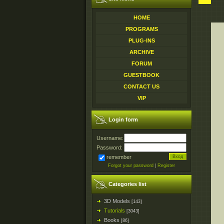
HOME
PROGRAMS
PLUG-INS
ARCHIVE
FORUM
GUESTBOOK
CONTACT US
VIP
Login form
Username:
Password:
remember
Forgot your password
|
Register
Categories list
3D Models
[143]
Tutorials
[3043]
Books
[86]