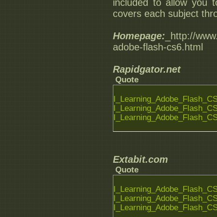
included to allow you 
covers each subject thro
Homepage:
_http://www.
adobe-flash-cs6.html
Rapidgator.net
Quote
I_Learning_Adobe_Flash_CS6
I_Learning_Adobe_Flash_CS6
I_Learning_Adobe_Flash_CS6
Extabit.com
Quote
I_Learning_Adobe_Flash_CS6
I_Learning_Adobe_Flash_CS6
I_Learning_Adobe_Flash_CS6