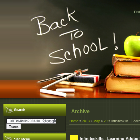
Fri
Search
Archive
Home
»
2013
»
May
»
29
» Infiniteskills - Le
Infiniteskills - Learning Adob
Site Menu