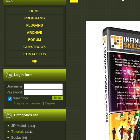
HOME
PROGRAMS
PLUG-INS
ARCHIVE
FORUM
GUESTBOOK
CONTACT US
VIP
Login form
Username:
Password:
remember
Forgot your password
|
Register
Categories list
3D Models
[143]
Tutorials
[3043]
Books
[86]