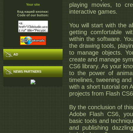
playing movies, to cre
Your site
interactive games.
Код нашей кнопки:
Code of our button:
You will start with the a
getting comfortable wi
within the software. You
the drawing tools, play
to manage objects. You
AD
create and manage symb
CS6 library. As your kn
NEWS PARTNERS
to the power of animat
timelines, tweening and 
with a short tutorial on
projects from Flash CS6
By the conclusion of thi
Adobe Flash CS6, you w
basic tools and techniqu
and publishing dazzlin