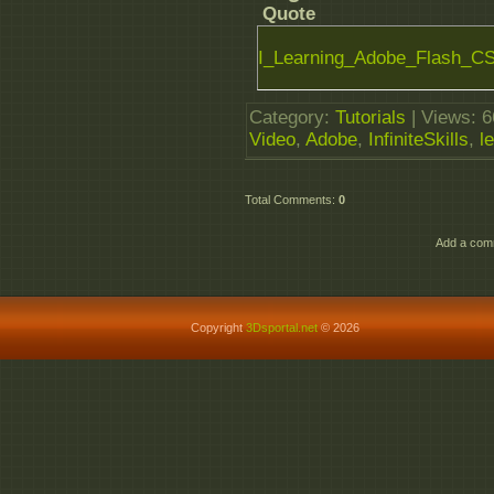
Quote
I_Learning_Adobe_Flash_CS6
Category
:
Tutorials
|
Views
: 
Video
,
Adobe
,
InfiniteSkills
,
l
Total Comments
:
0
Add a comm
Copyright
3Dsportal.net
© 2026