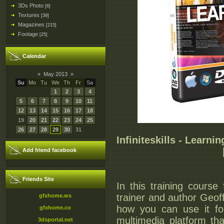
3Ds Photo
[6]
Textures
[39]
Magazines
[215]
Footage
[25]
Calendar
«
May 2013
»
Su
Mo
Tu
We
Th
Fr
Sa
1
2
3
4
5
6
7
8
9
10
11
12
13
14
15
16
17
18
19
20
21
22
23
24
25
26
27
28
29
30
31
Infiniteskills - Learn
Add friend facebook
Friends Site
In this training cours
trainer and author Geof
gfxhome.ws
how you can use it for
gfxhome.co
multimedia platform th
3dsportal.net