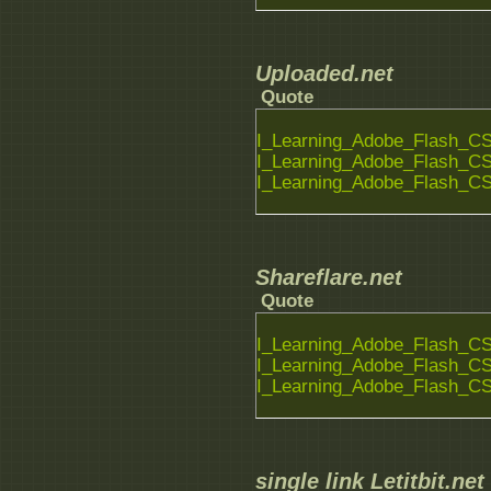
Uploaded.net
Quote
I_Learning_Adobe_Flash_CS6
I_Learning_Adobe_Flash_CS6
I_Learning_Adobe_Flash_CS6
Shareflare.net
Quote
I_Learning_Adobe_Flash_CS6
I_Learning_Adobe_Flash_CS6
I_Learning_Adobe_Flash_CS6
single link Letitbit.net