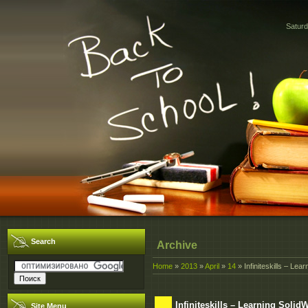
Saturd
Search
Archive
Home
»
2013
»
April
»
14
» Infiniteskills – Le
Infiniteskills – Learning Solid
Site Menu