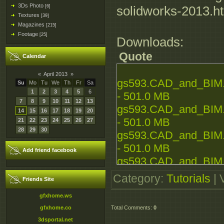
3Ds Photo
[6]
solidworks-2013.h
Textures
[39]
Magazines
[215]
Footage
[25]
Downloads:
Quote
Calendar
«
April 2013
»
gs593.CAD_and_BIM.In
Su
Mo
Tu
We
Th
Fr
Sa
1
2
3
4
5
6
- 501.0 MB
7
8
9
10
11
12
13
gs593.CAD_and_BIM.In
14
15
16
17
18
19
20
- 501.0 MB
21
22
23
24
25
26
27
28
29
30
gs593.CAD_and_BIM.In
- 501.0 MB
Add friend facebook
gs593.CAD_and_BIM.In
- 501.0 MB
Category
:
Tutorials
|
Friends Site
gs593.CAD_and_BIM.In
gfxhome.ws
- 279.5 MB
gfxhome.co
Total Comments
:
0
3dsportal.net