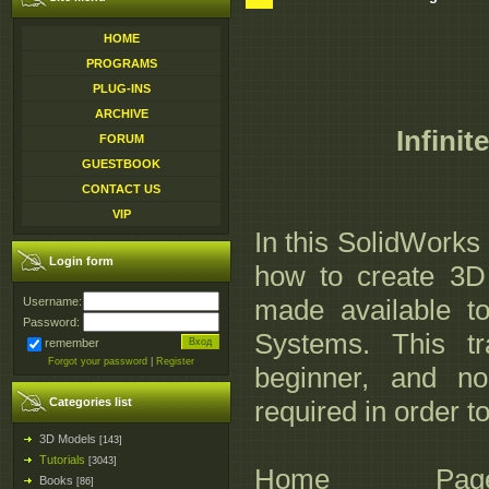
HOME
PROGRAMS
PLUG-INS
ARCHIVE
Infinit
FORUM
GUESTBOOK
CONTACT US
VIP
In this SolidWorks
Login form
how to create 3D
made available to
Username:
Password:
Systems. This tr
remember
Forgot your password
|
Register
beginner, and n
Categories list
required in order to
3D Models
[143]
Tutorials
[3043]
Home Page:_http:
Books
[86]