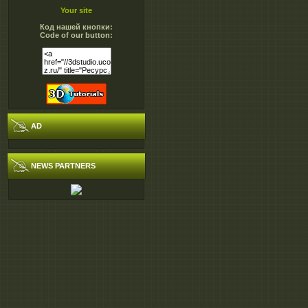
gs593.CAD and BIM.In
Your site
501.0 MB
Код нашей кнопки:
gs593.CAD and BIM.In
Code of our button:
501.0 MB
gs593.CAD and BIM.In
501.0 MB
gs593.CAD and BIM.In
501.0 MB
AD
gs593.CAD and BIM.In
279.5 MB
NEWS PARTNERS
gs593.CAD and BIM.Inf
gs593.CAD and BIM.Inf
gs593.CAD and BIM.Inf
gs593.CAD and BIM.Inf
gs593.CAD and BIM.Inf
http://ul.to/folder/rygr