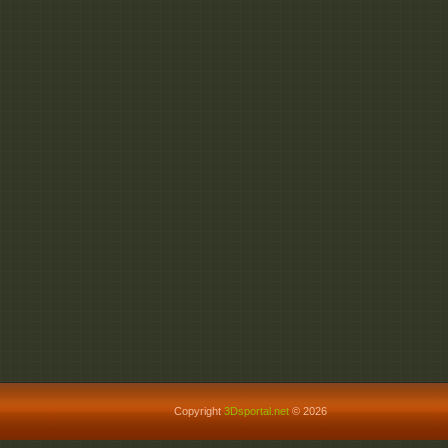
Copyright
3Dsportal.net
© 2026