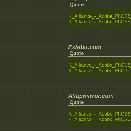
Quote
K_Alliance_-_Adobe_PhCS6_
K_Alliance_-_Adobe_PhCS6_
Extabit.com
Quote
K_Alliance_-_Adobe_PhCS6_
K_Alliance_-_Adobe_PhCS6_
Allupmirror.com
Quote
K_Alliance_-_Adobe_PhCS6_
K_Alliance_-_Adobe_PhCS6_