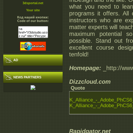
3dsportal.net
what you need to lear
Your site
programs it offers. All
Код нашей кнопки:
instructors who are exp
Code of our button:
matter experts will teac
maximum potential so
possible. Stand out fr
excellent course desi
tenfold!
AD
Homepage:
_http://www
NEWS PARTNERS
Dizzcloud.com
Quote
K_Alliance_-_Adobe_PhCS6_
K_Alliance_-_Adobe_PhCS6_
Rapidgator.net