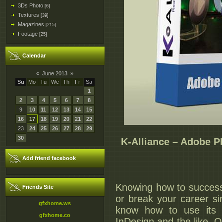
3Ds Photo
[6]
Textures
[39]
Magazines
[215]
Footage
[25]
Calendar
«
June 2013
»
Su
Mo
Tu
We
Th
Fr
Sa
1
2
3
4
5
6
7
8
9
10
11
12
13
14
15
16
17
18
19
20
21
22
23
24
25
26
27
28
29
30
K-Alliance – Adobe 
Add friend facebook
Knowing how to success
Friends Site
or break your career s
gfxhome.ws
know how to use its 
gfxhome.co
InDesign and the like. O