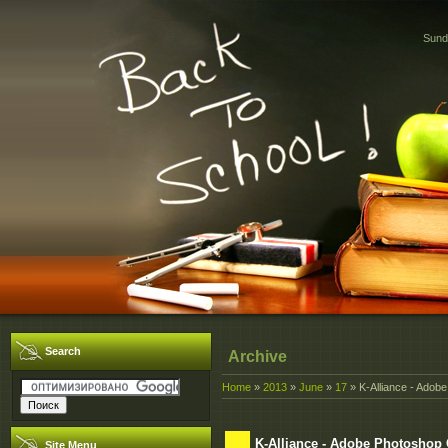
Sund
Search
Archive
Home
»
2013
»
June
»
17
» K-Alliance - Ado
K-Alliance - Adobe Photoshop
Site Menu