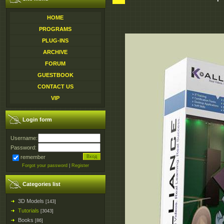
HOME
PROGRAMS
PLUG-INS
ARCHIVE
FORUM
GUESTBOOK
CONTACT US
VIP
Login form
Username:
Password:
remember
Forgot your password
|
Register
Categories list
3D Models
[143]
Tutorials
[3043]
Books
[86]