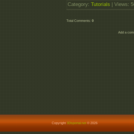
Category
:
Tutorials
|
Views
: 
Total Comments
:
0
Add a comm
Copyright
3Dsportal.net
© 2026