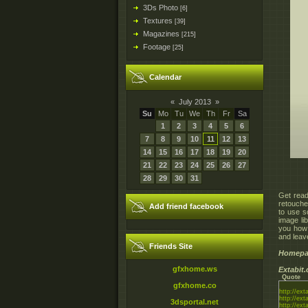
3Ds Photo
[6]
Textures
[39]
Magazines
[215]
Footage
[25]
Calendar
«
July 2013
»
Su
Mo
Tu
We
Th
Fr
Sa
1
2
3
4
5
6
7
8
9
10
11
12
13
14
15
16
17
18
19
20
21
22
23
24
25
26
27
28
29
30
31
Get read
retouche
Add friend facebook
to use s
image li
you how 
and leav
Friends Site
Homepa
gfxhome.ws
Extabit
Quote
gfxhome.co
http://ext
http://ext
3dsportal.net
http://ext