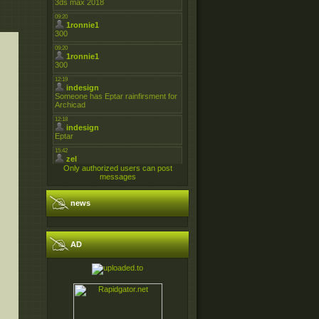
Only authorized users can post
messages
news
AD