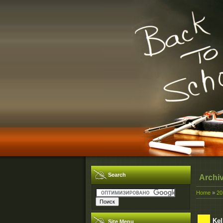
Search
Archi
Home
»
20
Kel
Site Menu