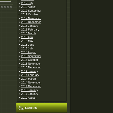
2012 July
2012 August
2012 September
2012 October
2012 November
2012 December
2013 January
2013 February
2013 March
2013 April
2013 May
2013 June
2013 July
2013 August
2013 September
2013 October
2013 November
2013 December
2014 January
2014 February
2014 March
2014 November
2014 December
2016 January
2017 January
2019 August
Statistics