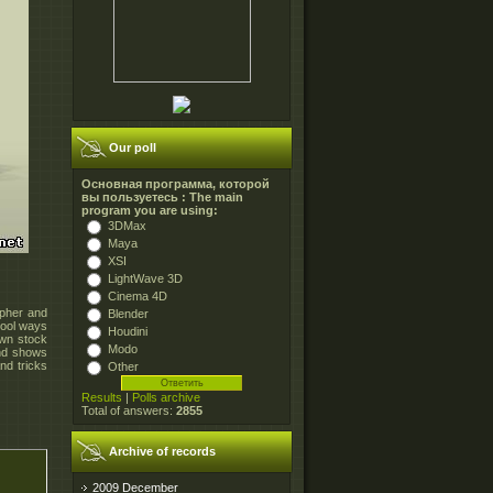
Our poll
Основная программа, которой
вы пользуетесь : The main
program you are using:
3DMax
Maya
XSI
LightWave 3D
Cinema 4D
apher and
Blender
cool ways
Houdini
own stock
Modo
and shows
nd tricks
Other
Results
|
Polls archive
Total of answers:
2855
Archive of records
2009 December