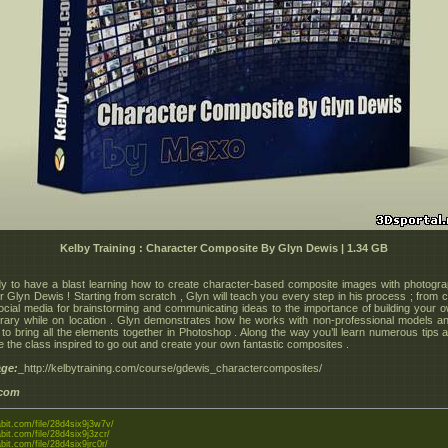
Kelby Training : Character Composite By Glyn Dewis | 1.34 GB
y to have a blast learning how to create character-based composite images with photogr
r Glyn Dewis ! Starting from scratch , Glyn will teach you every step in his process ; from 
ocial media for brainstorming and communicating ideas to the importance of building your 
brary while on location . Glyn demonstrates how he works with non-professional models 
to bring all the elements together in Photoshop . Along the way you’ll learn numerous tips a
e the class inspired to go out and create your own fantastic composites .
ge:
_http://kelbytraining.com/course/gdewis_charactercomposites/
.com
abit.com/file/28d4six9j3w7v/
abit.com/file/28d4six9j3zcr/
abit.com/file/28d4six9jrc0r/