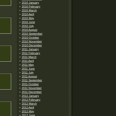
2010 January
2010 February
2010 March
2010 April
2010 May
2010 June
2010 July
2010 August
2010 September
2010 October
2010 November
2010 December
2011 January
2011 February
2011 March
2011 April
2011 May
2011 June
2011 July
2011 August
2011 September
2011 October
2011 November
2011 December
2012 January
2012 February
2012 March
2012 April
2012 May
2012 June