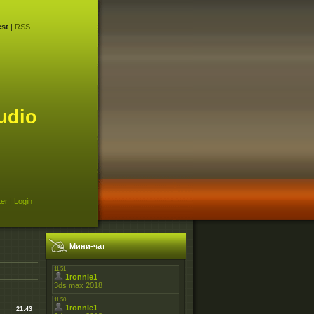
st
|
RSS
udio
ter
|
Login
Мини-чат
21:43