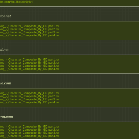
abit.com/file/28d4six9jr8vf/
tor.net
ning_-_Character_Composite_By_GD.part1.rar
ning_-_Character_Composite_By_GD.part2.rar
ning_-_Character_Composite_By_GD.part3.rar
ning_-_Character_Composite_By_GD.part4.rar
d.net
ning_-_Character_Composite_By_GD.part1.rar
ning_-_Character_Composite_By_GD.part2.rar
ning_-_Character_Composite_By_GD.part3.rar
ning_-_Character_Composite_By_GD.part4.rar
le.com
ning_-_Character_Composite_By_GD.part1.rar
ning_-_Character_Composite_By_GD.part2.rar
ning_-_Character_Composite_By_GD.part3.rar
ning_-_Character_Composite_By_GD.part4.rar
rror.com
ning_-_Character_Composite_By_GD.part1.rar
ning_-_Character_Composite_By_GD.part2.rar
ning_-_Character_Composite_By_GD.part3.rar
ning_-_Character_Composite_By_GD.part4.rar