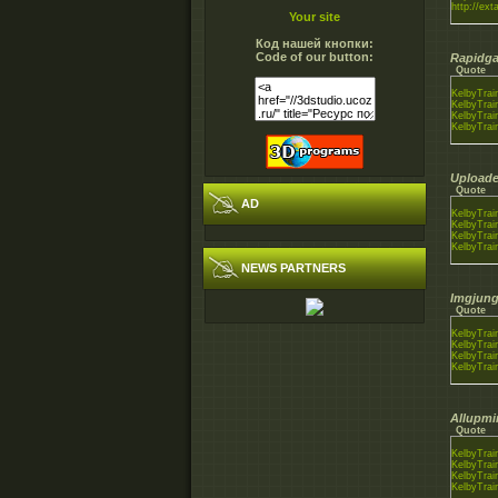
http://ext
Your site
Код нашей кнопки:
Code of our button:
Rapidga
Quote
KelbyTrai
KelbyTrai
KelbyTrai
KelbyTrai
Uploade
Quote
AD
KelbyTrai
KelbyTrai
KelbyTrai
KelbyTrai
NEWS PARTNERS
Imgjung
Quote
KelbyTrai
KelbyTrai
KelbyTrai
KelbyTrai
Allupmi
Quote
KelbyTrai
KelbyTrai
KelbyTrai
KelbyTrai