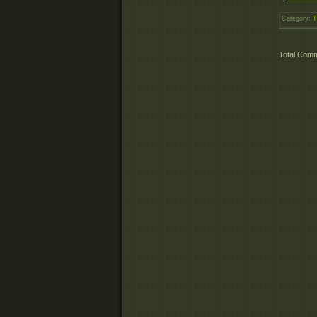
Category
:
T
Total Com