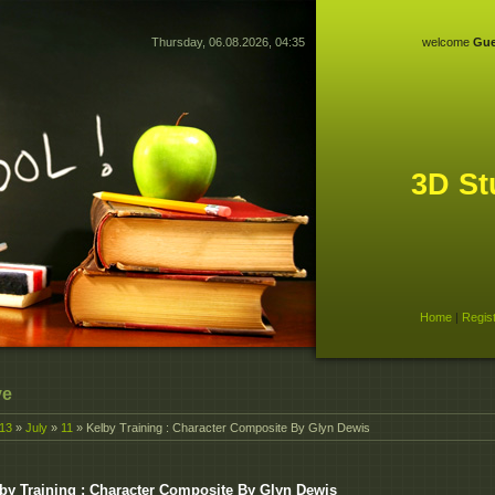
Thursday, 06.08.2026, 04:35
welcome
Gue
3D St
Home
|
Regis
ve
13
»
July
»
11
» Kelby Training : Character Composite By Glyn Dewis
by Training : Character Composite By Glyn Dewis