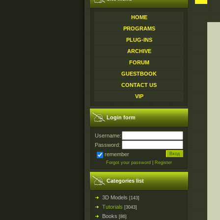
HOME
PROGRAMS
PLUG-INS
ARCHIVE
FORUM
GUESTBOOK
CONTACT US
VIP
Login form
Username:
Password:
remember
Forgot your password
|
Register
Categories list
3D Models
[143]
Tutorials
[3043]
Books
[86]