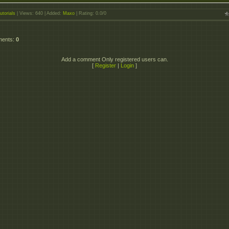
utorials
|
Views
: 640 |
Added
:
Maxo
|
Rating
:
0.0
/
0
ments
:
0
Add a comment Only registered users can.
[
Register
|
Login
]