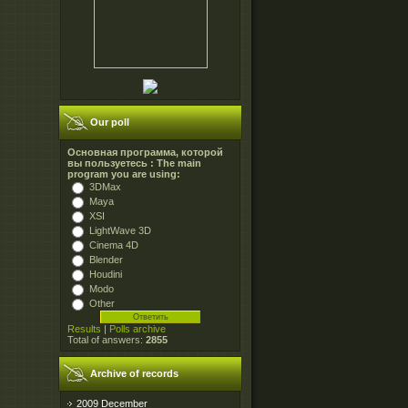
Our poll
Основная программа, которой
вы пользуетесь : The main
program you are using:
3DMax
Maya
XSI
LightWave 3D
Cinema 4D
Blender
Houdini
Modo
Other
Results
|
Polls archive
Total of answers:
2855
Archive of records
2009 December