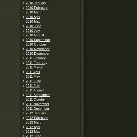
2010 January
2010 February
2010 March
2010 April
2010 May
2010 June
2010 July
2010 August
2010 September
2010 October
2010 November
2010 December
2011 January
2011 February
2011 March
2011 April
2011 May
2011 June
2011 July
2011 August
2011 September
2011 October
2011 November
2011 December
2012 January
2012 February
2012 March
2012 April
2012 May
2012 June