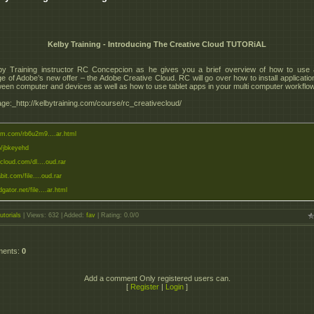
Kelby Training - Introducing The Creative Cloud TUTORiAL
by Training instructor RC Concepcion as he gives you a brief overview of how to use
e of Adobe’s new offer – the Adobe Creative Cloud. RC will go over how to install applicatio
tween computer and devices as well as how to use tablet apps in your multi computer workflo
e:_http://kelbytraining.com/course/rc_creativecloud/
eom.com/rb6u2m9....ar.html
to/jbkeyehd
zcloud.com/dl....oud.rar
abit.com/file....oud.rar
dgator.net/file....ar.html
utorials
|
Views
: 632 |
Added
:
fav
|
Rating
:
0.0
/
0
ments
:
0
Add a comment Only registered users can.
[
Register
|
Login
]