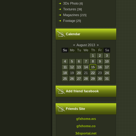
3Ds Photo
[6]
Textures
[39]
Magazines
[215]
Footage
[25]
Calendar
«
August 2013
»
Su
Mo
Tu
We
Th
Fr
Sa
1
2
3
4
5
6
7
8
9
10
11
12
13
14
15
16
17
18
19
20
21
22
23
24
25
26
27
28
29
30
31
Add friend facebook
Friends Site
gfxhome.ws
gfxhome.co
3dsportal.net