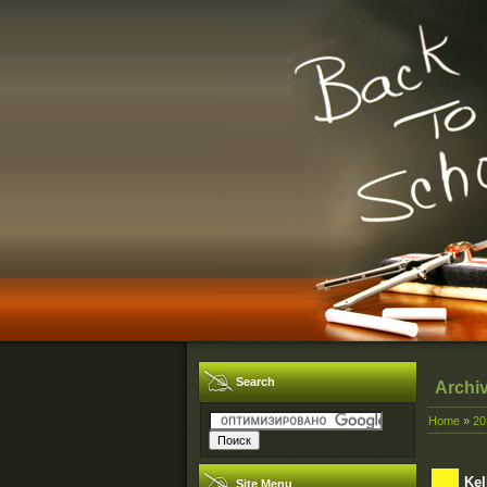
Search
Archi
Home
»
20
Kel
Site Menu