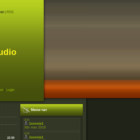
st
|
RSS
udio
ter
|
Login
Мини-чат
22:50