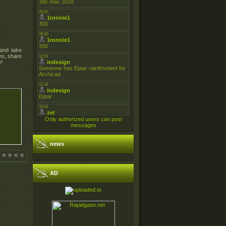
 and take
ns, share
w!
Only authorized users can post
messages
news
AD