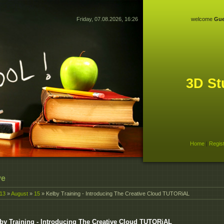
Friday, 07.08.2026, 16:26
welcome
Gue
3D St
Home
|
Regis
ve
13
»
August
»
15
» Kelby Training - Introducing The Creative Cloud TUTORiAL
by Training - Introducing The Creative Cloud TUTORiAL