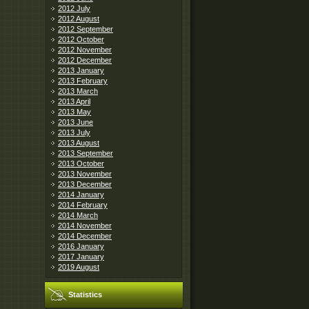
2012 July
2012 August
2012 September
2012 October
2012 November
2012 December
2013 January
2013 February
2013 March
2013 April
2013 May
2013 June
2013 July
2013 August
2013 September
2013 October
2013 November
2013 December
2014 January
2014 February
2014 March
2014 November
2014 December
2016 January
2017 January
2019 August
Statistics