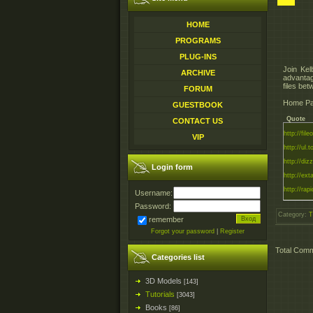
HOME
PROGRAMS
PLUG-INS
Join Kel
ARCHIVE
advantag
files be
FORUM
Home Pag
GUESTBOOK
Quote
CONTACT US
http://fil
VIP
http://ul.
http://diz
Login form
http://ext
http://rapi
Username:
Password:
Category
:
T
remember
Forgot your password
|
Register
Total Com
Categories list
3D Models
[143]
Tutorials
[3043]
Books
[86]