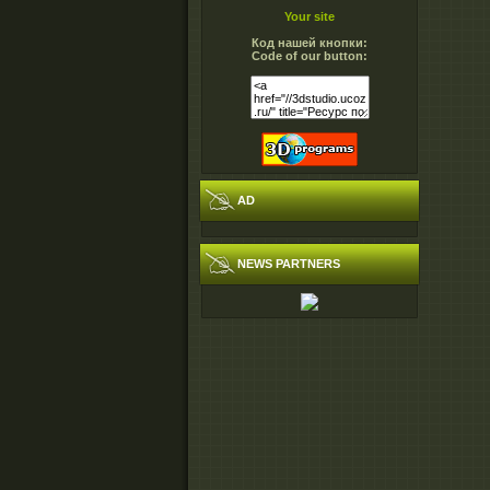
Your site
Код нашей кнопки:
Code of our button:
AD
NEWS PARTNERS