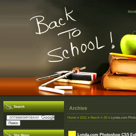
Monda
Search
Archive
Home
»
2011
»
March
»
30
» Lynda.com Phot
Lynda.com Photoshop CS5 Ext
Site Menu