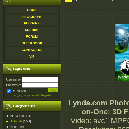
HOME
PROGRAMS
PLUG-INS
ARCHIVE
FORUM
GUESTBOOK
CONTACT US
VIP
Login form
Username:
Password:
remember
Forgot your password
|
Register
Lynda.com Phot
Categories list
on-One: 3D F
3D Models
[143]
Video: avc1 MPE
Tutorials
[3043]
Books
[86]