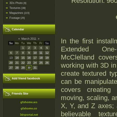
Resolution: 96
3Ds Photo
[6]
Textures
[39]
Magazines
[215]
Footage
[25]
Calendar
«
March 2011
»
In the first insta
Su
Mo
Tu
We
Th
Fr
Sa
Extended One
1
2
3
4
5
6
7
8
9
10
11
12
McClelland cover
13
14
15
16
17
18
19
20
21
22
23
24
25
26
working with 3D i
27
28
29
30
31
create textured ty
Add friend facebook
can be manipulat
covers creating
Friends Site
moving, scaling, a
gfxhome.ws
X, Y, and Z axes; 
gfxhome.co
believable textu
3dsportal.net