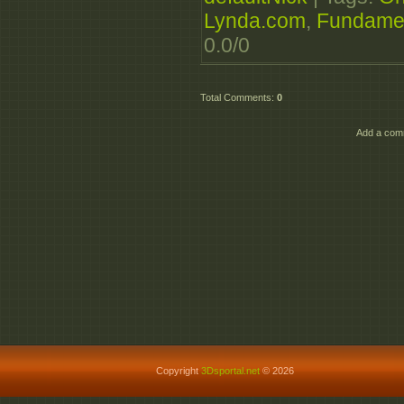
Lynda.com
,
Fundame
0.0
/
0
Total Comments
:
0
Add a comm
Copyright
3Dsportal.net
© 2026