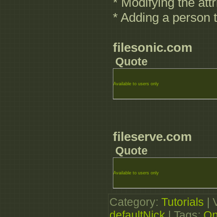
* Modifying the attr
* Adding a person 
filesonic.com
Quote
Available to users only
fileserve.com
Quote
Available to users only
Category
:
Tutorials
|
defaultNick
|
Tags
:
On