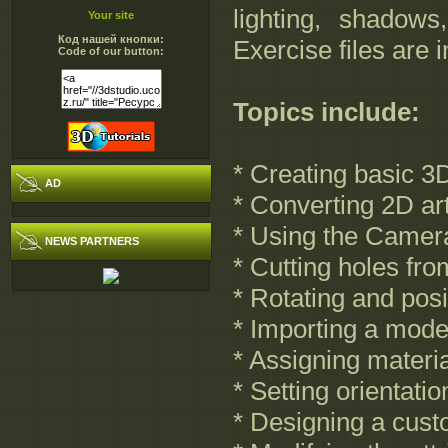
lighting, shadow
Your site
Код нашей кнопки:
Exercise files are 
Code of our button:
Topics include:
* Creating basic 3
AD
* Converting 2D ar
* Using the Camera
NEWS PARTNERS
* Cutting holes fr
* Rotating and pos
* Importing a mod
* Assigning materia
* Setting orientati
* Designing a cu