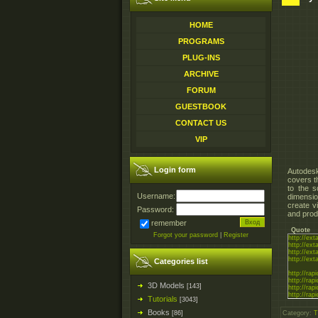
HOME
PROGRAMS
PLUG-INS
ARCHIVE
FORUM
GUESTBOOK
CONTACT US
VIP
Login form
Autodesk
covers t
to the s
Username:
dimensio
create v
Password:
and prod
remember
Quote
Forgot your password
|
Register
http://ext
http://ext
http://ext
http://ex
Categories list
http://rapi
http://rapi
3D Models
[143]
http://rapi
http://rapi
Tutorials
[3043]
Books
[86]
Category
:
T