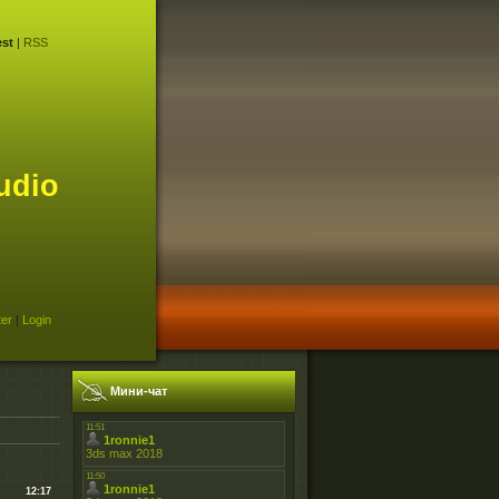
st
|
RSS
udio
ter
|
Login
Мини-чат
12:17