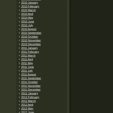
2010 January
2010 February
2010 March
2010 April
2010 May
2010 June
2010 July
2010 August
2010 September
2010 October
2010 November
2010 December
2011 January
2011 February
2011 March
2011 April
2011 May
2011 June
2011 July
2011 August
2011 September
2011 October
2011 November
2011 December
2012 January
2012 February
2012 March
2012 April
2012 May
2012 June