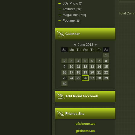
3Ds Photo
[6]
Textures
[39]
Total Com
Magazines
[215]
Footage
[25]
Calendar
«
June 2013
»
Su
Mo
Tu
We
Th
Fr
Sa
1
2
3
4
5
6
7
8
9
10
11
12
13
14
15
16
17
18
19
20
21
22
23
24
25
26
27
28
29
30
Add friend facebook
Friends Site
gfxhome.ws
gfxhome.co