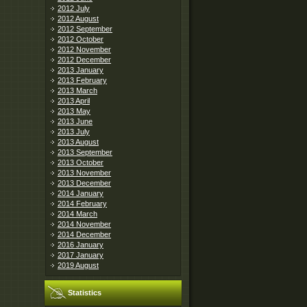
2012 July
2012 August
2012 September
2012 October
2012 November
2012 December
2013 January
2013 February
2013 March
2013 April
2013 May
2013 June
2013 July
2013 August
2013 September
2013 October
2013 November
2013 December
2014 January
2014 February
2014 March
2014 November
2014 December
2016 January
2017 January
2019 August
Statistics