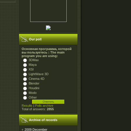
Our poll
Основная программа, которой
вы пользуетесь : The main
program you are using:
3DMax
Maya
XSI
LightWave 3D
Cinema 4D
Blender
Houdini
Modo
Other
Results
|
Polls archive
Total of answers:
2855
Archive of records
2009 December