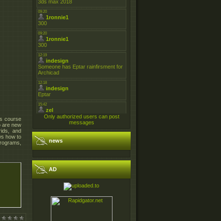
Only authorized users can post
is course
messages
o are new
rids, and
ws how to
news
programs,
AD