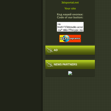
3dsportal.net
Your site
Код нашей кнопки:
Code of our button:
AD
NEWS PARTNERS