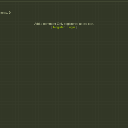
ments
:
0
Add a comment Only registered users can.
[
Register
|
Login
]