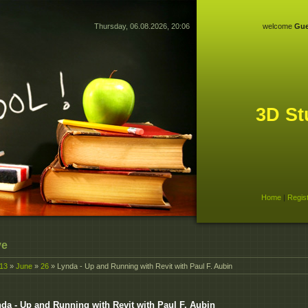
Thursday, 06.08.2026, 20:06
welcome
Gue
3D St
Home
|
Regis
ve
13
»
June
»
26
» Lynda - Up and Running with Revit with Paul F. Aubin
da - Up and Running with Revit with Paul F. Aubin