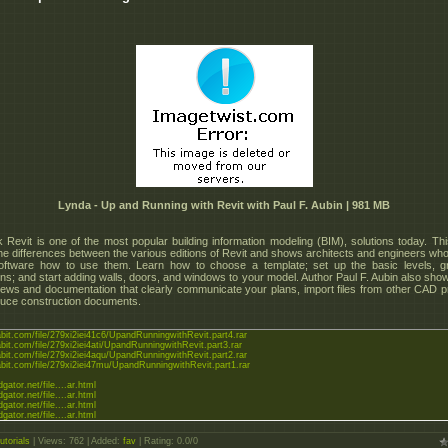
Lynda - Up and Running with Revit with Paul F. Aubin | 981 MB
 Revit is one of the most popular building information modeling (BIM), solutions today. Th
he differences between the various editions of Revit and shows architects and engineers wh
oftware how to use them. Learn how to choose a template; set up the basic levels, g
ns; and start adding walls, doors, and windows to your model. Author Paul F. Aubin also sho
iews and documentation that clearly communicate your plans, import files from other CAD 
uce construction documents.
abit.com/file/279xi2iei41c6/UpandRunningwithRevit.part4.rar
abit.com/file/279xi2iei4ati/UpandRunningwithRevit.part3.rar
abit.com/file/279xi2iei4aqu/UpandRunningwithRevit.part2.rar
tabit.com/file/279xi2iei47mu/UpandRunningwithRevit.part1.rar
dgator.net/file....ar.html
dgator.net/file....ar.html
dgator.net/file....ar.html
dgator.net/file....ar.html
utorials
|
Views
: 762 |
Added
:
fav
|
Rating
:
0.0
/
0