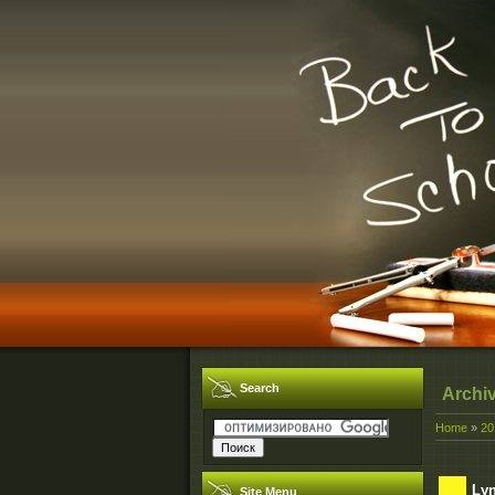
Search
Archi
Home
»
20
Lyn
Site Menu