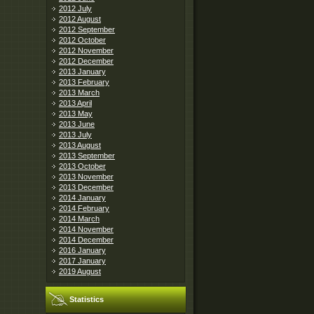
2012 July
2012 August
2012 September
2012 October
2012 November
2012 December
2013 January
2013 February
2013 March
2013 April
2013 May
2013 June
2013 July
2013 August
2013 September
2013 October
2013 November
2013 December
2014 January
2014 February
2014 March
2014 November
2014 December
2016 January
2017 January
2019 August
Statistics