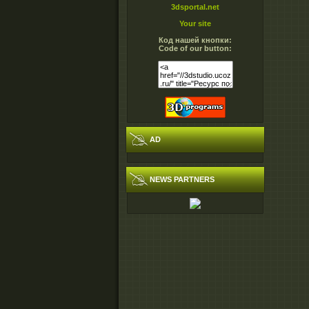
3dsportal.net
Your site
Код нашей кнопки:
Code of our button:
AD
NEWS PARTNERS