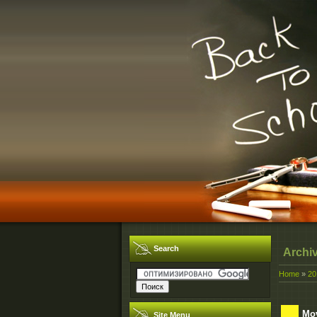
Search
Archi
Home
»
20
Mov
Site Menu