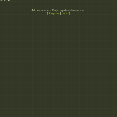
ments
:
0
Add a comment Only registered users can.
[
Register
|
Login
]