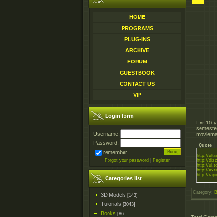
HOME
PROGRAMS
PLUG-INS
ARCHIVE
FORUM
GUESTBOOK
CONTACT US
VIP
Login form
For 10 y
semester
Username:
moviemak
Password:
Quote
remember
http://ul
Forgot your password
|
Register
http://diz
http://ul.
http://ext
http://rapi
Categories list
Category
:
B
3D Models
[143]
Tutorials
[3043]
Books
[86]