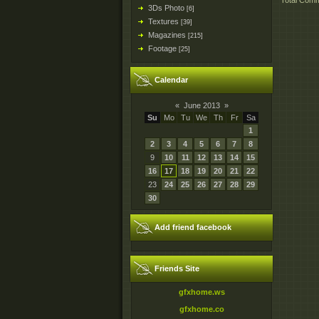
Total Com
3Ds Photo
[6]
Textures
[39]
Magazines
[215]
Footage
[25]
Calendar
«
June 2013
»
Su
Mo
Tu
We
Th
Fr
Sa
1
2
3
4
5
6
7
8
9
10
11
12
13
14
15
16
17
18
19
20
21
22
23
24
25
26
27
28
29
30
Add friend facebook
Friends Site
gfxhome.ws
gfxhome.co