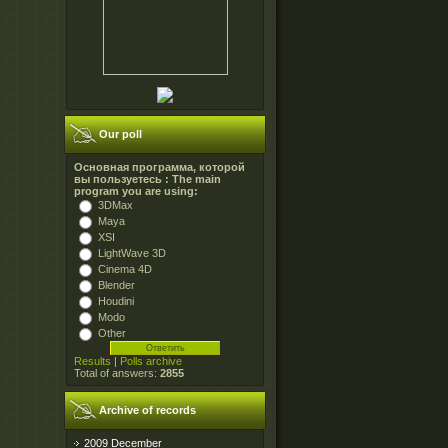
Our poll
Основная программа, которой
вы пользуетесь : The main
program you are using:
3DMax
Maya
XSI
LightWave 3D
Cinema 4D
Blender
Houdini
Modo
Other
Results
|
Polls archive
Total of answers:
2855
Archive of records
2009 December