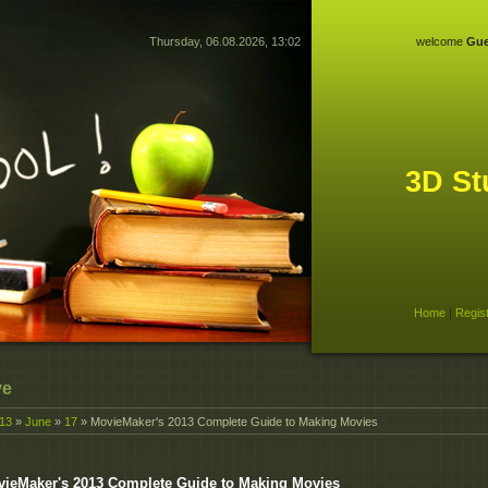
Thursday, 06.08.2026, 13:02
welcome
Gue
3D St
Home
|
Regis
ve
13
»
June
»
17
» MovieMaker's 2013 Complete Guide to Making Movies
ieMaker's 2013 Complete Guide to Making Movies