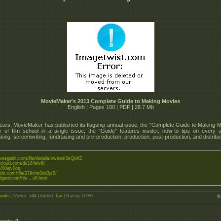
MovieMaker's 2013 Complete Guide to Making Movies
English | Pages 100 | PDF | 28.7 Mb
ears, MovieMaker has published its flagship annual issue, the "Complete Guide to Making M
 of film school in a single issue, the "Guide" features insider, how-to tips on every 
ing: screenwriting, fundraising and pre-production, production, post-production, and distribut
tramegabit.com/file/details/xwbem3sQoKE
zcloud.com/dl/164olv6/
to/00ejv0oq
abit.com/file/279xhs0ob3jz0/
dgator.net/file....df.html
ooks
|
Views
: 644 |
Added
:
fav
|
Rating
:
0.0
/
0