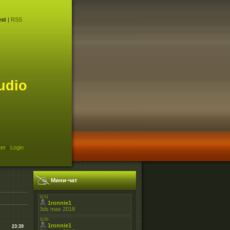
st
|
RSS
udio
ter
|
Login
Мини-чат
23:39