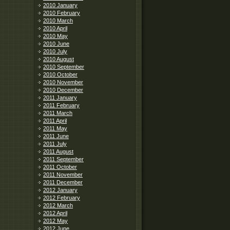
2010 January
2010 February
2010 March
2010 April
2010 May
2010 June
2010 July
2010 August
2010 September
2010 October
2010 November
2010 December
2011 January
2011 February
2011 March
2011 April
2011 May
2011 June
2011 July
2011 August
2011 September
2011 October
2011 November
2011 December
2012 January
2012 February
2012 March
2012 April
2012 May
2012 June