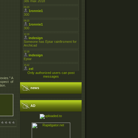
Only authorized users can post
messages
ovies." A
aspect of
ion.
news
AD