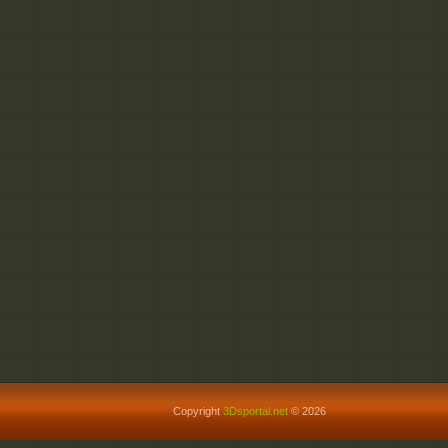
Phlearn_PRO_A_Giant
Phlearn_PRO_A_Giant
Phlearn_PRO_A_Giant
Copyright
3Dsportal.net
© 2026