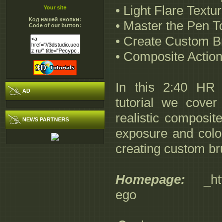
• Light Flare Textu
Your site
Код нашей кнопки:
• Master the Pen T
Code of our button:
• Create Custom B
• Composite Action
In this 2:40 HR
AD
tutorial we cover
realistic composit
NEWS PARTNERS
exposure and color
creating custom br
Homepage:
_http:
ego