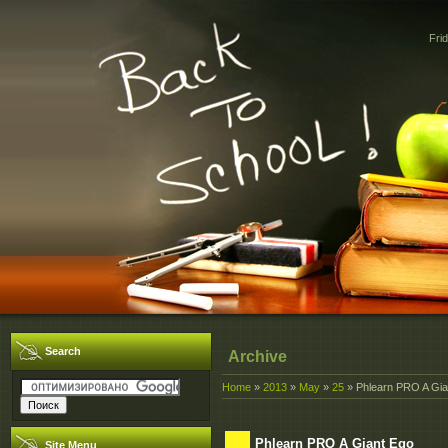
Fri
Search
Archive
Home
»
2013
»
May
»
25
» Phlearn PRO A Gia
Phlearn PRO A Giant Ego
Site Menu