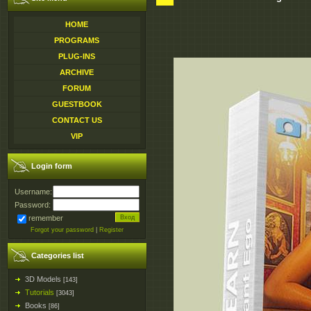
HOME
PROGRAMS
PLUG-INS
ARCHIVE
FORUM
GUESTBOOK
CONTACT US
VIP
Login form
Username:
Password:
remember
Forgot your password
|
Register
Categories list
3D Models
[143]
Tutorials
[3043]
Books
[86]