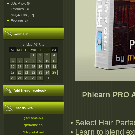
3Ds Photo
[6]
Textures
[39]
Magazines
[215]
Footage
[25]
Calendar
«
May 2013
»
Su
Mo
Tu
We
Th
Fr
Sa
1
2
3
4
5
6
7
8
9
10
11
12
13
14
15
16
17
18
19
20
21
22
23
24
25
26
27
28
29
30
31
Add friend facebook
Phlearn PRO A
Friends Site
gfxhome.ws
• Select Hair Perfe
gfxhome.co
• Learn to blend e
3dsportal.net