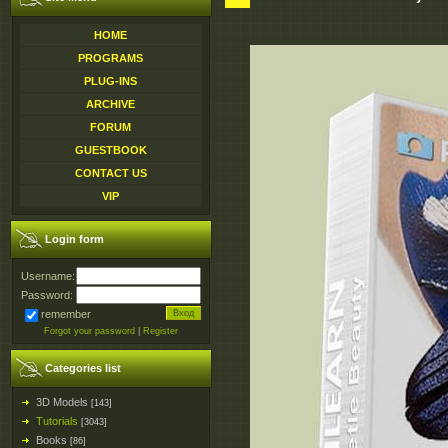
HOME
PROGRAMS
PLUG-INS
ARCHIVE
FORUM
GUESTBOOK
CONTACT US
VIP
Login form
Username:
Password:
remember
Forgot your password
|
Register
Categories list
3D Models
[143]
Tutorials
[3043]
Books
[86]