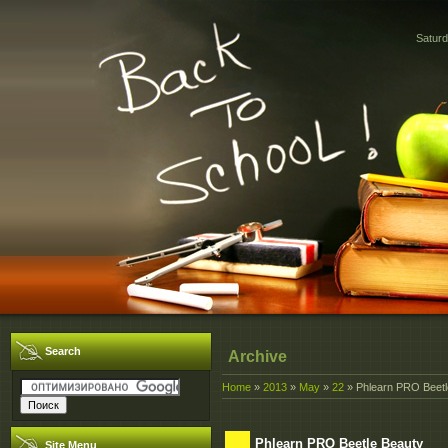
Saturd
Search
Archive
Home
»
2013
»
May
»
22
» Phlearn PRO Beetl
Phlearn PRO Beetle Beauty
Site Menu