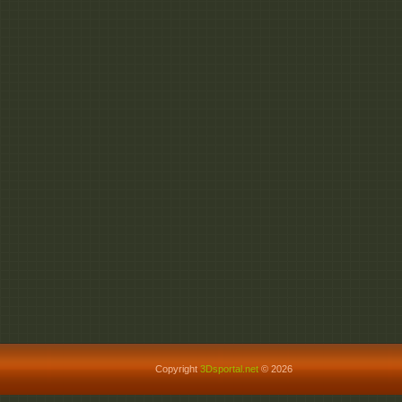
Copyright
3Dsportal.net
© 2026