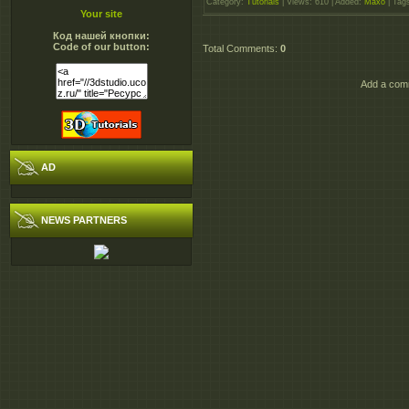
Category
:
Tutorials
|
Views
: 610 |
Added
:
Maxo
|
Tag
Your site
Код нашей кнопки:
Code of our button:
Total Comments
:
0
Add a comm
AD
NEWS PARTNERS