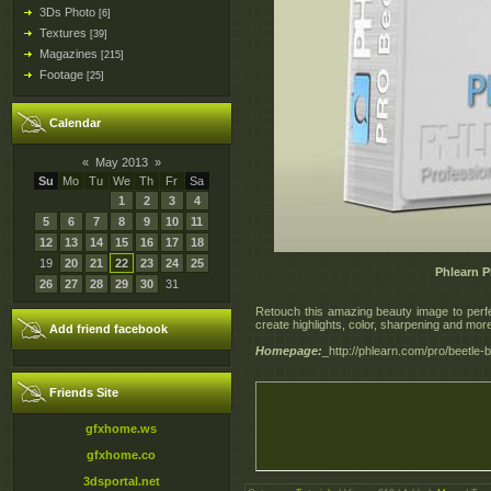
3Ds Photo
[6]
Textures
[39]
Magazines
[215]
Footage
[25]
Calendar
«
May 2013
»
Su
Mo
Tu
We
Th
Fr
Sa
1
2
3
4
5
6
7
8
9
10
11
12
13
14
15
16
17
18
19
20
21
22
23
24
25
Phlearn P
26
27
28
29
30
31
Retouch this amazing beauty image to perfe
create highlights, color, sharpening and mor
Add friend facebook
Homepage:
_http://phlearn.com/pro/beetle-
Friends Site
gfxhome.ws
gfxhome.co
3dsportal.net