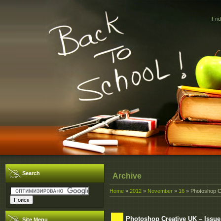
Fri
Search
Archive
Home
»
2012
»
November
»
16
» Photoshop Cr
Photoshop Creative UK – Issue
Site Menu