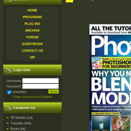
HOME
PROGRAMS
PLUG-INS
ARCHIVE
FORUM
GUESTBOOK
CONTACT US
VIP
Login form
Username:
Password:
remember
Forgot your password
|
Register
Categories list
3D Models
[143]
Tutorials
[3043]
Books
[86]