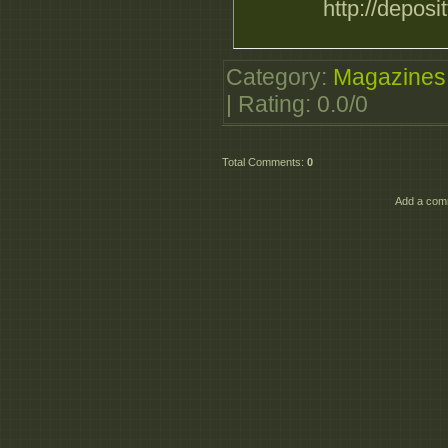
http://deposi
Category
:
Magazines
|
Rating
:
0.0
/
0
Total Comments
:
0
Add a comm