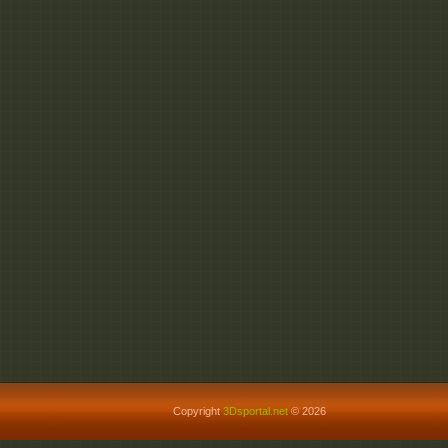
Copyright
3Dsportal.net
© 2026