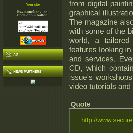
from digital paint
Your site
graphical illustrat
Код нашей кнопки:
Code of our button:
The magazine also 
with some of the b
world, a tailore
features looking in 
AD
and services. Eve
CD, which contains
NEWS PARTNERS
issue’s workshops,
video tutorials and
Quote
http://www.secure