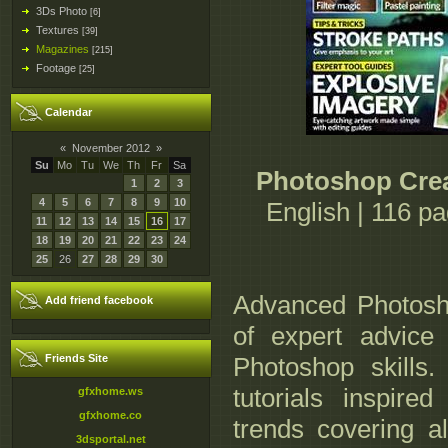
3Ds Photo
[6]
Textures
[39]
Magazines
[215]
Footage
[25]
Calendar
«
November 2012
»
Su
Mo
Tu
We
Th
Fr
Sa
Photoshop Crea
1
2
3
4
5
6
7
8
9
10
English | 116 p
11
12
13
14
15
16
17
18
19
20
21
22
23
24
25
26
27
28
29
30
Advanced Photosh
Add friend facebook
of expert advice 
Friends Site
Photoshop skills.
tutorials inspire
gfxhome.ws
gfxhome.co
trends covering al
3dsportal.net