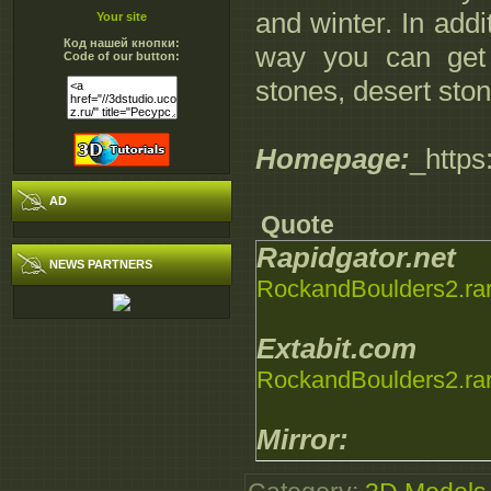
and winter. In addi
Your site
Код нашей кнопки:
way you can get m
Code of our button:
stones, desert ston
Homepage:
_https
AD
Quote
Rapidgator.net
NEWS PARTNERS
RockandBoulders2.ra
Extabit.com
RockandBoulders2.ra
Mirror:
RockandBoulders2.ra