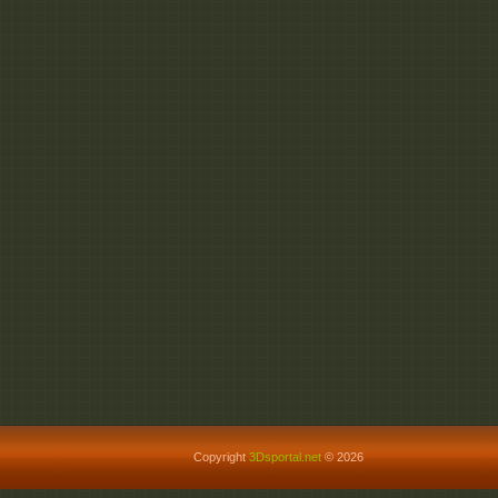
Copyright
3Dsportal.net
© 2026