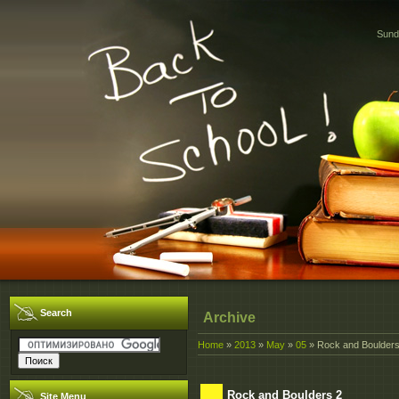
Sund
Search
Archive
Home
»
2013
»
May
»
05
» Rock and Boulders
Rock and Boulders 2
Site Menu