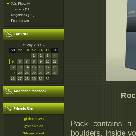
3Ds Photo
[6]
Textures
[39]
Magazines
[215]
Footage
[25]
Calendar
«
May 2013
»
Su
Mo
Tu
We
Th
Fr
Sa
1
2
3
4
5
6
7
8
9
10
11
12
13
14
15
16
17
18
19
20
21
22
23
24
25
26
27
28
29
30
31
Add friend facebook
Roc
Friends Site
gfxhome.ws
Pack contains a 
gfxhome.co
boulders. Inside yo
3dsportal.net