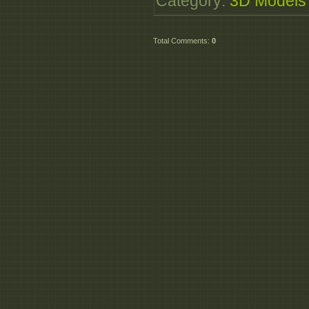
Category
:
3D Models
Total Comments
:
0