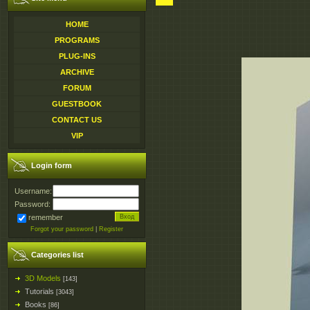
HOME
PROGRAMS
PLUG-INS
ARCHIVE
FORUM
GUESTBOOK
CONTACT US
VIP
Login form
Username:
Password:
remember
Forgot your password
|
Register
Categories list
3D Models
[143]
Tutorials
[3043]
Books
[86]