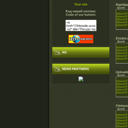
Your site
Rapidga
Quote
Код нашей кнопки:
SphereVFX
Code of our button:
SphereVFX
SphereVFX
SphereVFX
SphereVFX
Extabit
Quote
SphereVFX
SphereVFX
AD
SphereVFX
SphereVFX
SphereVFX
NEWS PARTNERS
Uploade
Quote
SphereVFX
SphereVFX
SphereVFX
SphereVFX
SphereVFX
Filefac
Quote
SphereVFX
SphereVFX
SphereVFX
SphereVFX
SphereVFX