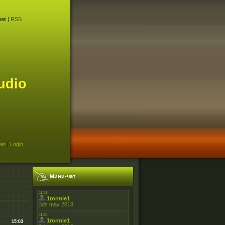
st
|
RSS
udio
ter
|
Login
Мини-чат
15:03