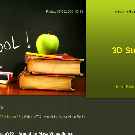
Friday, 07.08.2026, 06:29
welcome
Gue
3D St
Home
|
Regis
ve
13
»
May
»
15
» SphereVFX - Arnold for Maya Video Series
ereVFX - Arnold for Maya Video Series