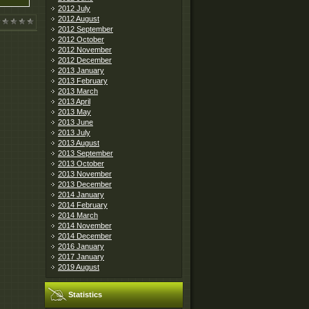
2012 July
2012 August
2012 September
2012 October
2012 November
2012 December
2013 January
2013 February
2013 March
2013 April
2013 May
2013 June
2013 July
2013 August
2013 September
2013 October
2013 November
2013 December
2014 January
2014 February
2014 March
2014 November
2014 December
2016 January
2017 January
2019 August
Statistics