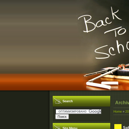
Search
Archi
Home
»
20
Sph
Site Menu