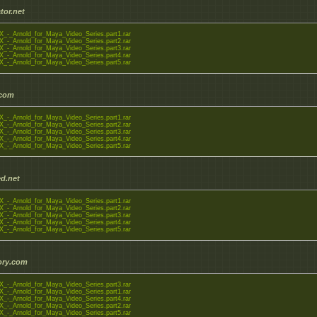
tor.net
_-_Arnold_for_Maya_Video_Series.part1.rar
_-_Arnold_for_Maya_Video_Series.part2.rar
_-_Arnold_for_Maya_Video_Series.part3.rar
_-_Arnold_for_Maya_Video_Series.part4.rar
_-_Arnold_for_Maya_Video_Series.part5.rar
.com
_-_Arnold_for_Maya_Video_Series.part1.rar
_-_Arnold_for_Maya_Video_Series.part2.rar
_-_Arnold_for_Maya_Video_Series.part3.rar
_-_Arnold_for_Maya_Video_Series.part4.rar
_-_Arnold_for_Maya_Video_Series.part5.rar
d.net
_-_Arnold_for_Maya_Video_Series.part1.rar
_-_Arnold_for_Maya_Video_Series.part2.rar
_-_Arnold_for_Maya_Video_Series.part3.rar
_-_Arnold_for_Maya_Video_Series.part4.rar
_-_Arnold_for_Maya_Video_Series.part5.rar
tory.com
_-_Arnold_for_Maya_Video_Series.part3.rar
_-_Arnold_for_Maya_Video_Series.part1.rar
_-_Arnold_for_Maya_Video_Series.part4.rar
_-_Arnold_for_Maya_Video_Series.part2.rar
_-_Arnold_for_Maya_Video_Series.part5.rar