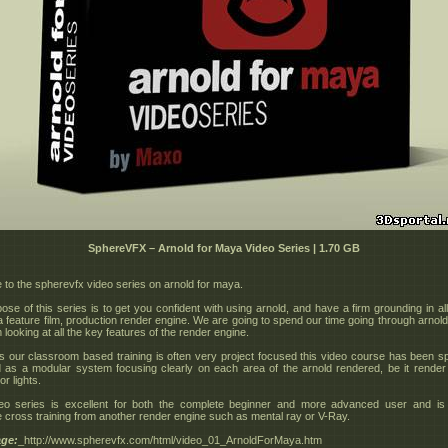
SphereVFX – Arnold for Maya Video Series | 1.70 GB
to the spherevfx video series on arnold for maya.
se of this series is to get you confident with using arnold, and have a firm grounding in all
 a feature film, production render engine. We are going to spend our time going through arnold
 looking at all the key features of the render engine.
 our classroom based training is often very project focused this video course has been spe
 as a modular system focusing clearly on each area of the arnold rendered, be it render 
r lights.
eo series is excellent for both the complete beginner and more advanced user and is 
cross training from another render engine such as mental ray or V-Ray.
ge:
_http://www.spherevfx.com/html/video_01_ArnoldForMaya.htm