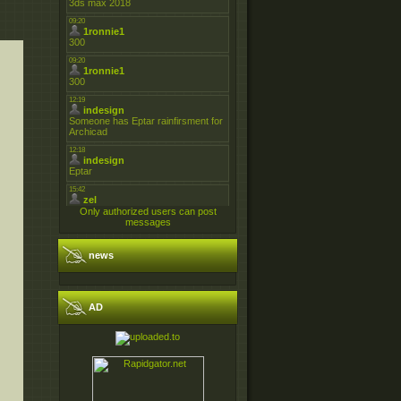
Only authorized users can post
messages
news
AD