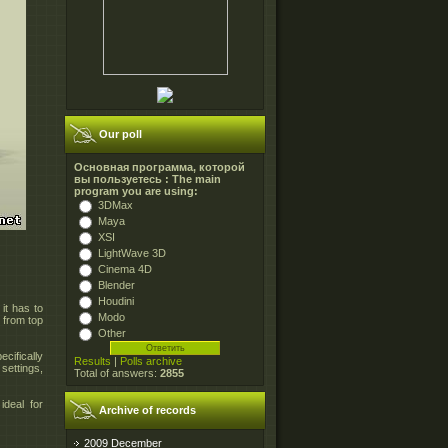
Our poll
Основная программа, которой
вы пользуетесь : The main
program you are using:
3DMax
Maya
XSI
LightWave 3D
Cinema 4D
Blender
Houdini
 it has to
Modo
 from top
Other
cifically
Results
|
Polls archive
settings,
Total of answers:
2855
ideal for
Archive of records
2009 December