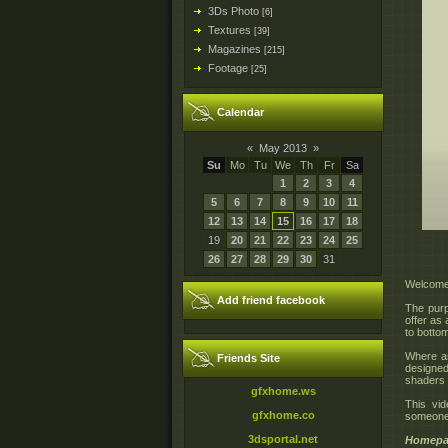
3Ds Photo
[6]
Textures
[39]
Magazines
[215]
Footage
[25]
Calendar
«
May 2013
»
Su
Mo
Tu
We
Th
Fr
Sa
1
2
3
4
5
6
7
8
9
10
11
12
13
14
15
16
17
18
19
20
21
22
23
24
25
26
27
28
29
30
31
Welcome 
Add friend facebook
The purpo
offer as
to bottom
Where as
Friends Site
designed
shaders o
gfxhome.ws
This vid
gfxhome.co
someone 
3dsportal.net
Homepa