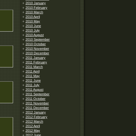
2010 January
2010 February
2010 March
2010 April
2010 May
2010 June
2010 July
2010 August
2010 September
2010 October
2010 November
2010 December
2011 January
2011 February
2011 March
2011 April
2011 May
2011 June
2011 July
2011 August
2011 September
2011 October
2011 November
2011 December
2012 January
2012 February
2012 March
2012 April
2012 May
2012 June