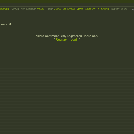
utorials
|
Views
: 696 |
Added
:
Maxo
|
Tags
:
Video
,
for
,
Arnold
,
Maya
,
SphereVFX
,
Series
|
Rating
:
0.0
/
0
ments
:
0
Add a comment Only registered users can.
[
Register
|
Login
]