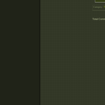
Category
:
T
Total Com