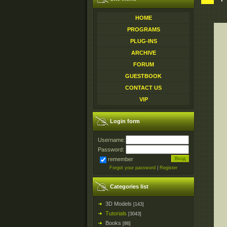
HOME
PROGRAMS
PLUG-INS
ARCHIVE
FORUM
GUESTBOOK
CONTACT US
VIP
Login form
Username:
Password:
remember
Forgot your password
|
Register
Categories list
3D Models
[143]
Tutorials
[3043]
Books
[86]