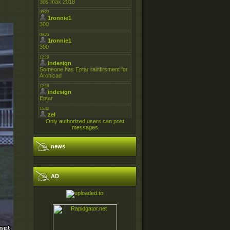
Only authorized users can post
messages
news
AD