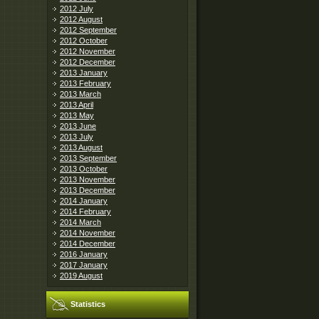
2012 July
2012 August
2012 September
2012 October
2012 November
2012 December
2013 January
2013 February
2013 March
2013 April
2013 May
2013 June
2013 July
2013 August
2013 September
2013 October
2013 November
2013 December
2014 January
2014 February
2014 March
2014 November
2014 December
2016 January
2017 January
2019 August
Statistics