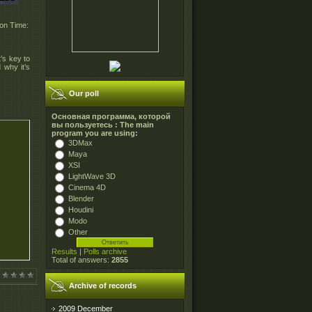
ion Time:
t’s key to
 why it’s
Our poll
Основная программа, которой
вы пользуетесь : The main
program you are using:
3DMax
Maya
XSI
LightWave 3D
Cinema 4D
Blender
Houdini
Modo
Other
Results
|
Polls archive
Total of answers:
2855
Archive of records
2009 December