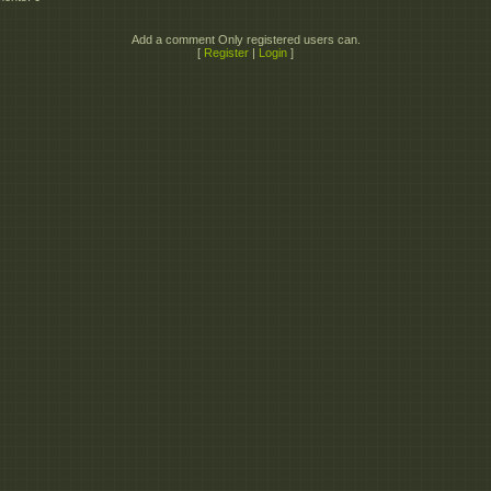
Add a comment Only registered users can.
[
Register
|
Login
]