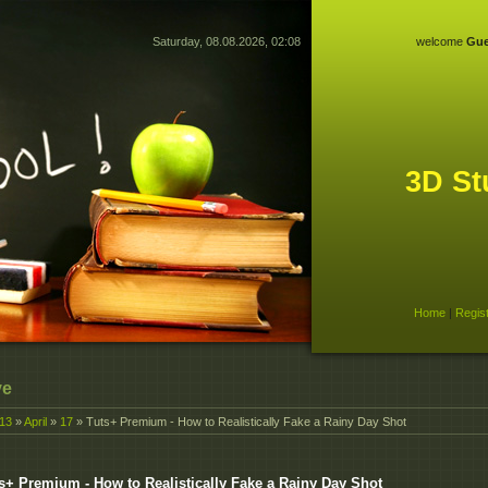
Saturday, 08.08.2026, 02:08
welcome
Gue
3D St
Home
|
Regis
ve
13
»
April
»
17
» Tuts+ Premium - How to Realistically Fake a Rainy Day Shot
s+ Premium - How to Realistically Fake a Rainy Day Shot