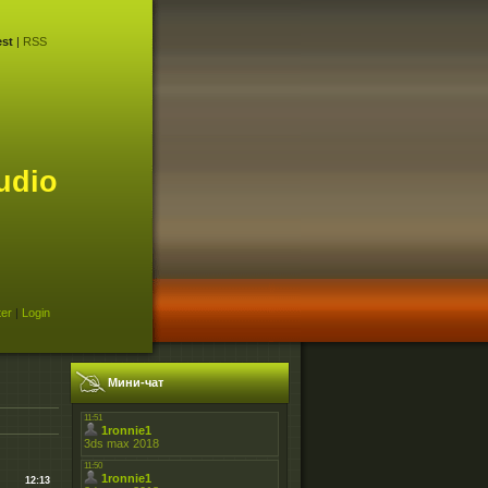
st
|
RSS
udio
ter
|
Login
Мини-чат
12:13