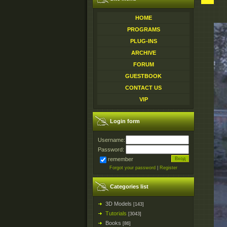
HOME
PROGRAMS
PLUG-INS
ARCHIVE
FORUM
GUESTBOOK
CONTACT US
VIP
Login form
Username:
Password:
remember
Forgot your password
|
Register
Categories list
3D Models
[143]
Tutorials
[3043]
Books
[86]