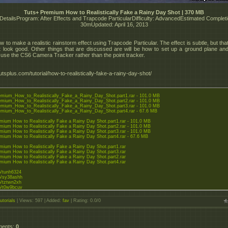
Tuts+ Premium How to Realistically Fake a Rainy Day Shot | 370 MB
 DetailsProgram: After Effects and Trapcode ParticularDifficulty: AdvancedEstimated Complet
30mUpdated: April 16, 2013
 to make a realistic rainstorm effect using Trapcode Particular. The effect is subtle, but tha
t look good. Other things that are discussed are will be how to set up a ground plane and
o use the CS6 Camera Tracker rather than the point tracker.
tsplus.com/tutorial/how-to-realistically-fake-a-rainy-day-shot/
mium_How_to_Realistically_Fake_a_Rainy_Day_Shot.part1.rar - 101.0 MB
mium_How_to_Realistically_Fake_a_Rainy_Day_Shot.part2.rar - 101.0 MB
mium_How_to_Realistically_Fake_a_Rainy_Day_Shot.part3.rar - 101.0 MB
mium_How_to_Realistically_Fake_a_Rainy_Day_Shot.part4.rar - 67.6 MB
mium How to Realistically Fake a Rainy Day Shot.part1.rar - 101.0 MB
mium How to Realistically Fake a Rainy Day Shot.part2.rar - 101.0 MB
mium How to Realistically Fake a Rainy Day Shot.part3.rar - 101.0 MB
mium How to Realistically Fake a Rainy Day Shot.part4.rar - 67.6 MB
mium How to Realistically Fake a Rainy Day Shot.part1.rar
mium How to Realistically Fake a Rainy Day Shot.part3.rar
mium How to Realistically Fake a Rainy Day Shot.part2.rar
mium How to Realistically Fake a Rainy Day Shot.part4.rar
to/tunh6324
to/sy38ashh
to/tztwn2xh
to/t0w9bcuv
dgator.net/file....ar.html
utorials
|
Views
: 597 |
Added
:
fav
|
Rating
:
0.0
/
0
dgator.net/file....ar.html
dgator.net/file....ar.html
dgator.net/file....ar.html
ments
:
0