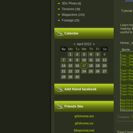
3Ds Photo
[6]
Textures
[39]
Tutorial
Magazines
[215]
Footage
[25]
Learn how
making i
useful t
Calendar
Home:_tu
«
April 2013
»
Su
Mo
Tu
We
Th
Fr
Sa
Quote
1
2
3
4
5
6
Tuts__Pre
Tuts__Pre
7
8
9
10
11
12
13
Tuts__Pre
Tuts__Pre
14
15
16
17
18
19
20
Tuts+ Pre
21
22
23
24
25
26
27
Tuts+ Pre
28
29
30
Tuts+ Pre
Tuts+ Pre
Tuts+ Pre
Tuts+ Pre
Add friend facebook
Tuts+ Pre
Tuts+ Pre
http://ul.
http://ul.
Friends Site
http://ul.
http://ul.
http://rapi
gfxhome.ws
Category
:
T
http://rapi
http://rapi
gfxhome.co
http://rapi
3dsportal.net
Total Com