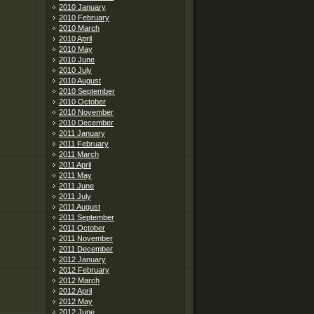
2010 January
2010 February
2010 March
2010 April
2010 May
2010 June
2010 July
2010 August
2010 September
2010 October
2010 November
2010 December
2011 January
2011 February
2011 March
2011 April
2011 May
2011 June
2011 July
2011 August
2011 September
2011 October
2011 November
2011 December
2012 January
2012 February
2012 March
2012 April
2012 May
2012 June