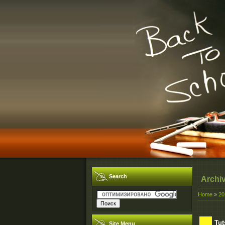
Search
Archi
Home
»
20
Tut
Site Menu