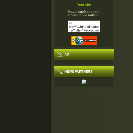
Your site
Код нашей кнопки:
Code of our button:
AD
NEWS PARTNERS