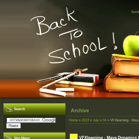
Sund
Search
Archive
Home
»
2013
»
July
»
04
» VFXlearning - May
VFXlearning - Maya Dynamics 
Site Menu