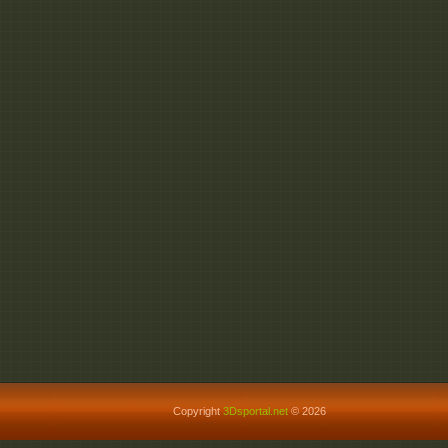
Copyright
3Dsportal.net
© 2026