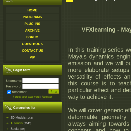
HOME
PROGRAMS
PLUG-INS
VFXlearning - Ma
ARCHIVE
FORUM
GUESTBOOK
In this training series 
CONTACT US
Maya's dynamics engine
VIP
emission and we will b
more elaborate setups
Login form
versatility of effects 
Username:
this course is to tea
Password:
particular effect and de
remember
way to achieve it.
Forgot your password
|
Register
Categories list
We will cover generic e
deformable geometry 
3D Models
[143]
always aiming towards 
Tutorials
[3043]
Books
concepts and how to 
[86]