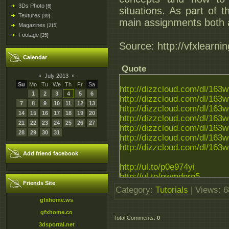
3Ds Photo
[6]
situations. As part of t
Textures
[39]
main assignments both a
Magazines
[215]
Footage
[25]
Source: http://vfxlearn
Calendar
Quote
«
July 2013
»
Su
Mo
Tu
We
Th
Fr
Sa
http://dizzcloud.com/dl/163
1
2
3
4
5
6
http://dizzcloud.com/dl/163
7
8
9
10
11
12
13
http://dizzcloud.com/dl/163
14
15
16
17
18
19
20
http://dizzcloud.com/dl/163
21
22
23
24
25
26
27
http://dizzcloud.com/dl/163
28
29
30
31
http://dizzcloud.com/dl/163
http://dizzcloud.com/dl/163
Add friend facebook
http://ul.to/p0e974yi
http://ul.to/nwmdnrq5
Friends Site
http://ul.to/mt2jzq2b
Category
:
Tutorials
|
Views
: 
http://ul.to/kzxgm8k1
gfxhome.ws
http://ul.to/icasn8fy
gfxhome.co
http://ul.to/g4i3wwlo
Total Comments
:
0
http://ul.to/aeuoa934
3dsportal.net