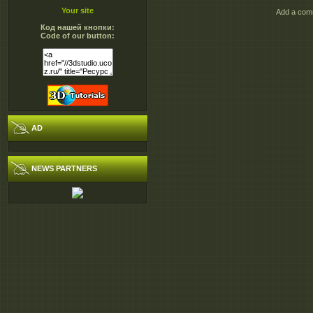
Your site
Add a comm
http://extabit.com/file/29g2
Код нашей кнопки:
http://extabit.com/file/29g2
Code of our button:
http://extabit.com/file/29g2
http://extabit.com/file/29g2
http://extabit.com/file/28cks
http://extabit.com/file/28cks
http://extabit.com/file/28cks
AD
NEWS PARTNERS