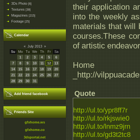
3Ds Photo
[6]
their application 
Textures
[39]
into the weekly a
Magazines
[215]
Footage
[25]
materials that wil
courses.These con
Calendar
of artistic endeavor
«
July 2013
»
Su
Mo
Tu
We
Th
Fr
Sa
1
2
3
4
5
6
Hom
7
8
9
10
11
12
13
14
15
16
17
18
19
20
_http://vilppuaca
21
22
23
24
25
26
27
28
29
30
31
Quote
Add friend facebook
http://ul.to/ypr8ff7r
Friends Site
http://ul.to/rkjswie0
gfxhome.ws
http://ul.to/lnmz9jrn
gfxhome.co
http://ul.to/gd3t2tc8
3dsportal.net