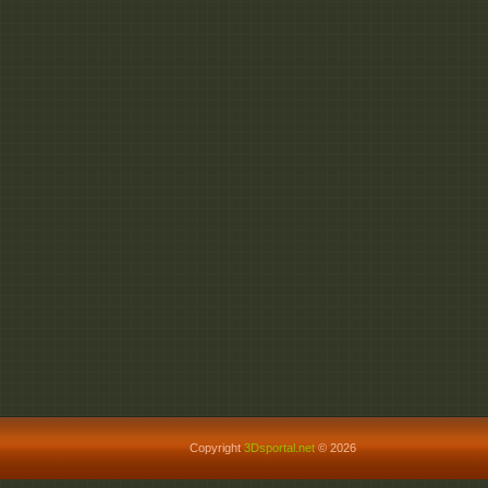
Copyright
3Dsportal.net
© 2026