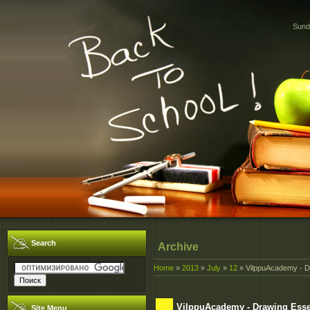
Sund
Search
Archive
Home
»
2013
»
July
»
12
» VilppuAcademy - D
VilppuAcademy - Drawing Esse
Site Menu