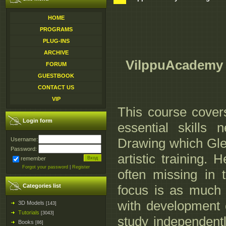
HOME
PROGRAMS
PLUG-INS
ARCHIVE
VilppuAcademy -
FORUM
GUESTBOOK
CONTACT US
VIP
This course cover
Login form
essential skills
Drawing which Glen
Username:
Password:
artistic training. H
remember
Forgot your password
|
Register
often missing in t
Categories list
focus is as much 
with development o
3D Models
[143]
Tutorials
[3043]
study independent
Books
[86]