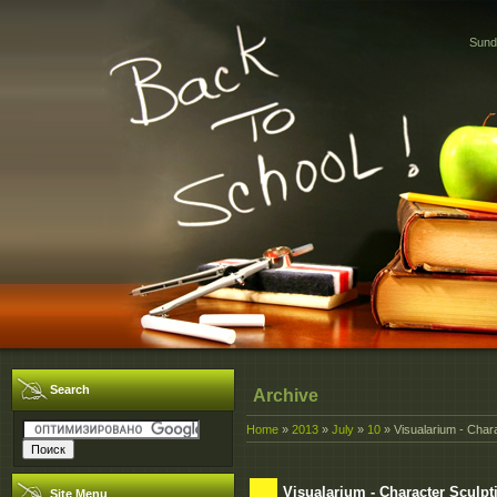
Sund
Search
Archive
Home
»
2013
»
July
»
10
» Visualarium - Chara
Visualarium - Character Sculpt
Site Menu