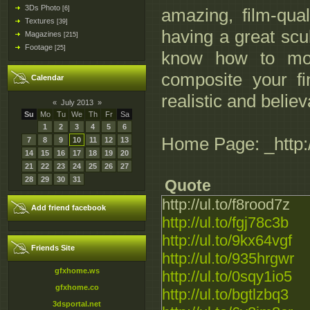
3Ds Photo
[6]
amazing, film-qua
Textures
[39]
having a great scul
Magazines
[215]
Footage
[25]
know how to mode
composite your fi
Calendar
realistic and believ
«
July 2013
»
Su
Mo
Tu
We
Th
Fr
Sa
1
2
3
4
5
6
Home Page: _http:
7
8
9
10
11
12
13
14
15
16
17
18
19
20
21
22
23
24
25
26
27
28
29
30
31
Quote
http://ul.to/f8rood7z
Add friend facebook
http://ul.to/fgj78c3b
http://ul.to/9kx64vgf
Friends Site
http://ul.to/935hrgwr
gfxhome.ws
http://ul.to/0sqy1io5
gfxhome.co
http://ul.to/bgtlzbq3
3dsportal.net