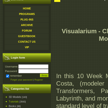
HOME
PROGRAMS
PLUG-INS
ARCHIVE
Visualarium - C
FORUM
GUESTBOOK
Mod
CONTACT US
VIP
Login form
Username:
Password:
In this 10 Week M
remember
Forgot your password
|
Register
Costa, (modeler
Categories list
Transformers, P
Labyrinth, and more
3D Models
[143]
Tutorials
[3043]
standard level of t
Books
[86]