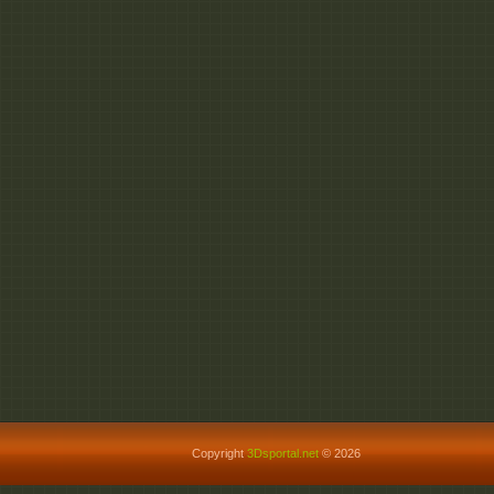
Copyright
3Dsportal.net
© 2026