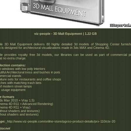
viz-people - 3D Mall Equipment | 1.22 GB
le 3D Mall Equipment delivers 80 highly detailed 3d models of Shopping Center furnish
on is designed for architectural visualizations made in 3ds MAX and Cinema 4D.
le provides royalty free 3d models, our libraries can be used as part of commercial p
at no extra charge.
lection contains:
p windows with low poly interiors
tiful Architectural tress and bushes in pots
mercial stands
niture sets for restaurants and coffee shops
ches with matching trash bins
 of modern street lamps
ic usage equipment
le formats
ds Max 2010 + Vray 1.5)
inema 4D R11 + Advanced Rendering)
inema 4D R11 + Vray)
ithout shaders and textures)
ithout shaders and textures)
ge:
_http://www.viz-people.com/online-store/pgxso-product-details/prx-110/ctx-20
tor.net