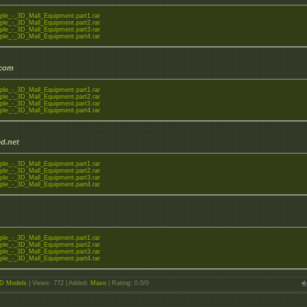
ple_-_3D_Mall_Equipment.part1.rar
ple_-_3D_Mall_Equipment.part2.rar
ple_-_3D_Mall_Equipment.part3.rar
ple_-_3D_Mall_Equipment.part4.rar
.com
ple_-_3D_Mall_Equipment.part1.rar
ple_-_3D_Mall_Equipment.part2.rar
ple_-_3D_Mall_Equipment.part3.rar
ple_-_3D_Mall_Equipment.part4.rar
d.net
ple_-_3D_Mall_Equipment.part1.rar
ple_-_3D_Mall_Equipment.part2.rar
ple_-_3D_Mall_Equipment.part3.rar
ple_-_3D_Mall_Equipment.part4.rar
ple_-_3D_Mall_Equipment.part1.rar
ple_-_3D_Mall_Equipment.part2.rar
ple_-_3D_Mall_Equipment.part3.rar
ple_-_3D_Mall_Equipment.part4.rar
D Models
|
Views
: 772 |
Added
:
Maxo
|
Rating
:
0.0
/
0