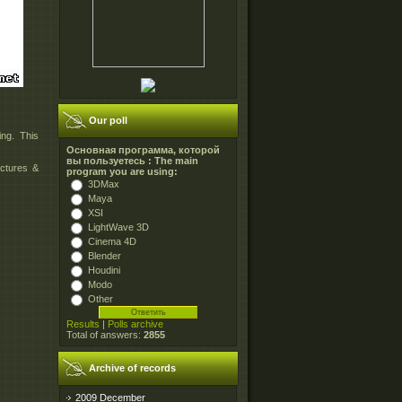
Our poll
ing. This
Основная программа, которой
вы пользуетесь : The main
ictures &
program you are using:
3DMax
Maya
XSI
LightWave 3D
Cinema 4D
Blender
Houdini
Modo
Other
Results
|
Polls archive
Total of answers:
2855
Archive of records
2009 December