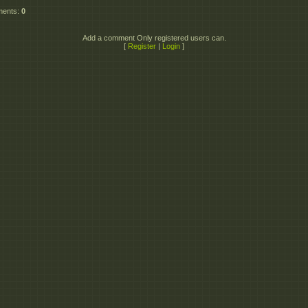
ments
:
0
Add a comment Only registered users can.
[
Register
|
Login
]