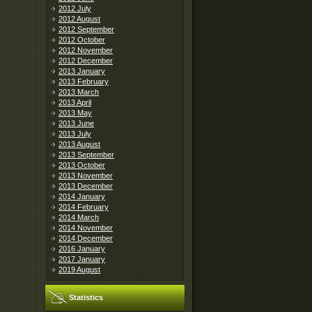
2012 July
2012 August
2012 September
2012 October
2012 November
2012 December
2013 January
2013 February
2013 March
2013 April
2013 May
2013 June
2013 July
2013 August
2013 September
2013 October
2013 November
2013 December
2014 January
2014 February
2014 March
2014 November
2014 December
2016 January
2017 January
2019 August
Statistics