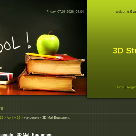
Friday, 07.08.2026, 08:04
welcome
Gue
3D St
Home
|
Regis
ve
13
»
April
»
26
» viz-people - 3D Mall Equipment
-people - 3D Mall Equipment