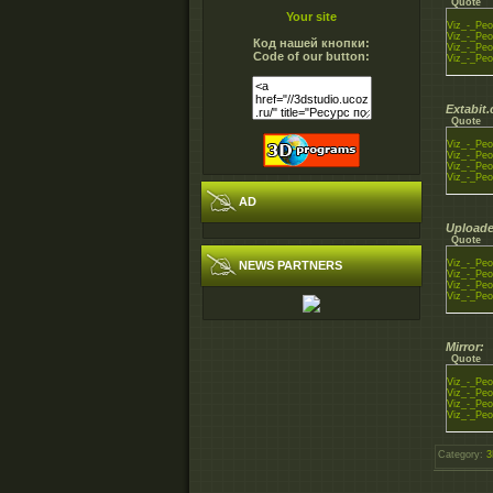
Quote
Your site
Viz_-_Peo
Viz_-_Peo
Код нашей кнопки:
Viz_-_Peo
Code of our button:
Viz_-_Peo
Extabit
Quote
Viz_-_Peo
Viz_-_Peo
Viz_-_Peo
Viz_-_Peo
AD
Uploade
Quote
Viz_-_Peo
NEWS PARTNERS
Viz_-_Peo
Viz_-_Peo
Viz_-_Peo
Mirror:
Quote
Viz_-_Peo
Viz_-_Peo
Viz_-_Peo
Viz_-_Peo
Category
:
3