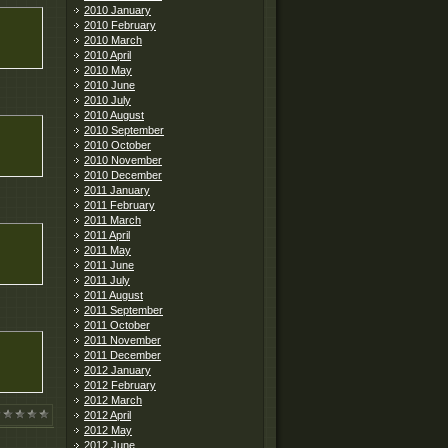
2010 January
2010 February
2010 March
2010 April
2010 May
2010 June
2010 July
2010 August
2010 September
2010 October
2010 November
2010 December
2011 January
2011 February
2011 March
2011 April
2011 May
2011 June
2011 July
2011 August
2011 September
2011 October
2011 November
2011 December
2012 January
2012 February
2012 March
2012 April
2012 May
2012 June