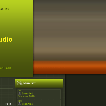
st
|
RSS
udio
ter
|
Login
Мини-чат
23:18