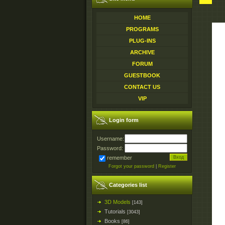
HOME
PROGRAMS
PLUG-INS
ARCHIVE
FORUM
GUESTBOOK
CONTACT US
VIP
Login form
Username:
Password:
remember
Forgot your password
|
Register
Categories list
3D Models
[143]
Tutorials
[3043]
Books
[86]