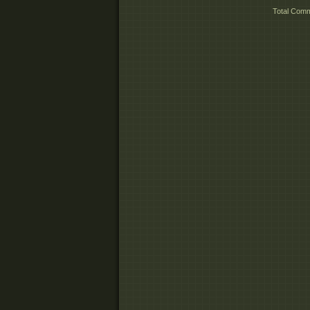
Total Com