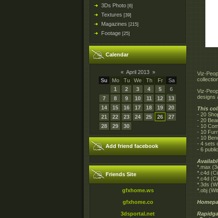
3Ds Photo
[6]
Textures
[39]
Magazines
[215]
Footage
[25]
Calendar
«
April 2013
»
Viz-Peop
collecti
Su
Mo
Tu
We
Th
Fr
Sa
1
2
3
4
5
6
Viz-Peop
designs 
7
8
9
10
11
12
13
14
15
16
17
18
19
20
This col
- 20 Sho
21
22
23
24
25
26
27
- 20 Beau
28
29
30
- 10 Com
- 10 Fur
- 10 Ben
- 4 sets
Add friend facebook
- 6 publ
Availab
*.max (3
*.c4d (C
Friends Site
*.c4d (C
*.3ds (W
gfxhome.ws
*.obj (W
gfxhome.co
Homepa
3dsportal.net
Rapidga