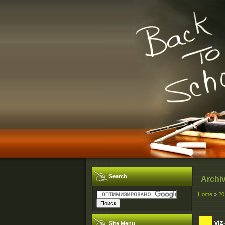
Search
Archi
Home
»
20
viz
Site Menu