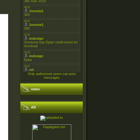
Only authorized users can post
messages
news
AD