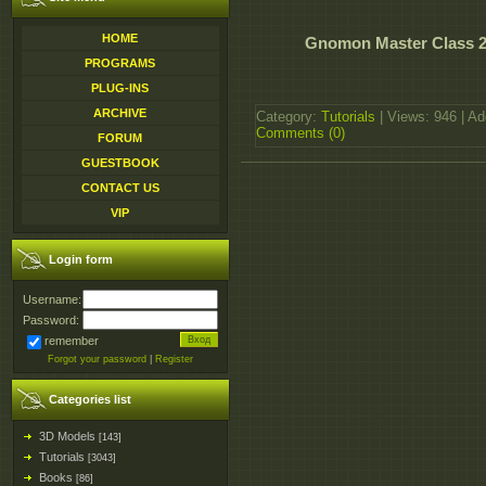
HOME
Gnomon Master Class 20
PROGRAMS
PLUG-INS
ARCHIVE
Category:
Tutorials
| Views: 946 | A
Comments (0)
FORUM
GUESTBOOK
CONTACT US
VIP
Login form
Username:
Password:
remember
Forgot your password
|
Register
Categories list
3D Models
[143]
Tutorials
[3043]
Books
[86]