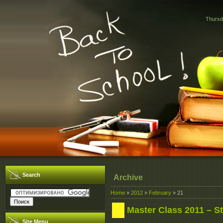
Thursd
Search
Archive
Home
»
2012
»
February
»
21
Master Class 2011 – St
Site Menu