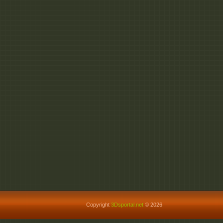
Copyright
3Dsportal.net
© 2026