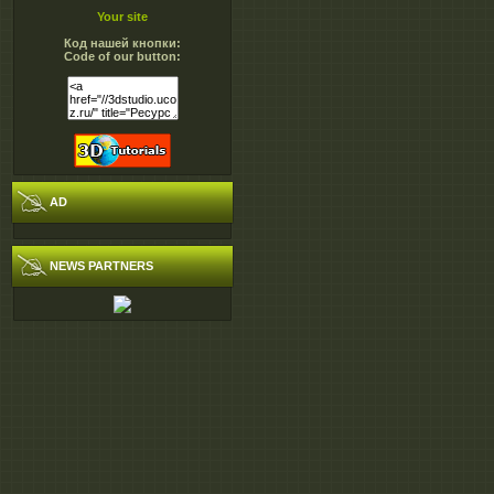
Your site
Код нашей кнопки:
Code of our button:
AD
NEWS PARTNERS