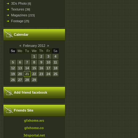
3Ds Photo
[6]
Textures
[39]
Magazines
[215]
Footage
[25]
Calendar
«
February 2012
»
Su
Mo
Tu
We
Th
Fr
Sa
1
2
3
4
5
6
7
8
9
10
11
12
13
14
15
16
17
18
19
20
21
22
23
24
25
26
27
28
29
Add friend facebook
Friends Site
gfxhome.ws
gfxhome.co
3dsportal.net