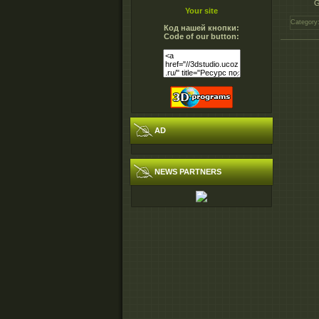
G
Your site
Category
Код нашей кнопки:
Code of our button:
AD
NEWS PARTNERS