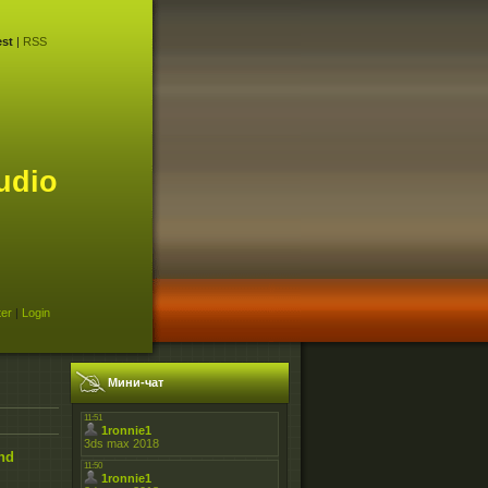
st
|
RSS
udio
ter
|
Login
Мини-чат
and