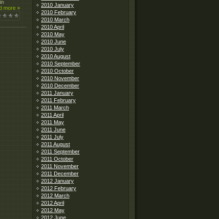
in
2010 January
d more »
2010 February
2010 March
2010 April
2010 May
2010 June
2010 July
2010 August
2010 September
2010 October
2010 November
2010 December
2011 January
2011 February
2011 March
2011 April
2011 May
2011 June
2011 July
2011 August
2011 September
2011 October
2011 November
2011 December
2012 January
2012 February
2012 March
2012 April
2012 May
2012 June