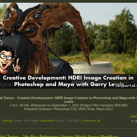
tal-Tutors - Creative Development: HDRI Image Creation in Photoshop and Maya with 
Lewis
2 hrs. 34 min. |Released on September 1, 2011 |Project Files Included (909 MB)
Required Software: Photoshop CS5, HDR Shop, Maya 2012
...
Rea
:
Tutorials
| Views: 836 | Added:
defaultNick
| Date:
13.02.2012
|
Comments (0)
ital-Tutors - 3ds Max Reference Library: World Space Modifiers