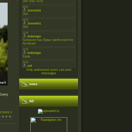
Only authorized users can post
messages
news
Garry
AD
d more »