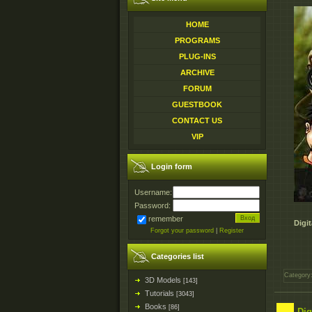
HOME
PROGRAMS
PLUG-INS
ARCHIVE
FORUM
GUESTBOOK
CONTACT US
VIP
Login form
Username:
Password:
remember
Digi
Forgot your password
|
Register
Categories list
Category
3D Models
[143]
Tutorials
[3043]
Books
[86]
Dig