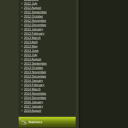
2012 July
2012 August
2012 September
2012 October
2012 November
2012 December
2013 January
2013 February
2013 March
2013 April
2013 May
2013 June
2013 July
2013 August
2013 September
2013 October
2013 November
2013 December
2014 January
2014 February
2014 March
2014 November
2014 December
2016 January
2017 January
2019 August
Statistics