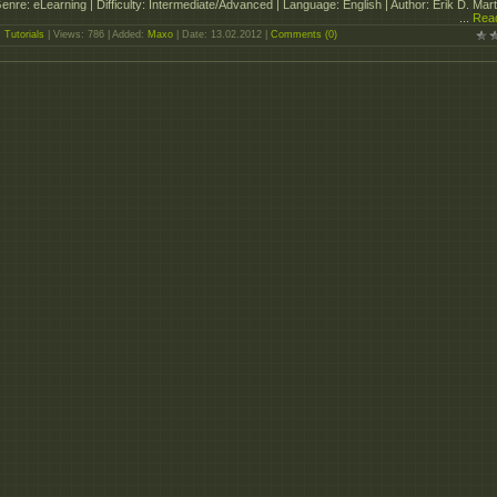
enre: eLearning | Difficulty: Intermediate/Advanced | Language: English | Author: Erik D. Mart
...
Rea
:
Tutorials
| Views: 786 | Added:
Maxo
| Date:
13.02.2012
|
Comments (0)