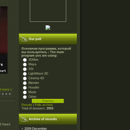
Our poll
Основная программа, которой
вы пользуетесь : The main
program you are using:
3DMax
Maya
XSI
LightWave 3D
Cinema 4D
Blender
Houdini
d more »
Modo
Other
Results
|
Polls archive
Total of answers:
2855
Archive of records
 2 hours
2009 December