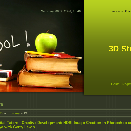
Saturday, 08.08.2026, 18:40
welcome
Gue
3D St
Home
|
Regis
ve
12
»
February
»
13
ital-Tutors - Creative Development: HDRI Image Creation in Photoshop 
a with Garry Lewis