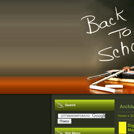
Search
Archi
Home
»
20
Dig
May
Site Menu