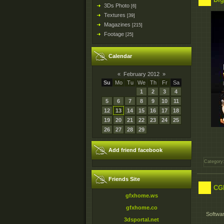
3Ds Photo
[6]
Textures
[39]
Magazines
[215]
Footage
[25]
Calendar
«
February 2012
»
Su
Mo
Tu
We
Th
Fr
Sa
1
2
3
4
5
6
7
8
9
10
11
12
13
14
15
16
17
18
19
20
21
22
23
24
25
26
27
28
29
Add friend facebook
Category
Friends Site
CGM
gfxhome.ws
gfxhome.co
Softwar
3dsportal.net