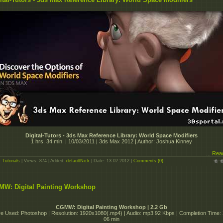
Digital-Tutors - 3ds Max Reference Library: World Space Modifiers
1 hrs. 34 min. | 10/03/2011 | 3ds Max 2012 | Author: Joshua Kinney
...
Rea
:
Tutorials
| Views: 874 | Added:
defaultNick
| Date:
13.02.2012
|
Comments (0)
W: Digital Painting Workshop
CGMW: Digital Painting Workshop | 2.2 Gb
e Used: Photoshop | Resolution: 1920x1080(.mp4) | Audio: mp3 92 Kbps | Completion Time:
06 min