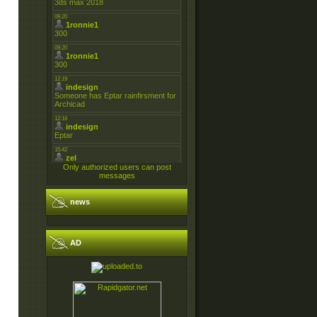
Only authorized users can post
messages
news
AD