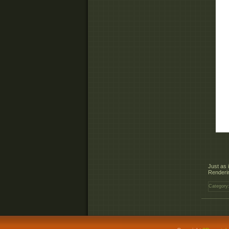
Just as 
Renderin
Category