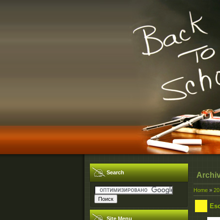
Search
Archi
Home
»
20
Esc
Site Menu