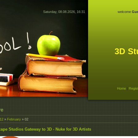
Saturday, 08.08.2026, 16:31
welcome
Gue
3D St
Home
|
Regis
ve
12
»
February
»
02
ape Studios Gateway to 3D - Nuke for 3D Artists