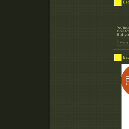
Esc
You begi
learn ho
final ren
Category
Esc