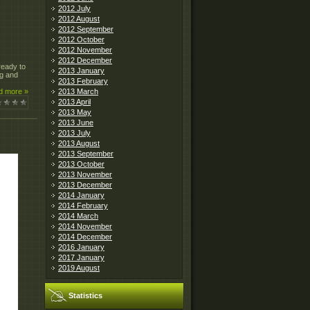
2012 July
2012 August
2012 September
2012 October
2012 November
2012 December
ready to
2013 January
ng and
2013 February
2013 March
d more »
2013 April
2013 May
2013 June
2013 July
2013 August
2013 September
2013 October
2013 November
2013 December
2014 January
2014 February
2014 March
2014 November
2014 December
2016 January
2017 January
2019 August
Statistics