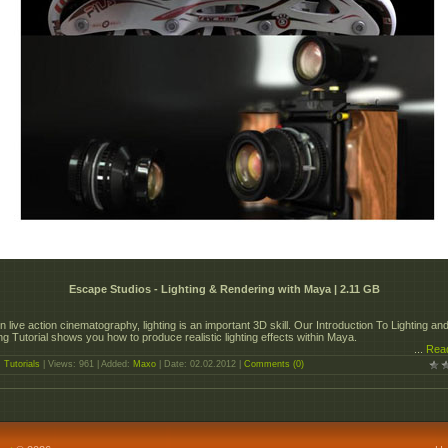
Escape Studios - Lighting & Rendering with Maya | 2.11 GB
in live action cinematography, lighting is an important 3D skill. Our Introduction To Lighting an
g Tutorial shows you how to produce realistic lighting effects within Maya.
...
Rea
:
Tutorials
| Views: 961 | Added:
Maxo
| Date:
02.02.2012
|
Comments (0)