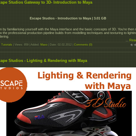
ape Studios Gateway to 3D- Introduction to Maya
Escape Studios - Introduction to Maya | 3.01 GB
n by familiarising yourself with the Maya interface and the basic concepts of 3D. You’re then 
w the professional production pipeline builds from modelling techniques and texturing to lighti
dering.
...
Rea
:
Tutorials
| Views: 959 | Added:
Maxo
| Date:
02.02.2012
|
Comments (0)
ape Studios - Lighting & Rendering with Maya