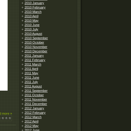
2010 January
2010 February
2010 March
2010 April
2010 May
2010 June
2010 July
2010 August
2010 September
2010 October
2010 November
2010 December
2011 January
2011 February
2011 March
2011 April
2011 May
2011 June
2011 July
2011 August
2011 September
2011 October
2011 November
2011 December
2012 January
2012 February
d more »
2012 March
2012 April
2012 May
2012 June