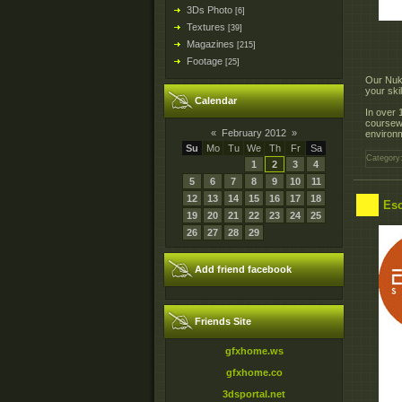
3Ds Photo
[6]
Textures
[39]
Magazines
[215]
Footage
[25]
Our Nuke
your ski
Calendar
In over 
coursewa
«
February 2012
»
environm
Su
Mo
Tu
We
Th
Fr
Sa
Category
1
2
3
4
5
6
7
8
9
10
11
12
13
14
15
16
17
18
Esc
19
20
21
22
23
24
25
26
27
28
29
Add friend facebook
Friends Site
gfxhome.ws
gfxhome.co
3dsportal.net