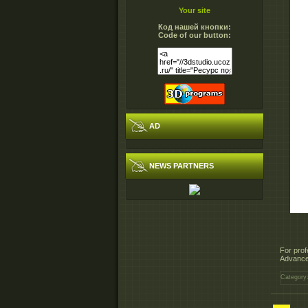
Your site
Код нашей кнопки:
Code of our button:
AD
NEWS PARTNERS
For prof
Advanced
Category