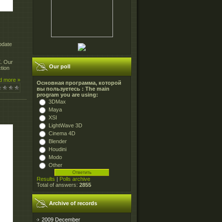
pdate
X. Our
Our poll
tion
d more »
Основная программа, которой
вы пользуетесь : The main
program you are using:
3DMax
Maya
XSI
LightWave 3D
Cinema 4D
Blender
Houdini
Modo
Other
Results
|
Polls archive
Total of answers:
2855
Archive of records
2009 December