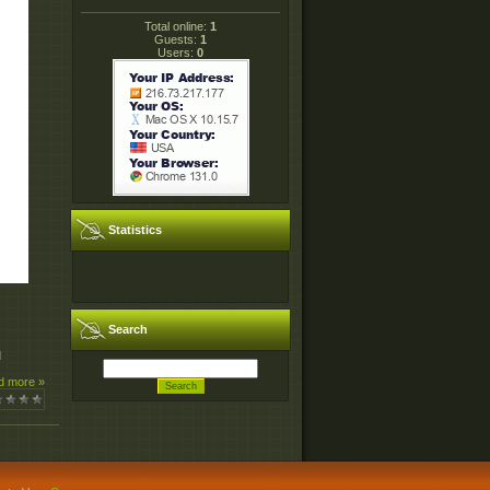
Total online:
1
Guests:
1
Users:
0
Statistics
Search
d
d more »