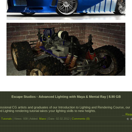
Escape Studios - Advanced Lighting with Maya & Mental Ray | 8.90 GB
essional CG artists and graduates of our Introduction to Lighting and Rendering Course, our
 Lighting rendering tutorial takes your lighting skills to new heights.
...
Rea
:
Tutorials
| Views: 938 | Added:
Maxo
| Date:
02.02.2012
|
Comments (0)