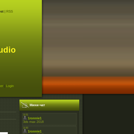
st
|
RSS
udio
ter
|
Login
Мини-чат