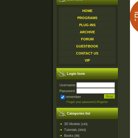
HOME
PROGRAMS
PLUG-INS
ARCHIVE
FORUM
GUESTBOOK
CONTACT US
VIP
Login form
Username:
Password:
remember
Forgot your password
|
Register
Categories list
3D Models
[143]
Tutorials
[3043]
Books
[86]