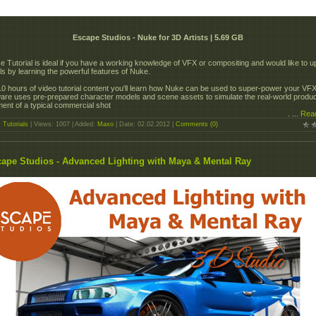
Escape Studios - Nuke for 3D Artists | 5.69 GB
 Tutorial is ideal if you have a working knowledge of VFX or compositing and would like to u
lls by learning the powerful features of Nuke.
10 hours of video tutorial content you'll learn how Nuke can be used to super-power your VF
re uses pre-prepared character models and scene assets to simulate the real-world produc
ent of a typical commercial shot
.
...
Rea
:
Tutorials
| Views: 1007 | Added:
Maxo
| Date:
02.02.2012
|
Comments (0)
ape Studios - Advanced Lighting with Maya & Mental Ray