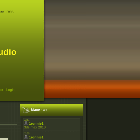
st
|
RSS
udio
ter
|
Login
Мини-чат