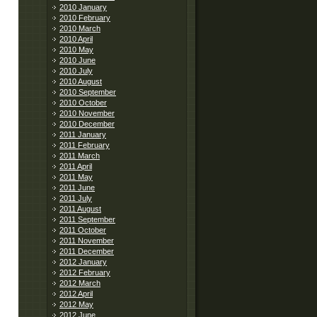
2010 January
2010 February
2010 March
2010 April
2010 May
2010 June
2010 July
2010 August
2010 September
2010 October
2010 November
2010 December
2011 January
2011 February
2011 March
2011 April
2011 May
2011 June
2011 July
2011 August
2011 September
2011 October
2011 November
2011 December
2012 January
2012 February
2012 March
2012 April
2012 May
2012 June