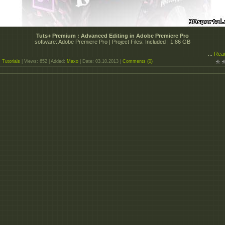
Tuts+ Premium : Advanced Editing in Adobe Premiere Pro
software: Adobe Premiere Pro | Project Files: Included | 1.86 GB
...
Rea
:
Tutorials
| Views: 652 | Added:
Maxo
| Date:
03.10.2013
|
Comments (0)