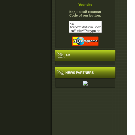
Your site
Код нашей кнопки:
Code of our button:
AD
NEWS PARTNERS