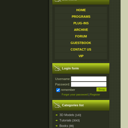
HOME
PROGRAMS
PLUG-INS
ARCHIVE
FORUM
GUESTBOOK
CONTACT US
VIP
Login form
Username:
Password:
remember
Forgot your password
|
Register
Categories list
3D Models
[143]
Tutorials
[3043]
Books
[86]