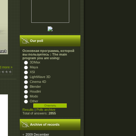
Our poll
Основная программа, которой
вы пользуетесь : The main
program you are using:
3DMax
Maya
d more »
XSI
LightWave 3D
Cinema 4D
Blender
Houdini
Modo
Other
Results
|
Polls archive
Total of answers:
2855
Archive of records
2009 December