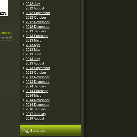
2012 July
2012 August
2012 September
2012 October
2012 November
2012 December
2013 January
d more »
2013 February
2013 March
2013 April
2013 May
2013 June
2013 July
2013 August
2013 September
2013 October
2013 November
2013 December
2014 January
2014 February
2014 March
2014 November
2014 December
2016 January
2017 January
2019 August
Statistics