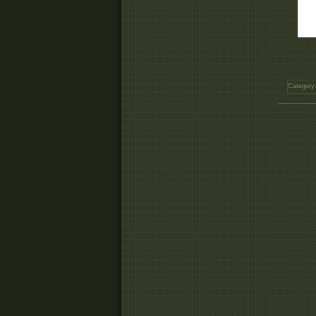
Category