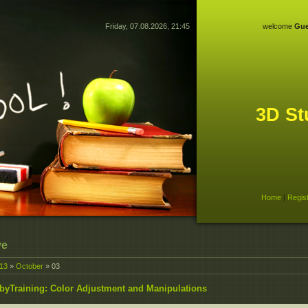
Friday, 07.08.2026, 21:45
welcome
Gue
3D St
Home
|
Regis
ve
13
»
October
»
03
byTraining: Color Adjustment and Manipulations