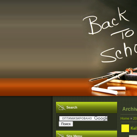
Search
Archi
Home
»
20
Kel
Site Menu