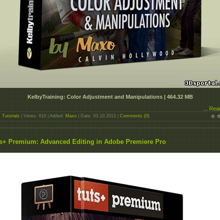
KelbyTraining: Color Adjustment and Manipulations | 464.32 MB
...
Rea
:
Tutorials
| Views: 610 | Added:
Maxo
| Date:
03.10.2013
|
Comments (0)
s+ Premium: Advanced Editing in Adobe Premiere Pro