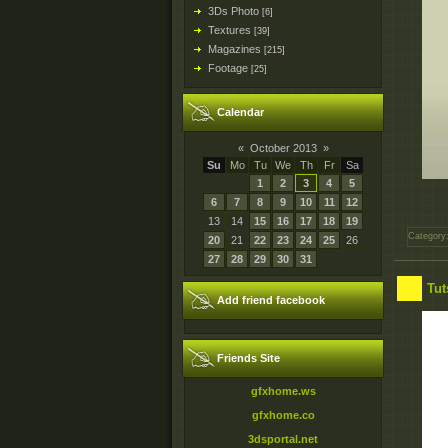
3Ds Photo
[6]
Textures
[39]
Magazines
[215]
Footage
[25]
Calendar
«
October 2013
»
Su
Mo
Tu
We
Th
Fr
Sa
1
2
3
4
5
6
7
8
9
10
11
12
13
14
15
16
17
18
19
Category
20
21
22
23
24
25
26
27
28
29
30
31
Tut
Add friend facebook
Friends Site
gfxhome.ws
gfxhome.co
3dsportal.net