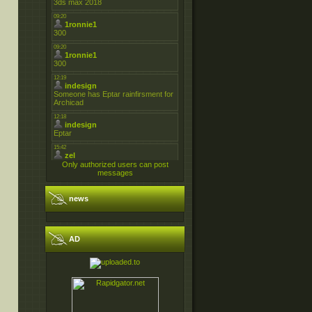
Only authorized users can post
messages
news
AD