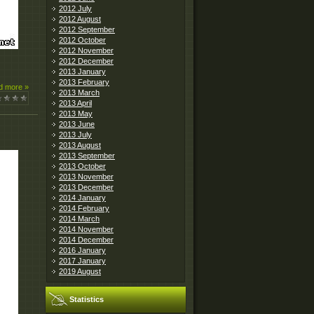
2012 July
2012 August
2012 September
2012 October
2012 November
2012 December
2013 January
2013 February
d more »
2013 March
2013 April
2013 May
2013 June
2013 July
2013 August
2013 September
2013 October
2013 November
2013 December
2014 January
2014 February
2014 March
2014 November
2014 December
2016 January
2017 January
2019 August
Statistics