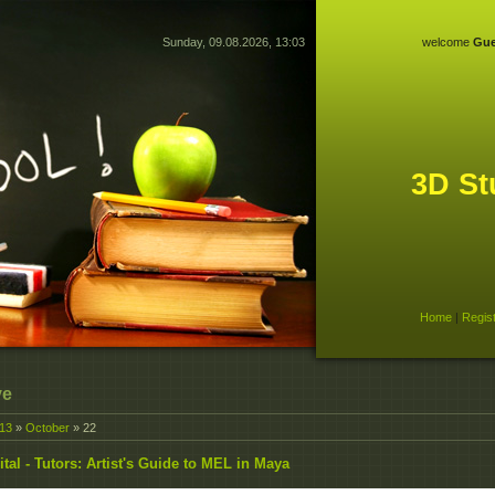
Sunday, 09.08.2026, 13:03
welcome
Gue
3D St
Home
|
Regis
ve
13
»
October
»
22
ital - Tutors: Artist's Guide to MEL in Maya