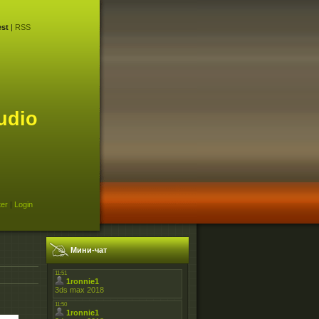
st
|
RSS
udio
ter
|
Login
Мини-чат