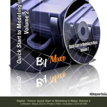
Digital - Tutors: Quick Start to Modeling in Maya: Volume 2
software: Maya 2014 | Project Files: Included | 624.69 MB