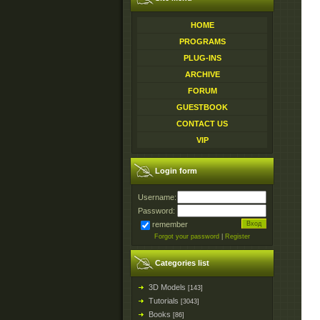
HOME
PROGRAMS
PLUG-INS
ARCHIVE
FORUM
GUESTBOOK
CONTACT US
VIP
Login form
Username:
Password:
remember
Forgot your password
|
Register
Categories list
3D Models
[143]
Tutorials
[3043]
Books
[86]