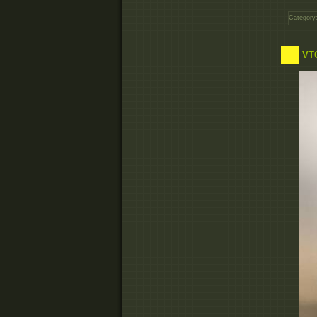
Category
VTC