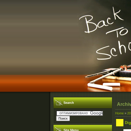
Search
Archi
Home
»
20
Dig
Site Menu