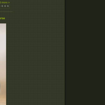
d more »
urse