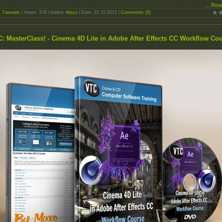
...
Rea
:
Tutorials
| Views: 576 | Added:
Maxo
| Date:
22.10.2013
|
Comments (0)
: MasterClass! - Cinema 4D Lite in Adobe After Effects CC Workflow Co