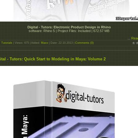
Digital - Tutors: Electronic Product Design in Rhino
software: Rhino 5 | Project Files: Included | 672.57 MB
...
Rea
:
Tutorials
| Views: 675 | Added:
Maxo
| Date:
22.10.2013
|
Comments (0)
ital - Tutors: Quick Start to Modeling in Maya: Volume 2