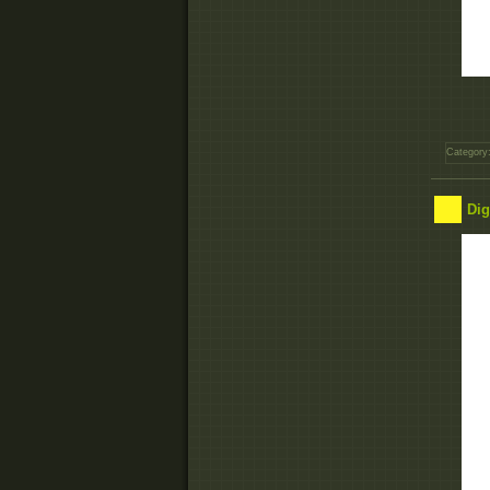
Category
Dig