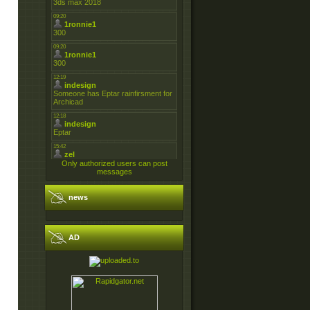
Only authorized users can post
messages
news
AD