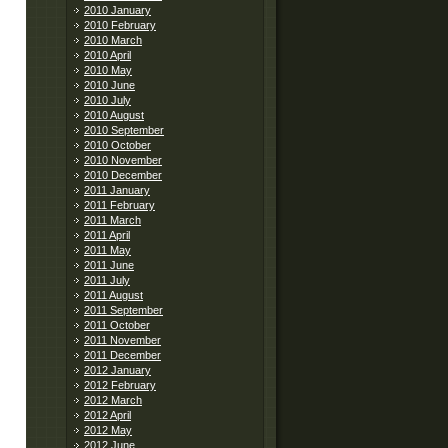
2010 January
2010 February
2010 March
2010 April
2010 May
2010 June
2010 July
2010 August
2010 September
2010 October
2010 November
2010 December
2011 January
2011 February
2011 March
2011 April
2011 May
2011 June
2011 July
2011 August
2011 September
2011 October
2011 November
2011 December
2012 January
2012 February
2012 March
2012 April
2012 May
2012 June