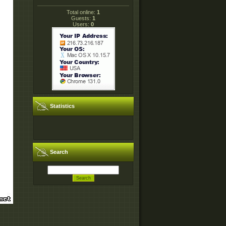
Total online:
1
Guests:
1
Users:
0
Statistics
Search