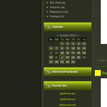
3Ds Photo
[6]
Textures
[39]
Magazines
[215]
Footage
[25]
Calendar
«
October 2013
»
Su
Mo
Tu
We
Th
Fr
Sa
1
2
3
4
5
6
7
8
9
10
11
12
13
14
15
16
17
18
19
20
21
22
23
24
25
26
Category
27
28
29
30
31
Add friend facebook
Dig
Friends Site
gfxhome.ws
gfxhome.co
3dsportal.net