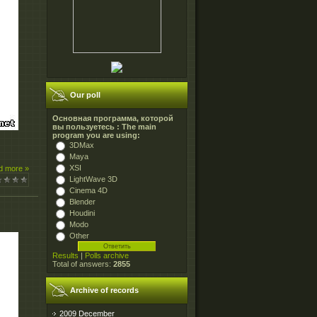
Our poll
Основная программа, которой
вы пользуетесь : The main
program you are using:
3DMax
Maya
XSI
d more »
LightWave 3D
Cinema 4D
Blender
Houdini
Modo
Other
Results
|
Polls archive
Total of answers:
2855
Archive of records
2009 December