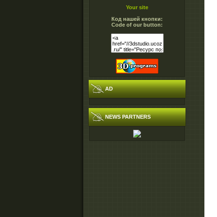
Your site
Код нашей кнопки:
Code of our button:
AD
NEWS PARTNERS