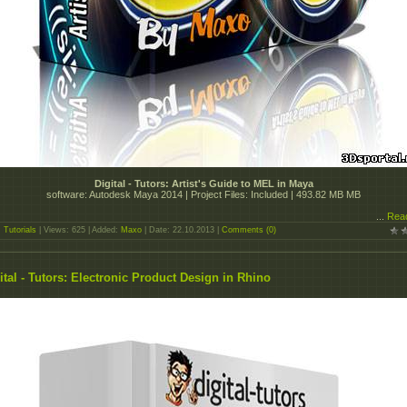
Digital - Tutors: Artist's Guide to MEL in Maya
software: Autodesk Maya 2014 | Project Files: Included | 493.82 MB MB
...
Rea
:
Tutorials
| Views: 625 | Added:
Maxo
| Date:
22.10.2013
|
Comments (0)
ital - Tutors: Electronic Product Design in Rhino