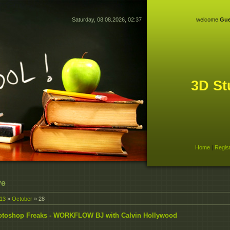
Saturday, 08.08.2026, 02:37
welcome
Gue
3D St
Home
|
Regis
ve
13
»
October
»
28
otoshop Freaks - WORKFLOW BJ with Calvin Hollywood