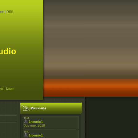
st
|
RSS
udio
ter
|
Login
Мини-чат