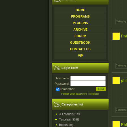
HOME
PROGRAMS
Category
PLUG-INS
ARCHIVE
Phl
FORUM
GUESTBOOK
CONTACT US
VIP
Category
Login form
Username:
phl
Password:
remember
Forgot your password
|
Register
Categories list
Category
3D Models
[143]
Tutorials
[3043]
Phl
Books
[86]