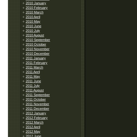
2010 January
2010 February
2010 March
2010 April
2010 May
2010 June
2010 July
2010 August
2010 September
2010 October
2010 November
2010 December
2011 January
2011 February
2011 March
2011 April
2011 May
2011 June
2011 July
2011 August
2011 September
2011 October
2011 November
2011 December
2012 January
2012 February
2012 March
2012 April
2012 May
2012 June