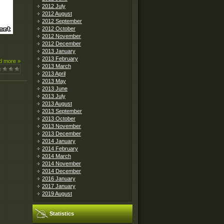
2012 July
2012 August
2012 September
2012 October
2012 November
2012 December
2013 January
2013 February
d more »
2013 March
2013 April
2013 May
2013 June
2013 July
2013 August
2013 September
2013 October
2013 November
2013 December
2014 January
2014 February
2014 March
2014 November
2014 December
2016 January
2017 January
2019 August
Statistics