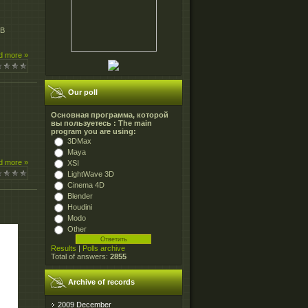
MB
d more »
Our poll
Основная программа, которой
вы пользуетесь : The main
program you are using:
3DMax
Maya
d more »
XSI
LightWave 3D
Cinema 4D
Blender
Houdini
Modo
Other
Results
|
Polls archive
Total of answers:
2855
Archive of records
2009 December