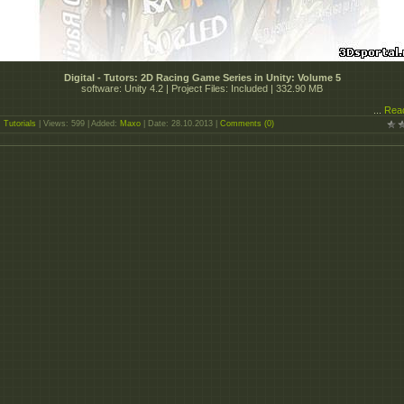
Digital - Tutors: 2D Racing Game Series in Unity: Volume 5
software: Unity 4.2 | Project Files: Included | 332.90 MB
...
Rea
:
Tutorials
| Views: 599 | Added:
Maxo
| Date:
28.10.2013
|
Comments (0)