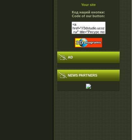
Your site
Код нашей кнопки:
Code of our button:
AD
NEWS PARTNERS