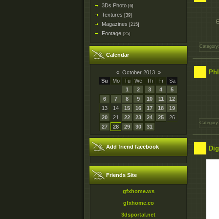
3Ds Photo
[6]
Textures
[39]
E
Magazines
[215]
Footage
[25]
Category
Calendar
Phl
«
October 2013
»
Su
Mo
Tu
We
Th
Fr
Sa
1
2
3
4
5
6
7
8
9
10
11
12
13
14
15
16
17
18
19
20
21
22
23
24
25
26
Category
27
28
29
30
31
Add friend facebook
Dig
Friends Site
gfxhome.ws
gfxhome.co
3dsportal.net