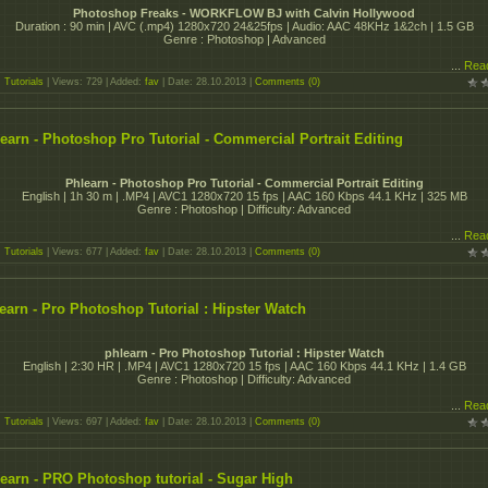
Photoshop Freaks - WORKFLOW BJ with Calvin Hollywood
Duration : 90 min | AVC (.mp4) 1280x720 24&25fps | Audio: AAC 48KHz 1&2ch | 1.5 GB
Genre : Photoshop | Advanced
...
Rea
:
Tutorials
| Views: 729 | Added:
fav
| Date:
28.10.2013
|
Comments (0)
earn - Photoshop Pro Tutorial - Commercial Portrait Editing
Phlearn - Photoshop Pro Tutorial - Commercial Portrait Editing
English | 1h 30 m | .MP4 | AVC1 1280x720 15 fps | AAC 160 Kbps 44.1 KHz | 325 MB
Genre : Photoshop | Difficulty: Advanced
...
Rea
:
Tutorials
| Views: 677 | Added:
fav
| Date:
28.10.2013
|
Comments (0)
earn - Pro Photoshop Tutorial : Hipster Watch
phlearn - Pro Photoshop Tutorial : Hipster Watch
English | 2:30 HR | .MP4 | AVC1 1280x720 15 fps | AAC 160 Kbps 44.1 KHz | 1.4 GB
Genre : Photoshop | Difficulty: Advanced
...
Rea
:
Tutorials
| Views: 697 | Added:
fav
| Date:
28.10.2013
|
Comments (0)
earn - PRO Photoshop tutorial - Sugar High