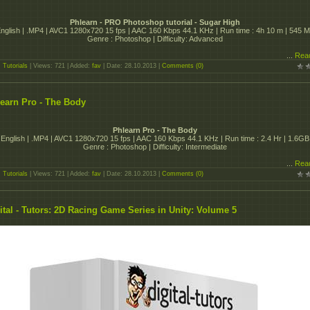
Phlearn - PRO Photoshop tutorial - Sugar High
nglish | .MP4 | AVC1 1280x720 15 fps | AAC 160 Kbps 44.1 KHz | Run time : 4h 10 m | 545 
Genre : Photoshop | Difficulty: Advanced
...
Rea
:
Tutorials
| Views: 721 | Added:
fav
| Date:
28.10.2013
|
Comments (0)
earn Pro - The Body
Phlearn Pro - The Body
English | .MP4 | AVC1 1280x720 15 fps | AAC 160 Kbps 44.1 KHz | Run time : 2.4 Hr | 1.6GB
Genre : Photoshop | Difficulty: Intermediate
...
Rea
:
Tutorials
| Views: 721 | Added:
fav
| Date:
28.10.2013
|
Comments (0)
ital - Tutors: 2D Racing Game Series in Unity: Volume 5