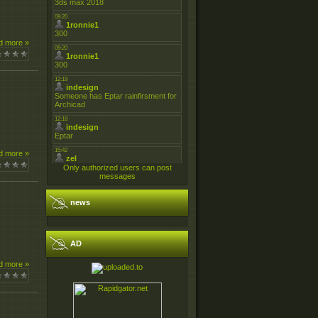
d more »
d more »
Only authorized users can post
messages
news
AD
d more »