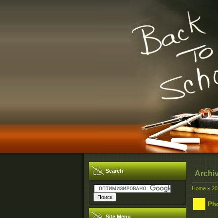
Search
Archi
Home
»
20
Ph
Site Menu