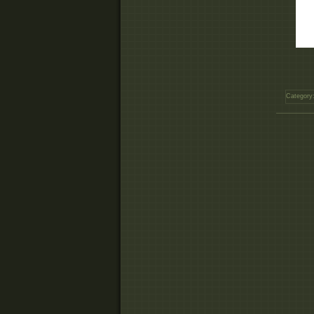
Category